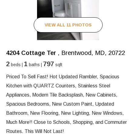
VIEW ALL 11 PHOTOS
4204 Cottage Ter
, Brentwood, MD, 20722
2
1
797
beds |
baths |
sqft
Priced To Sell Fast! Hot Updated Rambler, Spacious
Kitchen with QUARTZ Counters, Stainless Steel
Appliances, Modern Tile Backsplash, New Cabinets,
Spacious Bedrooms, New Custom Paint, Updated
Bathroom, New Flooring, New Lighting, New Windows,
Much More!! Close to Schools, Shopping, and Commuter
Routes. This Will Not Last!