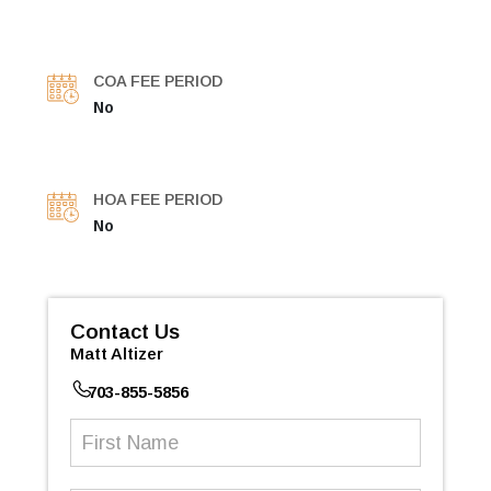
COA FEE PERIOD
No
HOA FEE PERIOD
No
Contact Us
Matt Altizer
703-855-5856
First
Name
(Required)