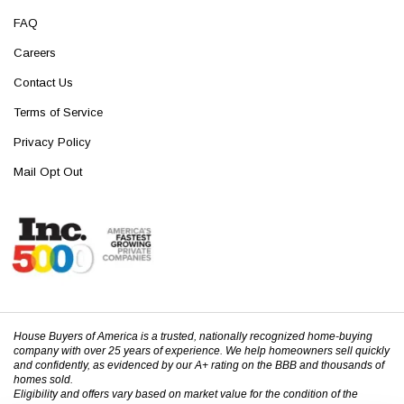
FAQ
Careers
Contact Us
Terms of Service
Privacy Policy
Mail Opt Out
House Buyers of America is a trusted, nationally recognized home-buying
company with over 25 years of experience. We help homeowners sell quickly
and confidently, as evidenced by our A+ rating on the BBB and thousands of
homes sold.
Eligibility and offers vary based on market value for the condition of the