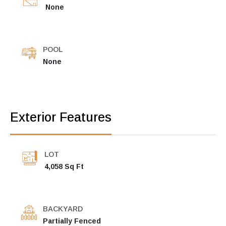
None
POOL
None
Exterior Features
LOT
4,058 Sq Ft
BACKYARD
Partially Fenced