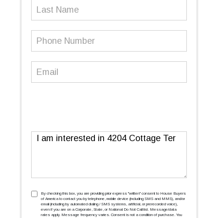
Last
Name
Phone
Number
(Required)
Email
(Required)
Message
TCPA
(Required)
By checking this box, you are providing prior express ''written'' consent to House Buyers
of America to contact you by telephone, mobile device (including SMS and MMS), and/or
email (including by automated dialing / SMS systems, artificial, or prerecorded voice),
even if you are on a Corporate, State, or National Do Not Call list. Message/data
rates apply. Message frequency varies. Consent is not a condition of purchase. You