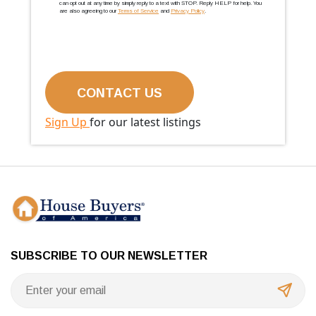
can opt out at any time by simply reply to a text with STOP. Reply HELP for help. You
are also agreeing to our
Terms of Service
and
Privacy Policy
.
Sign Up
for our latest listings
SUBSCRIBE TO OUR NEWSLETTER