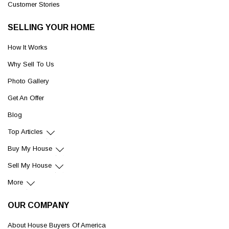
Customer Stories
SELLING YOUR HOME
How It Works
Why Sell To Us
Photo Gallery
Get An Offer
Blog
Top Articles
Buy My House
Sell My House
More
OUR COMPANY
About House Buyers Of America