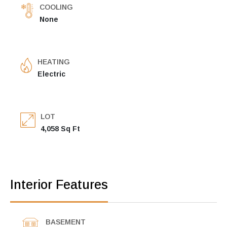
COOLING
None
HEATING
Electric
LOT
4,058 Sq Ft
Interior Features
BASEMENT