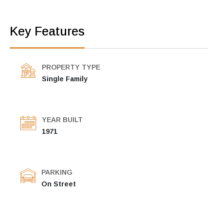
Key Features
PROPERTY TYPE
Single Family
YEAR BUILT
1971
PARKING
On Street