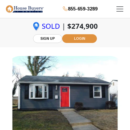
855-659-3289
SOLD
|
$274,900
SIGN UP
LOGIN