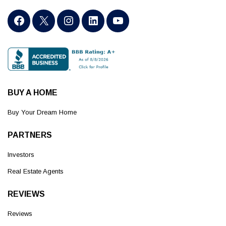
BUY A HOME
Buy Your Dream Home
PARTNERS
Investors
Real Estate Agents
REVIEWS
Reviews