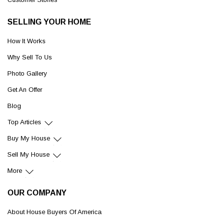
SELLING YOUR HOME
How It Works
Why Sell To Us
Photo Gallery
Get An Offer
Blog
Top Articles
Buy My House
Sell My House
More
OUR COMPANY
About House Buyers Of America