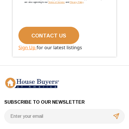
are also agreeing to our
Terms of Service
and
Privacy Policy
.
Sign Up
for our latest listings
SUBSCRIBE TO OUR NEWSLETTER