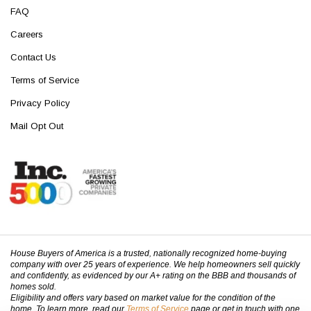
FAQ
Careers
Contact Us
Terms of Service
Privacy Policy
Mail Opt Out
House Buyers of America is a trusted, nationally recognized home-buying
company with over 25 years of experience. We help homeowners sell quickly
and confidently, as evidenced by our A+ rating on the BBB and thousands of
homes sold.
Eligibility and offers vary based on market value for the condition of the
home. To learn more, read our
Terms of Service
page or get in touch with one