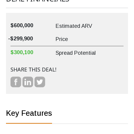
$600,000
Estimated ARV
-$299,900
Price
$300,100
Spread Potential
SHARE THIS DEAL!
Key Features