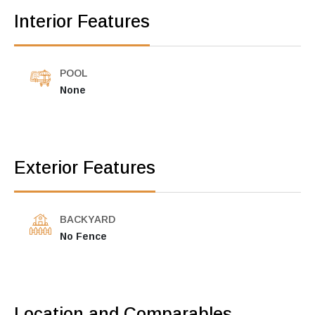
Interior Features
POOL
None
Exterior Features
BACKYARD
No Fence
Location and Comparables