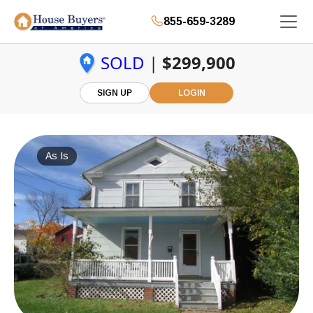
855-659-3289
SOLD
|
$299,900
SIGN UP
LOGIN
As Is