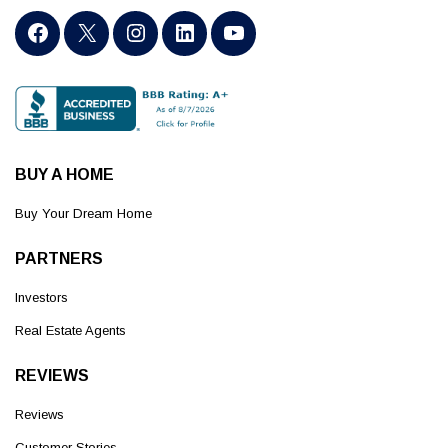
BUY A HOME
Buy Your Dream Home
PARTNERS
Investors
Real Estate Agents
REVIEWS
Reviews
Customer Stories