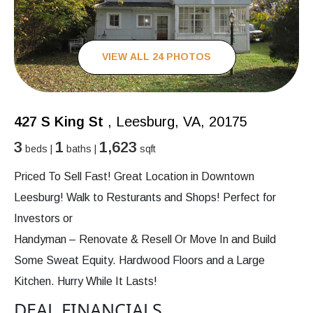
VIEW ALL 24 PHOTOS
427 S King St
, Leesburg, VA, 20175
3
1
1,623
beds |
baths |
sqft
Priced To Sell Fast! Great Location in Downtown
Leesburg! Walk to Resturants and Shops! Perfect for
Investors or
Handyman – Renovate & Resell Or Move In and Build
Some Sweat Equity. Hardwood Floors and a Large
Kitchen. Hurry While It Lasts!
DEAL FINANCIALS