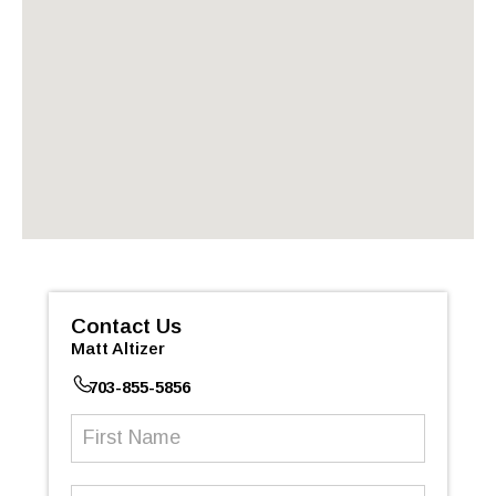
Contact Us
Matt Altizer
703-855-5856
First
Name
(Required)