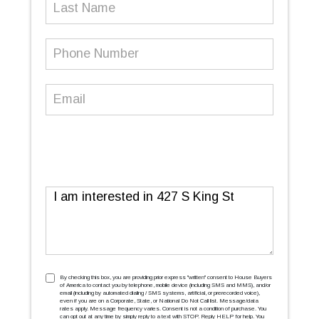
Last
Name
Phone
Number
(Required)
Email
(Required)
Message
TCPA
(Required)
By checking this box, you are providing prior express ''written'' consent to House Buyers
of America to contact you by telephone, mobile device (including SMS and MMS), and/or
email (including by automated dialing / SMS systems, artificial, or prerecorded voice),
even if you are on a Corporate, State, or National Do Not Call list. Message/data
rates apply. Message frequency varies. Consent is not a condition of purchase. You
can opt out at any time by simply reply to a text with STOP. Reply HELP for help. You