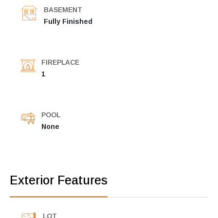
BASEMENT
Fully Finished
FIREPLACE
1
POOL
None
Exterior Features
LOT