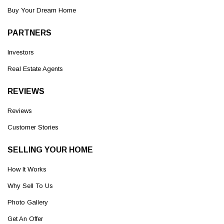
Buy Your Dream Home
PARTNERS
Investors
Real Estate Agents
REVIEWS
Reviews
Customer Stories
SELLING YOUR HOME
How It Works
Why Sell To Us
Photo Gallery
Get An Offer