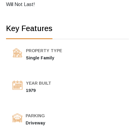
Will Not Last!
Key Features
PROPERTY TYPE
Single Family
YEAR BUILT
1979
PARKING
Driveway