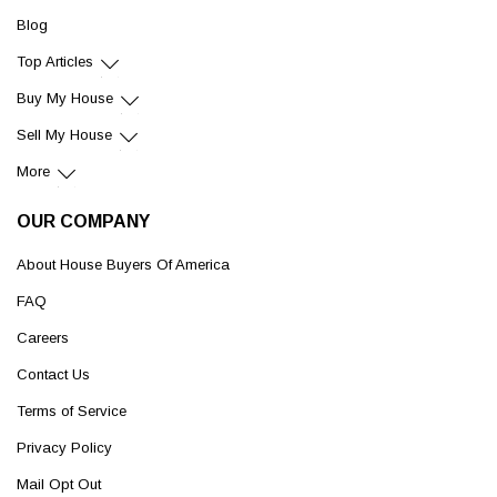
Blog
Top Articles
Buy My House
Sell My House
More
OUR COMPANY
About House Buyers Of America
FAQ
Careers
Contact Us
Terms of Service
Privacy Policy
Mail Opt Out