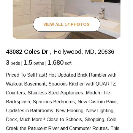
VIEW ALL 14 PHOTOS
43082 Coles Dr
, Hollywood, MD, 20636
3
1.5
1,680
beds |
baths |
sqft
Priced To Sell Fast! Hot Updated Brick Rambler with
Walkout Basement, Spacious Kitchen with QUARTZ
Counters, Stainless Steel Appliances, Modern Tile
Backsplash, Spacious Bedrooms, New Custom Paint,
Updates in Bathrooms, New Flooring, New Lighting,
Deck, Much More!! Close to Schools, Shopping, Cole
Creek the Patuxent River and Commuter Routes. This