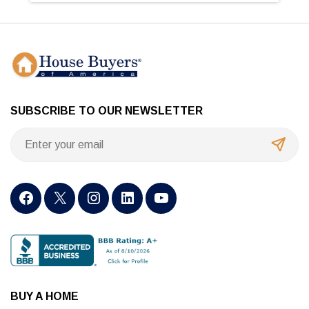
SUBSCRIBE TO OUR NEWSLETTER
BUY A HOME