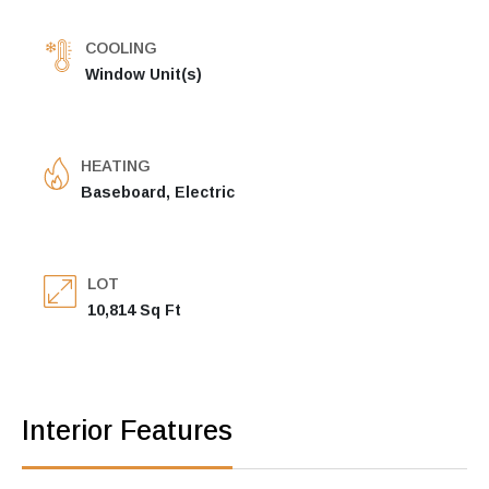
COOLING
Window Unit(s)
HEATING
Baseboard, Electric
LOT
10,814 Sq Ft
Interior Features