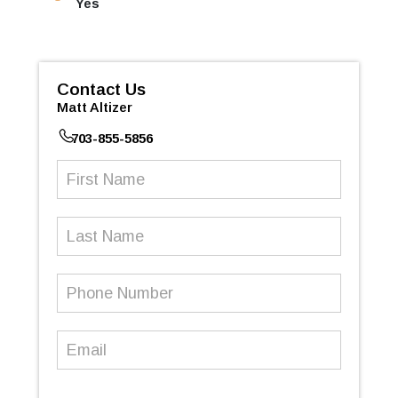
Yes
Contact Us
Matt Altizer
703-855-5856
First
Name
(Required)
Last
Name
Phone
Number
(Required)
Email
(Required)