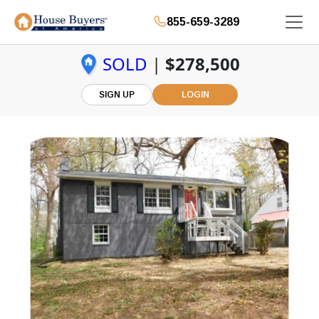
855-659-3289
SOLD
|
$278,500
SIGN UP
LOGIN