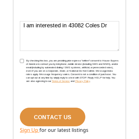
Message
TCPA
(Required)
By checking this box, you are providing prior express ''written'' consent to House Buyers
of America to contact you by telephone, mobile device (including SMS and MMS), and/or
email (including by automated dialing / SMS systems, artificial, or prerecorded voice),
even if you are on a Corporate, State, or National Do Not Call list. Message/data
rates apply. Message frequency varies. Consent is not a condition of purchase. You
can opt out at any time by simply reply to a text with STOP. Reply HELP for help. You
are also agreeing to our
Terms of Service
and
Privacy Policy
.
Sign Up
for our latest listings