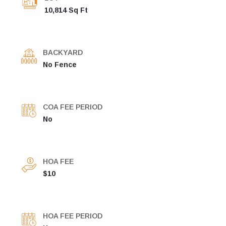
10,814 Sq Ft
BACKYARD
No Fence
COA FEE PERIOD
No
HOA FEE
$10
HOA FEE PERIOD