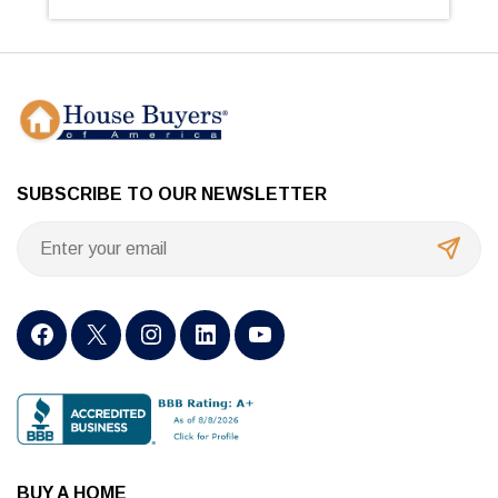
SUBSCRIBE TO OUR NEWSLETTER
BUY A HOME