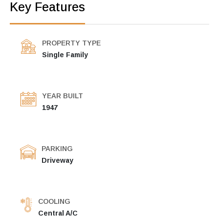
Key Features
PROPERTY TYPE
Single Family
YEAR BUILT
1947
PARKING
Driveway
COOLING
Central A/C