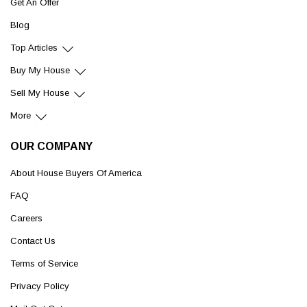
Get An Offer
Blog
Top Articles
Buy My House
Sell My House
More
OUR COMPANY
About House Buyers Of America
FAQ
Careers
Contact Us
Terms of Service
Privacy Policy