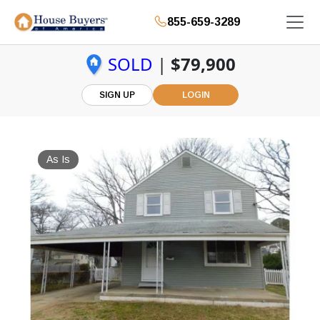
855-659-3289
SOLD
|
$79,900
SIGN UP
LOGIN
As Is