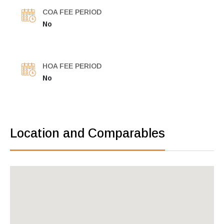
COA FEE PERIOD
No
HOA FEE PERIOD
No
Location and Comparables