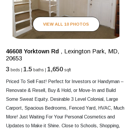
VIEW ALL 10 PHOTOS
46608 Yorktown Rd
, Lexington Park, MD,
20653
3
1.5
1,650
beds |
baths |
sqft
Priced To Sell Fast! Perfect for Investors or Handyman –
Renovate & Resell, Buy & Hold, or Move-In and Build
Some Sweat Equity. Desirable 3 Level Colonial, Large
Carport, Spacious Bedrooms, Fenced Yard, HVAC, Much
More! Just Waiting For Your Personal Cosmetics and
Updates to Make it Shine. Close to Schools, Shopping,