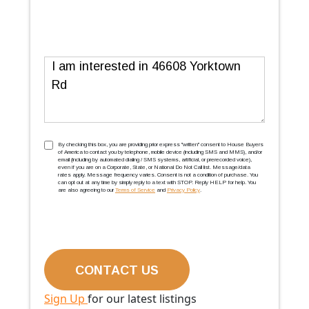
Message
TCPA
(Required)
By checking this box, you are providing prior express ''written'' consent to House Buyers
of America to contact you by telephone, mobile device (including SMS and MMS), and/or
email (including by automated dialing / SMS systems, artificial, or prerecorded voice),
even if you are on a Corporate, State, or National Do Not Call list. Message/data
rates apply. Message frequency varies. Consent is not a condition of purchase. You
can opt out at any time by simply reply to a text with STOP. Reply HELP for help. You
are also agreeing to our
Terms of Service
and
Privacy Policy
.
Sign Up
for our latest listings