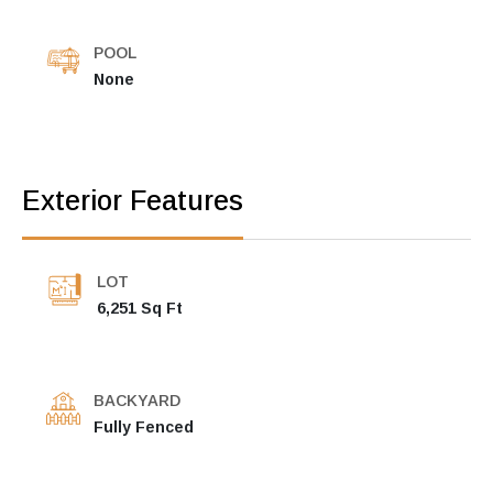
POOL
None
Exterior Features
LOT
6,251 Sq Ft
BACKYARD
Fully Fenced