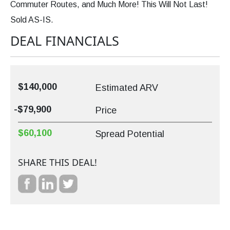
Commuter Routes, and Much More! This Will Not Last!
Sold AS-IS.
DEAL FINANCIALS
$140,000
Estimated ARV
-$79,900
Price
$60,100
Spread Potential
SHARE THIS DEAL!