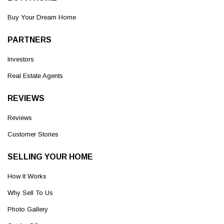
Buy Your Dream Home
PARTNERS
Investors
Real Estate Agents
REVIEWS
Reviews
Customer Stories
SELLING YOUR HOME
How It Works
Why Sell To Us
Photo Gallery