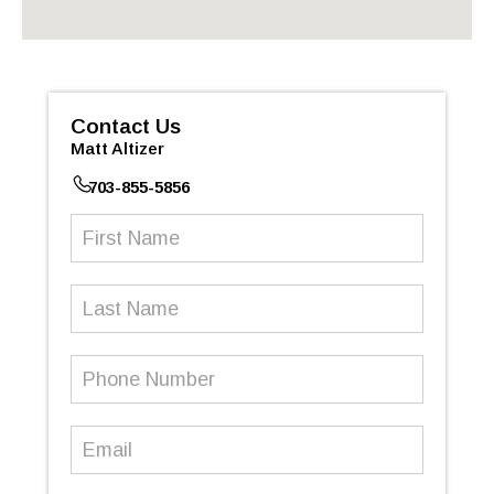
Contact Us
Matt Altizer
703-855-5856
First
Name
(Required)
Last
Name
Phone
Number
(Required)
Email
(Required)