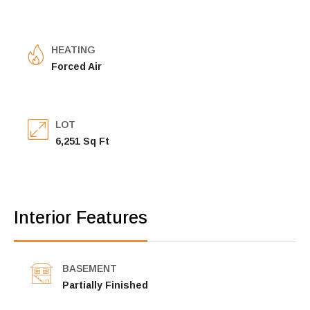
HEATING
Forced Air
LOT
6,251 Sq Ft
Interior Features
BASEMENT
Partially Finished