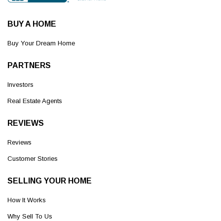
BUY A HOME
Buy Your Dream Home
PARTNERS
Investors
Real Estate Agents
REVIEWS
Reviews
Customer Stories
SELLING YOUR HOME
How It Works
Why Sell To Us