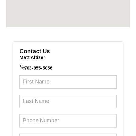
Contact Us
Matt Altizer
703-855-5856
First
Name
(Required)
Last
Name
Phone
Number
(Required)