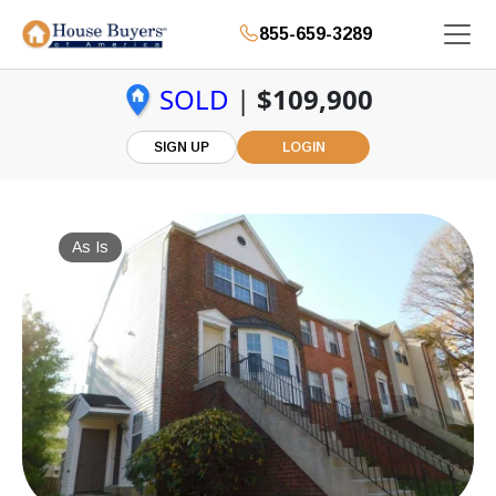
855-659-3289
SOLD
|
$109,900
SIGN UP
LOGIN
As Is