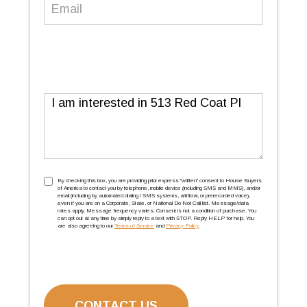
Email
(Required)
Message
TCPA
(Required)
By checking this box, you are providing prior express ''written'' consent to House Buyers
of America to contact you by telephone, mobile device (including SMS and MMS), and/or
email (including by automated dialing / SMS systems, artificial, or prerecorded voice),
even if you are on a Corporate, State, or National Do Not Call list. Message/data
rates apply. Message frequency varies. Consent is not a condition of purchase. You
can opt out at any time by simply reply to a text with STOP. Reply HELP for help. You
are also agreeing to our
Terms of Service
and
Privacy Policy
.