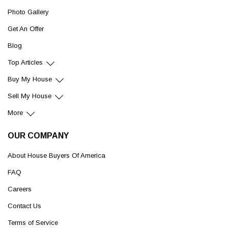
Photo Gallery
Get An Offer
Blog
Top Articles
Buy My House
Sell My House
More
OUR COMPANY
About House Buyers Of America
FAQ
Careers
Contact Us
Terms of Service