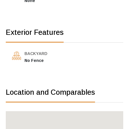
None
Exterior Features
BACKYARD
No Fence
Location and Comparables