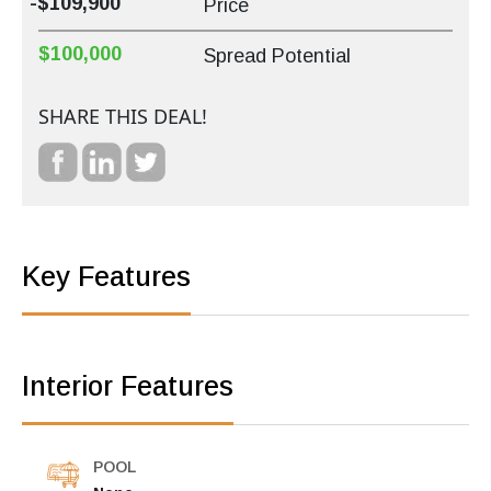
-$109,900
Price
$100,000
Spread Potential
SHARE THIS DEAL!
Key Features
Interior Features
POOL