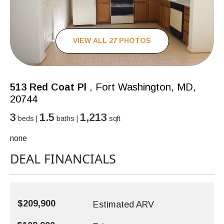
VIEW ALL 27 PHOTOS
513 Red Coat Pl
, Fort Washington, MD,
20744
3
1.5
1,213
beds |
baths |
sqft
none
DEAL FINANCIALS
$209,900
Estimated ARV