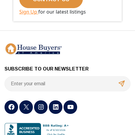
Sign Up
for our latest listings
SUBSCRIBE TO OUR NEWSLETTER