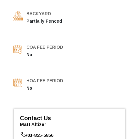
BACKYARD
Partially Fenced
COA FEE PERIOD
No
HOA FEE PERIOD
No
Contact Us
Matt Altizer
703-855-5856