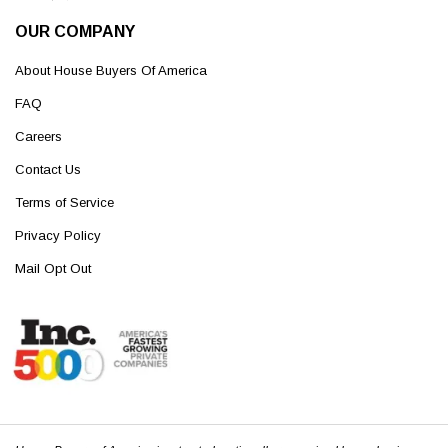
OUR COMPANY
About House Buyers Of America
FAQ
Careers
Contact Us
Terms of Service
Privacy Policy
Mail Opt Out