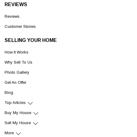
REVIEWS
Reviews
Customer Stories
SELLING YOUR HOME
How It Works
Why Sell To Us
Photo Gallery
Get An Offer
Blog
Top Articles
Buy My House
Sell My House
More