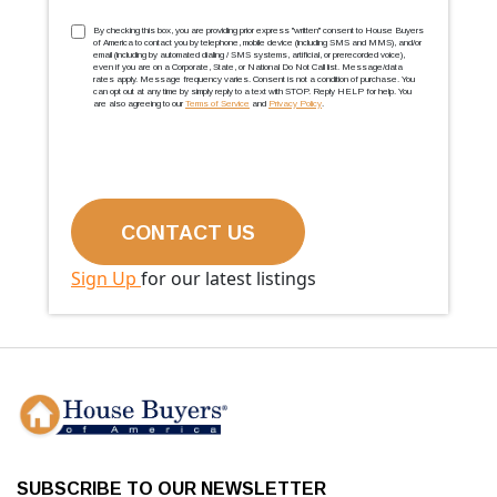
TCPA
(Required)
By checking this box, you are providing prior express ''written'' consent to House Buyers
of America to contact you by telephone, mobile device (including SMS and MMS), and/or
email (including by automated dialing / SMS systems, artificial, or prerecorded voice),
even if you are on a Corporate, State, or National Do Not Call list. Message/data
rates apply. Message frequency varies. Consent is not a condition of purchase. You
can opt out at any time by simply reply to a text with STOP. Reply HELP for help. You
are also agreeing to our
Terms of Service
and
Privacy Policy
.
Sign Up
for our latest listings
SUBSCRIBE TO OUR NEWSLETTER