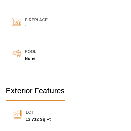
FIREPLACE
1
POOL
None
Exterior Features
LOT
13,732 Sq Ft