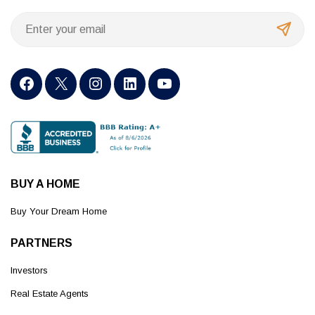
BUY A HOME
Buy Your Dream Home
PARTNERS
Investors
Real Estate Agents