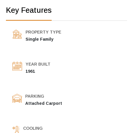
Key Features
PROPERTY TYPE
Single Family
YEAR BUILT
1961
PARKING
Attached Carport
COOLING