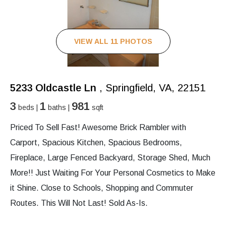
VIEW ALL 11 PHOTOS
5233 Oldcastle Ln
, Springfield, VA, 22151
3
1
981
beds |
baths |
sqft
Priced To Sell Fast! Awesome Brick Rambler with
Carport, Spacious Kitchen, Spacious Bedrooms,
Fireplace, Large Fenced Backyard, Storage Shed, Much
More!! Just Waiting For Your Personal Cosmetics to Make
it Shine. Close to Schools, Shopping and Commuter
Routes. This Will Not Last! Sold As-Is.