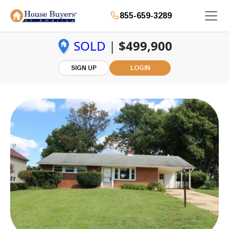
855-659-3289
SOLD
|
$499,900
SIGN UP
LOGIN