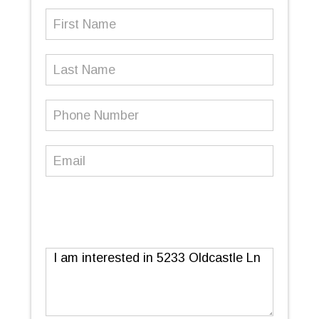
First
Name
(Required)
Last
Name
Phone
Number
(Required)
Email
(Required)
Message