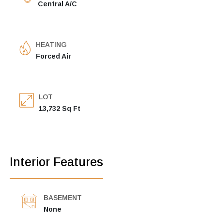
Central A/C
HEATING
Forced Air
LOT
13,732 Sq Ft
Interior Features
BASEMENT
None