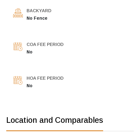
BACKYARD
No Fence
COA FEE PERIOD
No
HOA FEE PERIOD
No
Location and Comparables