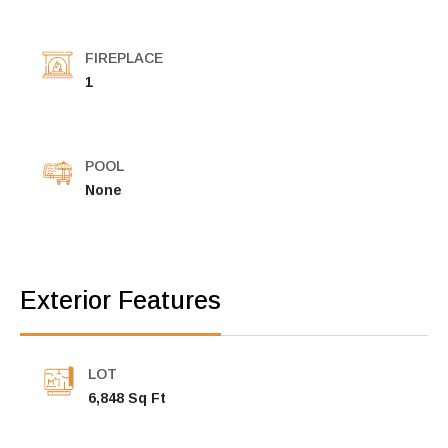
FIREPLACE
1
POOL
None
Exterior Features
LOT
6,848 Sq Ft