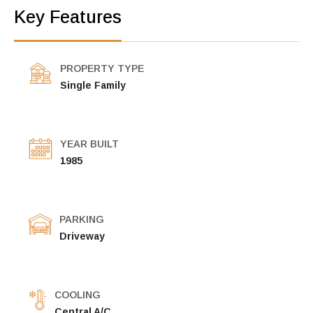
Key Features
PROPERTY TYPE
Single Family
YEAR BUILT
1985
PARKING
Driveway
COOLING
Central A/C