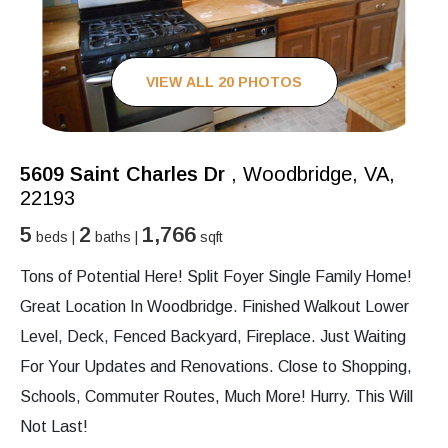
VIEW ALL 20 PHOTOS
5609 Saint Charles Dr
, Woodbridge, VA,
22193
5
2
1,766
beds |
baths |
sqft
Tons of Potential Here! Split Foyer Single Family Home!
Great Location In Woodbridge. Finished Walkout Lower
Level, Deck, Fenced Backyard, Fireplace. Just Waiting
For Your Updates and Renovations. Close to Shopping,
Schools, Commuter Routes, Much More! Hurry. This Will
Not Last!