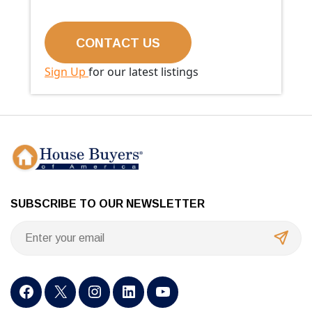
Sign Up
for our latest listings
SUBSCRIBE TO OUR NEWSLETTER