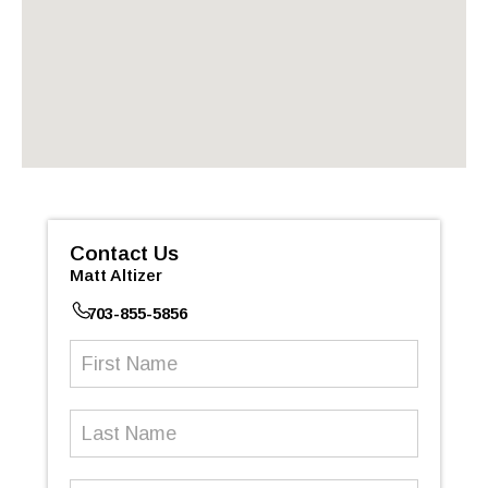
Contact Us
Matt Altizer
703-855-5856
First
Name
(Required)
Last
Name