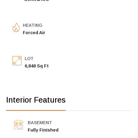
HEATING
Forced Air
LOT
6,848 Sq Ft
Interior Features
BASEMENT
Fully Finished