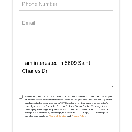
Phone
Number
(Required)
Email
(Required)
Message
TCPA
(Required)
By checking this box, you are providing prior express ''written'' consent to House Buyers
of America to contact you by telephone, mobile device (including SMS and MMS), and/or
email (including by automated dialing / SMS systems, artificial, or prerecorded voice),
even if you are on a Corporate, State, or National Do Not Call list. Message/data
rates apply. Message frequency varies. Consent is not a condition of purchase. You
can opt out at any time by simply reply to a text with STOP. Reply HELP for help. You
are also agreeing to our
Terms of Service
and
Privacy Policy
.