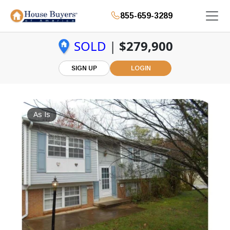
855-659-3289
SOLD
|
$279,900
SIGN UP
LOGIN
As Is