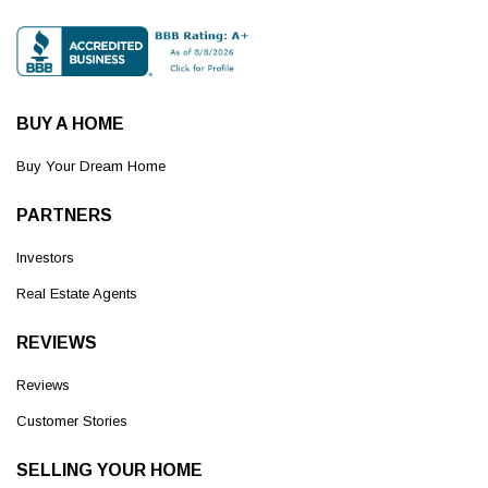
BUY A HOME
Buy Your Dream Home
PARTNERS
Investors
Real Estate Agents
REVIEWS
Reviews
Customer Stories
SELLING YOUR HOME