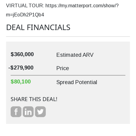
VIRTUAL TOUR: https://my.matterport.com/show/?
m=jEoDh2P1Qb4
DEAL FINANCIALS
$360,000
Estimated ARV
-$279,900
Price
$80,100
Spread Potential
SHARE THIS DEAL!