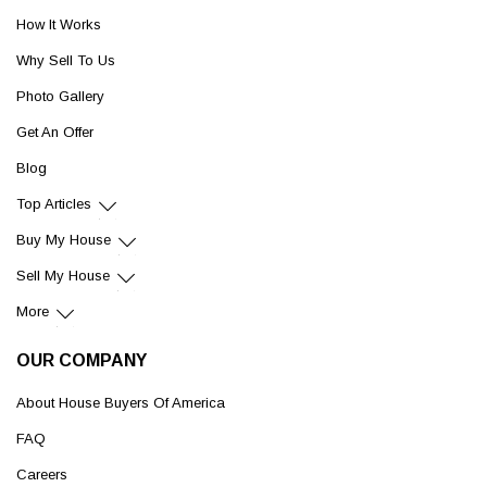
How It Works
Why Sell To Us
Photo Gallery
Get An Offer
Blog
Top Articles
Buy My House
Sell My House
More
OUR COMPANY
About House Buyers Of America
FAQ
Careers