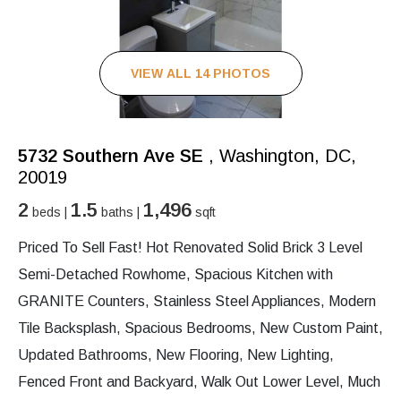
VIEW ALL 14 PHOTOS
5732 Southern Ave SE
, Washington, DC,
20019
2
1.5
1,496
beds |
baths |
sqft
Priced To Sell Fast! Hot Renovated Solid Brick 3 Level
Semi-Detached Rowhome, Spacious Kitchen with
GRANITE Counters, Stainless Steel Appliances, Modern
Tile Backsplash, Spacious Bedrooms, New Custom Paint,
Updated Bathrooms, New Flooring, New Lighting,
Fenced Front and Backyard, Walk Out Lower Level, Much