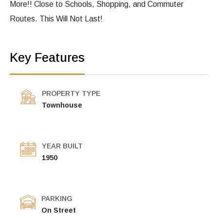
More!! Close to Schools, Shopping, and Commuter
Routes. This Will Not Last!
Key Features
PROPERTY TYPE
Townhouse
YEAR BUILT
1950
PARKING
On Street