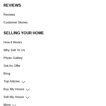
REVIEWS
Reviews
Customer Stories
SELLING YOUR HOME
How It Works
Why Sell To Us
Photo Gallery
Get An Offer
Blog
Top Articles
Buy My House
Sell My House
More