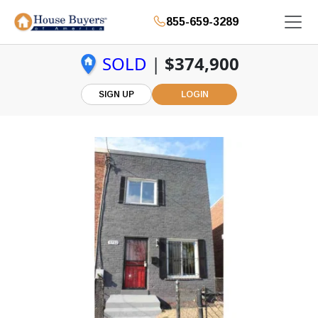
855-659-3289
SOLD
|
$374,900
SIGN UP
LOGIN