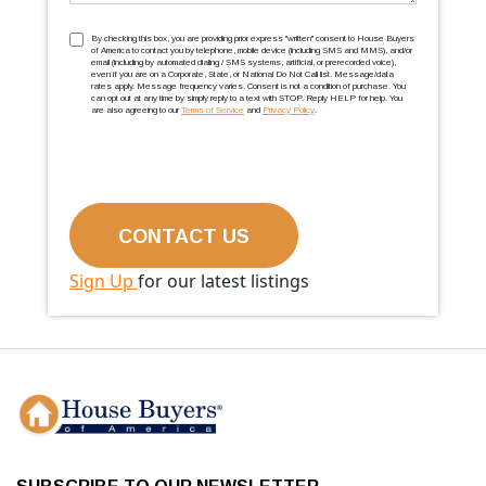
TCPA
(Required)
By checking this box, you are providing prior express ''written'' consent to House Buyers
of America to contact you by telephone, mobile device (including SMS and MMS), and/or
email (including by automated dialing / SMS systems, artificial, or prerecorded voice),
even if you are on a Corporate, State, or National Do Not Call list. Message/data
rates apply. Message frequency varies. Consent is not a condition of purchase. You
can opt out at any time by simply reply to a text with STOP. Reply HELP for help. You
are also agreeing to our
Terms of Service
and
Privacy Policy
.
Sign Up
for our latest listings