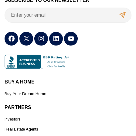
SUBSCRIBE TO OUR NEWSLETTER
BUY A HOME
Buy Your Dream Home
PARTNERS
Investors
Real Estate Agents