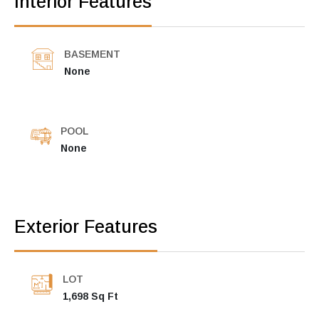
Interior Features
BASEMENT
None
POOL
None
Exterior Features
LOT
1,698 Sq Ft