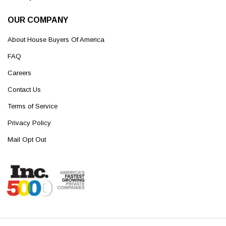
OUR COMPANY
About House Buyers Of America
FAQ
Careers
Contact Us
Terms of Service
Privacy Policy
Mail Opt Out