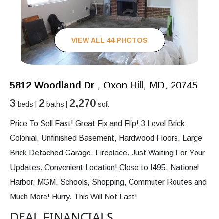
VIEW ALL 44 PHOTOS
5812 Woodland Dr
, Oxon Hill, MD, 20745
3
2
2,270
beds |
baths |
sqft
Price To Sell Fast! Great Fix and Flip! 3 Level Brick
Colonial, Unfinished Basement, Hardwood Floors, Large
Brick Detached Garage, Fireplace. Just Waiting For Your
Updates. Convenient Location! Close to I495, National
Harbor, MGM, Schools, Shopping, Commuter Routes and
Much More! Hurry. This Will Not Last!
DEAL FINANCIALS