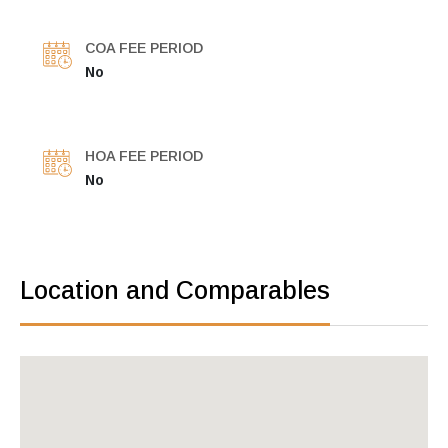
COA FEE PERIOD
No
HOA FEE PERIOD
No
Location and Comparables