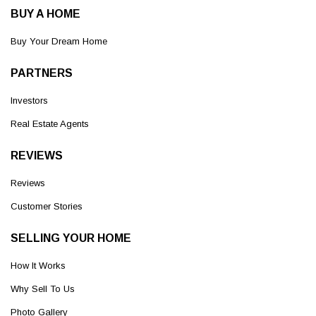
BUY A HOME
Buy Your Dream Home
PARTNERS
Investors
Real Estate Agents
REVIEWS
Reviews
Customer Stories
SELLING YOUR HOME
How It Works
Why Sell To Us
Photo Gallery