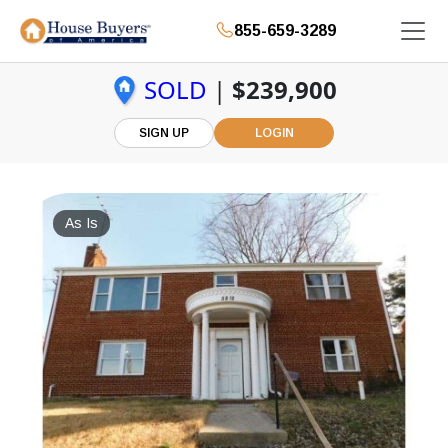
855-659-3289
SOLD
|
$239,900
SIGN UP
LOGIN
As Is