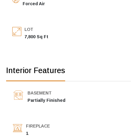
Forced Air
LOT
7,800 Sq Ft
Interior Features
BASEMENT
Partially Finished
FIREPLACE
1