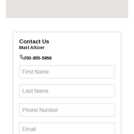
Contact Us
Matt Altizer
703-855-5856
First
Name
(Required)
Last
Name
Phone
Number
(Required)
Email
(Required)