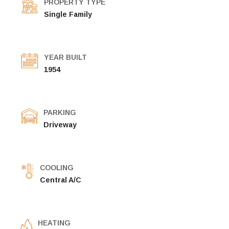
PROPERTY TYPE
Single Family
YEAR BUILT
1954
PARKING
Driveway
COOLING
Central A/C
HEATING