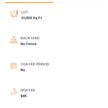
LOT
31,838 Sq Ft
BACKYARD
No Fence
COA FEE PERIOD
No
HOA FEE
$65