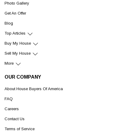
Photo Gallery
Get An Offer
Blog
Top Articles
Buy My House
Sell My House
More
OUR COMPANY
About House Buyers Of America
FAQ
Careers
Contact Us
Terms of Service