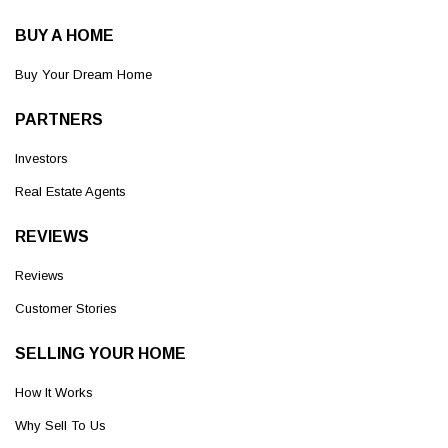
BUY A HOME
Buy Your Dream Home
PARTNERS
Investors
Real Estate Agents
REVIEWS
Reviews
Customer Stories
SELLING YOUR HOME
How It Works
Why Sell To Us