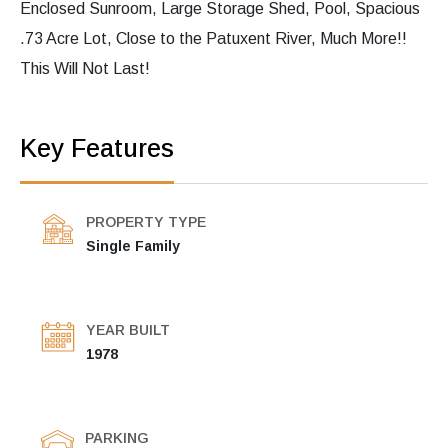
Enclosed Sunroom, Large Storage Shed, Pool, Spacious
.73 Acre Lot, Close to the Patuxent River, Much More!!
This Will Not Last!
Key Features
PROPERTY TYPE
Single Family
YEAR BUILT
1978
PARKING