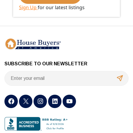
Sign Up
for our latest listings
SUBSCRIBE TO OUR NEWSLETTER