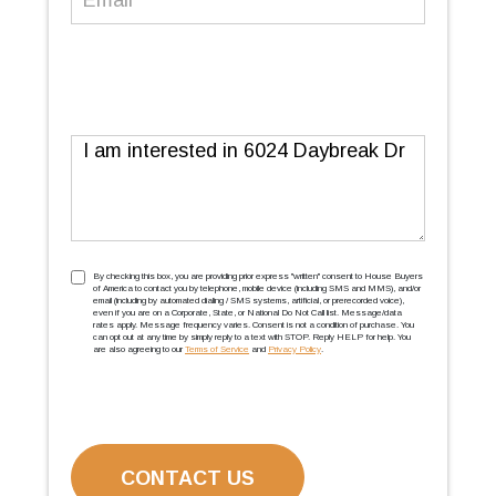
Message
TCPA
(Required)
By checking this box, you are providing prior express ''written'' consent to House Buyers
of America to contact you by telephone, mobile device (including SMS and MMS), and/or
email (including by automated dialing / SMS systems, artificial, or prerecorded voice),
even if you are on a Corporate, State, or National Do Not Call list. Message/data
rates apply. Message frequency varies. Consent is not a condition of purchase. You
can opt out at any time by simply reply to a text with STOP. Reply HELP for help. You
are also agreeing to our
Terms of Service
and
Privacy Policy
.