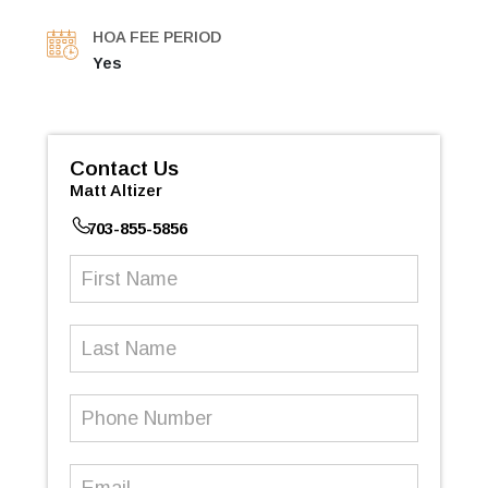
HOA FEE PERIOD
Yes
Contact Us
Matt Altizer
703-855-5856
First
Name
(Required)
Last
Name
Phone
Number
(Required)
Email
(Required)