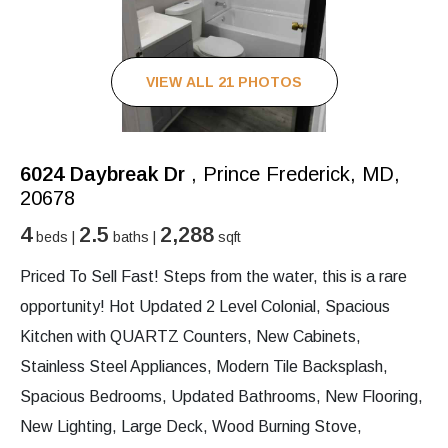
VIEW ALL 21 PHOTOS
6024 Daybreak Dr
, Prince Frederick, MD,
20678
4
2.5
2,288
beds |
baths |
sqft
Priced To Sell Fast! Steps from the water, this is a rare
opportunity! Hot Updated 2 Level Colonial, Spacious
Kitchen with QUARTZ Counters, New Cabinets,
Stainless Steel Appliances, Modern Tile Backsplash,
Spacious Bedrooms, Updated Bathrooms, New Flooring,
New Lighting, Large Deck, Wood Burning Stove,