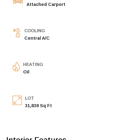
Attached Carport
COOLING
Central A/C
HEATING
Oil
LOT
31,838 Sq Ft