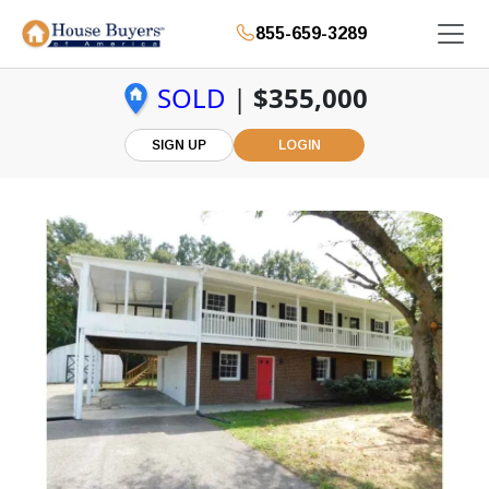
855-659-3289
SOLD
|
$355,000
SIGN UP
LOGIN