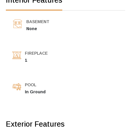
Interior Features
BASEMENT
None
FIREPLACE
1
POOL
In Ground
Exterior Features