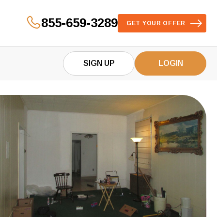
855-659-3289
GET YOUR OFFER
SIGN UP
LOGIN