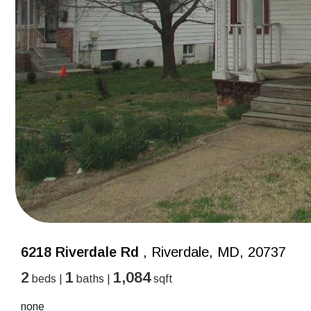
6218 Riverdale Rd
, Riverdale, MD, 20737
2
1
1,084
beds |
baths |
sqft
none