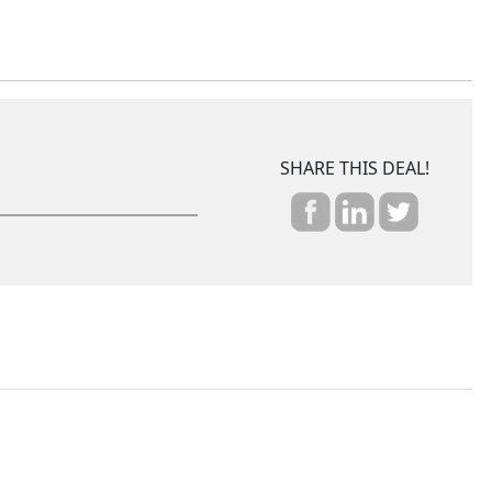
SHARE THIS DEAL!