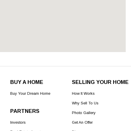
BUY A HOME
SELLING YOUR HOME
Buy Your Dream Home
How It Works
Why Sell To Us
PARTNERS
Photo Gallery
Investors
Get An Offer