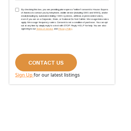
TCPA
(Required)
By checking this box, you are providing prior express ''written'' consent to House Buyers
of America to contact you by telephone, mobile device (including SMS and MMS), and/or
email (including by automated dialing / SMS systems, artificial, or prerecorded voice),
even if you are on a Corporate, State, or National Do Not Call list. Message/data rates
apply. Message frequency varies. Consent is not a condition of purchase. You can opt
out at any time by simply reply to a text with STOP. Reply HELP for help. You are also
agreeing to our
Terms of Service
and
Privacy Policy
.
Sign Up
for our latest listings