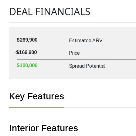
DEAL FINANCIALS
$269,900
Estimated ARV
-$169,900
Price
$100,000
Spread Potential
Key Features
Interior Features