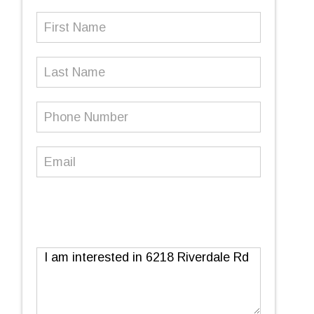
First
Name
(Required)
Last
Name
Phone
Number
(Required)
Email
(Required)
Message