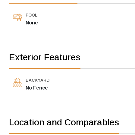
POOL
None
Exterior Features
BACKYARD
No Fence
Location and Comparables