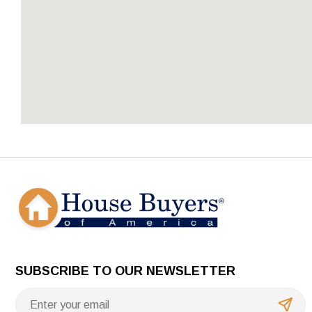
SUBSCRIBE TO OUR NEWSLETTER