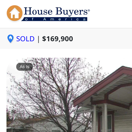
SOLD
|
$169,900
As Is