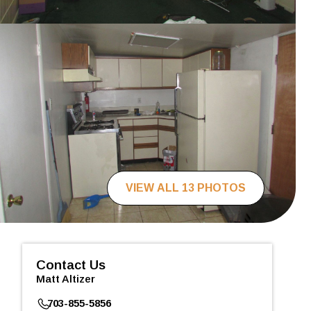
VIEW ALL 13 PHOTOS
Contact Us
Matt Altizer
703-855-5856