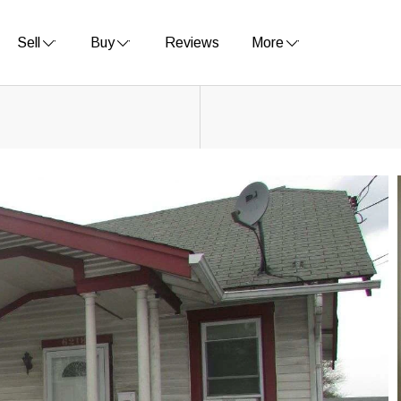
Sell
Buy
Reviews
More