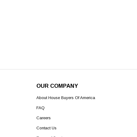
OUR COMPANY
About House Buyers Of America
FAQ
Careers
Contact Us