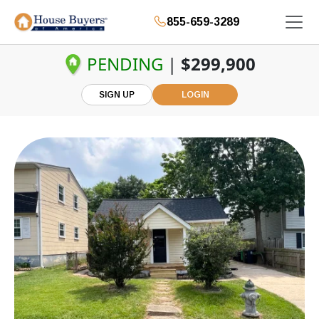
855-659-3289
PENDING
|
$299,900
SIGN UP
LOGIN