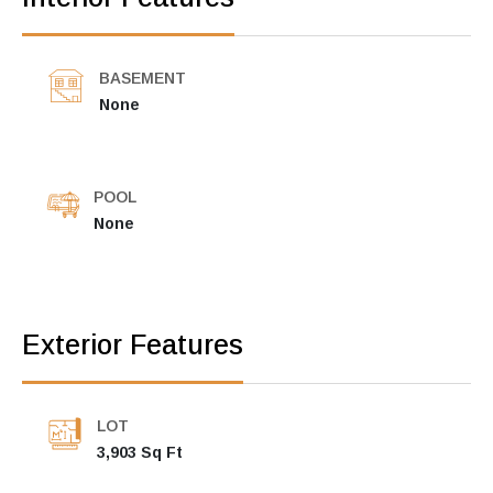
BASEMENT
None
POOL
None
Exterior Features
LOT
3,903 Sq Ft