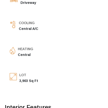
Driveway
COOLING
Central A/C
HEATING
Central
LOT
3,903 Sq Ft
Interior Features