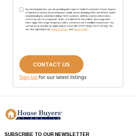
TCPA
(Required)
By checking this box, you are providing prior express ''written'' consent to House Buyers
of America to contact you by telephone, mobile device (including SMS and MMS), and/or
email (including by automated dialing / SMS systems, artificial, or prerecorded voice),
even if you are on a Corporate, State, or National Do Not Call list. Message/data
rates apply. Message frequency varies. Consent is not a condition of purchase. You
can opt out at any time by simply reply to a text with STOP. Reply HELP for help. You
are also agreeing to our
Terms of Service
and
Privacy Policy
.
Sign Up
for our latest listings
SUBSCRIBE TO OUR NEWSLETTER