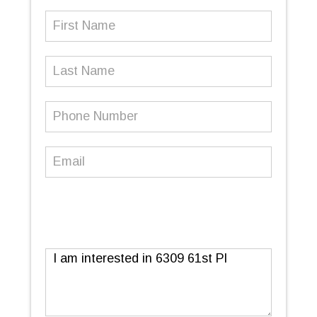
First
Name
(Required)
Last
Name
Phone
Number
(Required)
Email
(Required)
Message