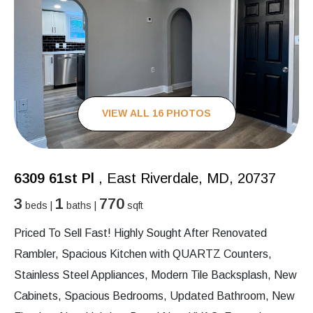
VIEW ALL 16 PHOTOS
6309 61st Pl
, East Riverdale, MD, 20737
3
1
770
beds |
baths |
sqft
Priced To Sell Fast! Highly Sought After Renovated
Rambler, Spacious Kitchen with QUARTZ Counters,
Stainless Steel Appliances, Modern Tile Backsplash, New
Cabinets, Spacious Bedrooms, Updated Bathroom, New