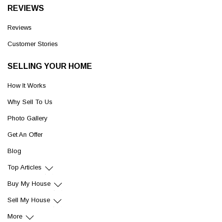
REVIEWS
Reviews
Customer Stories
SELLING YOUR HOME
How It Works
Why Sell To Us
Photo Gallery
Get An Offer
Blog
Top Articles
Buy My House
Sell My House
More