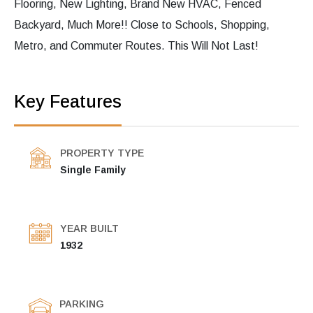
Flooring, New Lighting, Brand New HVAC, Fenced
Backyard, Much More!! Close to Schools, Shopping,
Metro, and Commuter Routes. This Will Not Last!
Key Features
PROPERTY TYPE
Single Family
YEAR BUILT
1932
PARKING