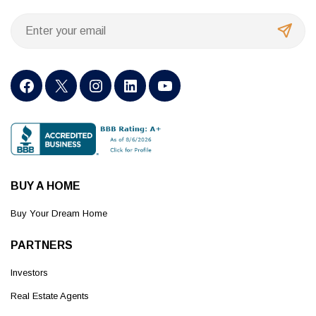
BUY A HOME
Buy Your Dream Home
PARTNERS
Investors
Real Estate Agents