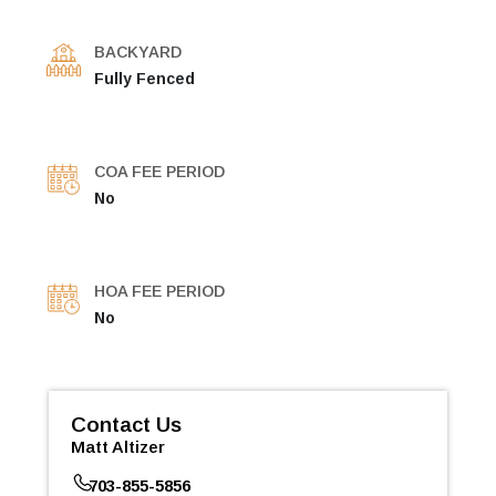
BACKYARD
Fully Fenced
COA FEE PERIOD
No
HOA FEE PERIOD
No
Contact Us
Matt Altizer
703-855-5856