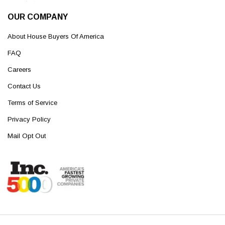
OUR COMPANY
About House Buyers Of America
FAQ
Careers
Contact Us
Terms of Service
Privacy Policy
Mail Opt Out