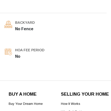
BACKYARD
No Fence
HOA FEE PERIOD
No
BUY A HOME
SELLING YOUR HOME
Buy Your Dream Home
How It Works