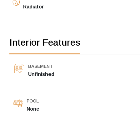
Radiator
Interior Features
BASEMENT
Unfinished
POOL
None