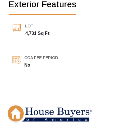
Exterior Features
LOT
4,731 Sq Ft
COA FEE PERIOD
No