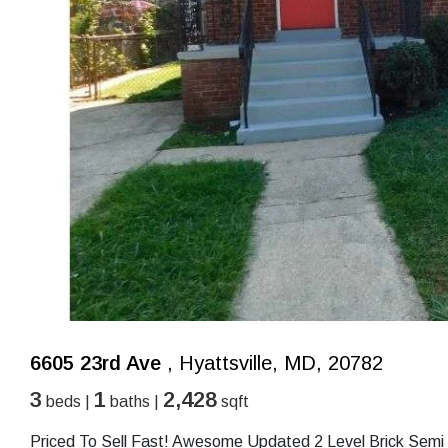
6605 23rd Ave
, Hyattsville, MD, 20782
3
1
2,428
beds |
baths |
sqft
Priced To Sell Fast! Awesome Updated 2 Level Brick Sem