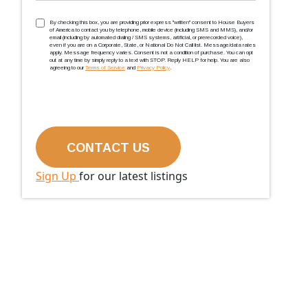
TCPA
(Required)
By checking this box, you are providing prior express ''written'' consent to House Buyers
of America to contact you by telephone, mobile device (including SMS and MMS), and/or
email (including by automated dialing / SMS systems, artificial, or prerecorded voice),
even if you are on a Corporate, State, or National Do Not Call list. Message/data rates
apply. Message frequency varies. Consent is not a condition of purchase. You can opt
out at any time by simply reply to a text with STOP. Reply HELP for help. You are also
agreeing to our
Terms of Service
and
Privacy Policy
.
Sign Up
for our latest listings