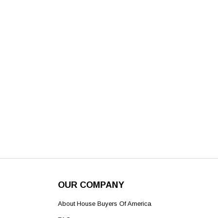
OUR COMPANY
About House Buyers Of America