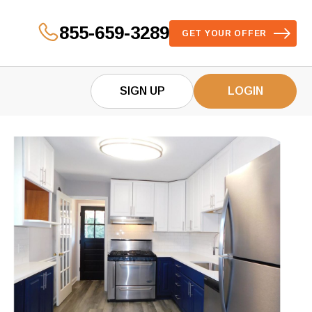
855-659-3289
GET YOUR OFFER
SIGN UP
LOGIN