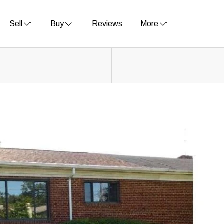
Sell
Buy
Reviews
More