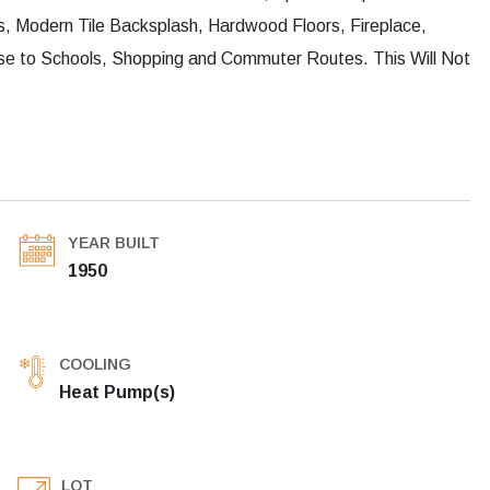
, Modern Tile Backsplash, Hardwood Floors, Fireplace,
e to Schools, Shopping and Commuter Routes. This Will Not
YEAR BUILT
1950
COOLING
Heat Pump(s)
LOT