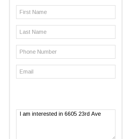
First
Name
(Required)
Last
Name
Phone
Number
(Required)
Email
(Required)
Message