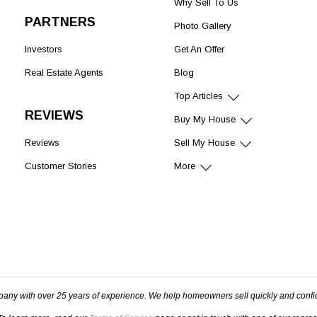
Why Sell To Us
PARTNERS
Photo Gallery
Investors
Get An Offer
Real Estate Agents
Blog
Top Articles
REVIEWS
Buy My House
Reviews
Sell My House
Customer Stories
More
pany with over 25 years of experience. We help homeowners sell quickly and confi