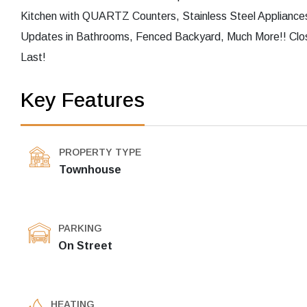
Kitchen with QUARTZ Counters, Stainless Steel Appliances
Updates in Bathrooms, Fenced Backyard, Much More!! Clos
Last!
Key Features
PROPERTY TYPE
Townhouse
PARKING
On Street
HEATING