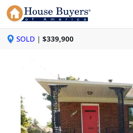
SOLD
|
$339,900