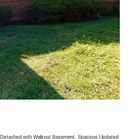
i Detached with Walkout Basement, Spacious Updated