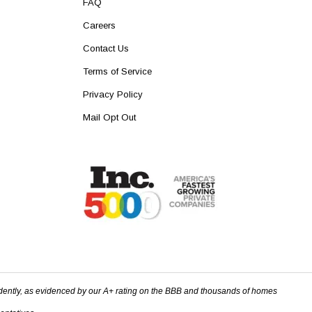
FAQ
Careers
Contact Us
Terms of Service
Privacy Policy
Mail Opt Out
dently, as evidenced by our A+ rating on the BBB and thousands of homes