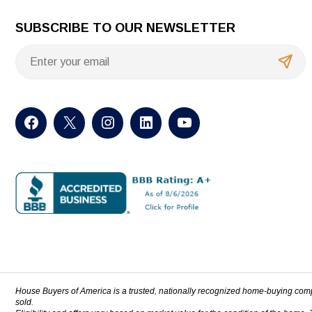
SUBSCRIBE TO OUR NEWSLETTER
House Buyers of America is a trusted, nationally recognized home-buying com
sold.