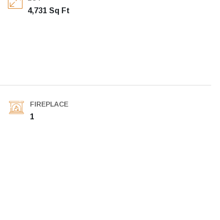
4,731 Sq Ft
FIREPLACE
1