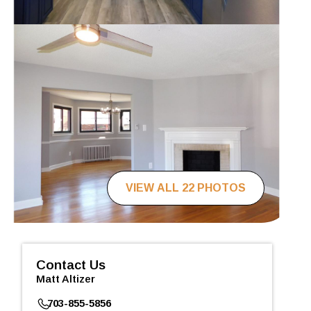
VIEW ALL 22 PHOTOS
Contact Us
Matt Altizer
703-855-5856