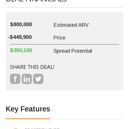
$800,000
Estimated ARV
-$449,900
Price
$350,100
Spread Potential
SHARE THIS DEAL!
Key Features