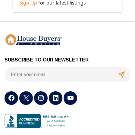
Sign Up
for our latest listings
SUBSCRIBE TO OUR NEWSLETTER