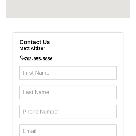
Contact Us
Matt Altizer
703-855-5856
First
Name
(Required)
Last
Name
Phone
Number
(Required)
Email
(Required)