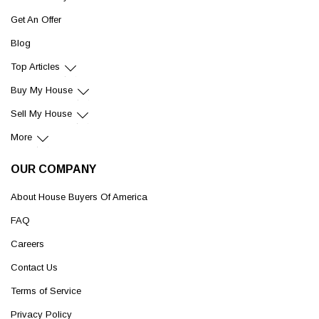
Get An Offer
Blog
Top Articles
Buy My House
Sell My House
More
OUR COMPANY
About House Buyers Of America
FAQ
Careers
Contact Us
Terms of Service
Privacy Policy