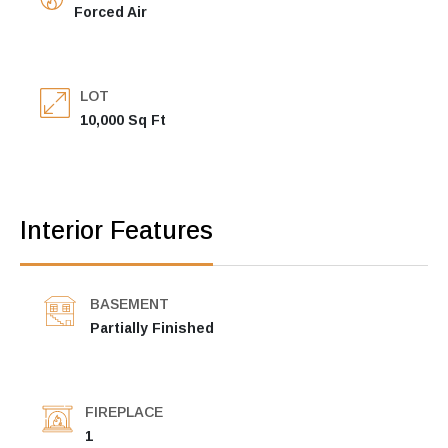
Forced Air
LOT
10,000 Sq Ft
Interior Features
BASEMENT
Partially Finished
FIREPLACE
1