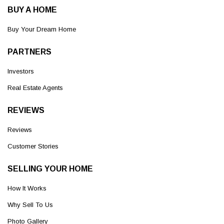
BUY A HOME
Buy Your Dream Home
PARTNERS
Investors
Real Estate Agents
REVIEWS
Reviews
Customer Stories
SELLING YOUR HOME
How It Works
Why Sell To Us
Photo Gallery