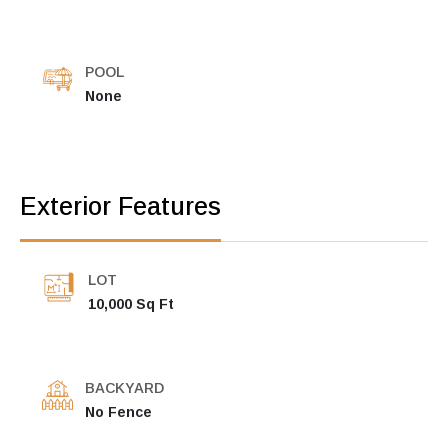
POOL
None
Exterior Features
LOT
10,000 Sq Ft
BACKYARD
No Fence