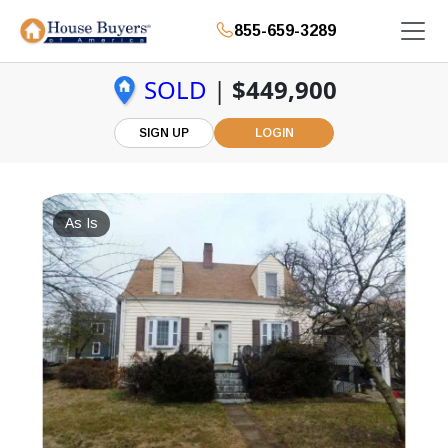
855-659-3289
SOLD
|
$449,900
SIGN UP
LOGIN
As Is