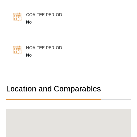
COA FEE PERIOD
No
HOA FEE PERIOD
No
Location and Comparables