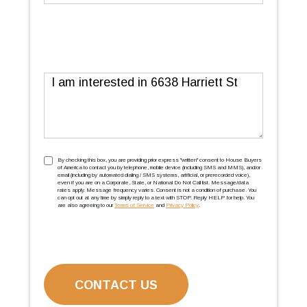
Message
TCPA
(Required)
By checking this box, you are providing prior express ''written'' consent to House Buyers
of America to contact you by telephone, mobile device (including SMS and MMS), and/or
email (including by automated dialing / SMS systems, artificial, or prerecorded voice),
even if you are on a Corporate, State, or National Do Not Call list. Message/data
rates apply. Message frequency varies. Consent is not a condition of purchase. You
can opt out at any time by simply reply to a text with STOP. Reply HELP for help. You
are also agreeing to our
Terms of Service
and
Privacy Policy
.