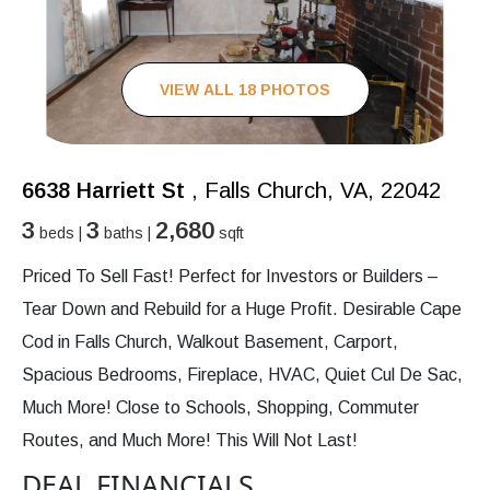
VIEW ALL 18 PHOTOS
6638 Harriett St
, Falls Church, VA, 22042
3
3
2,680
beds |
baths |
sqft
Priced To Sell Fast! Perfect for Investors or Builders –
Tear Down and Rebuild for a Huge Profit. Desirable Cape
Cod in Falls Church, Walkout Basement, Carport,
Spacious Bedrooms, Fireplace, HVAC, Quiet Cul De Sac,
Much More! Close to Schools, Shopping, Commuter
Routes, and Much More! This Will Not Last!
DEAL FINANCIALS