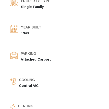
PROPERTY TYPE
Single Family
YEAR BUILT
1949
PARKING
Attached Carport
COOLING
Central A/C
HEATING