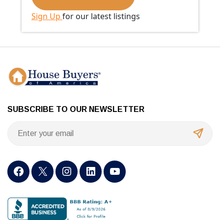
Sign Up
for our latest listings
SUBSCRIBE TO OUR NEWSLETTER