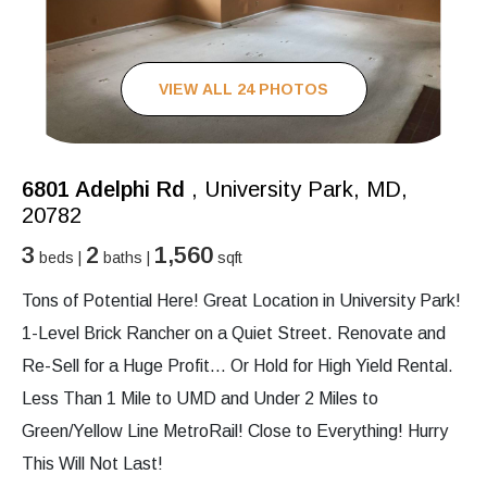
VIEW ALL 24 PHOTOS
6801 Adelphi Rd
, University Park, MD,
20782
3
2
1,560
beds |
baths |
sqft
Tons of Potential Here! Great Location in University Park!
1-Level Brick Rancher on a Quiet Street. Renovate and
Re-Sell for a Huge Profit… Or Hold for High Yield Rental.
Less Than 1 Mile to UMD and Under 2 Miles to
Green/Yellow Line MetroRail! Close to Everything! Hurry
This Will Not Last!