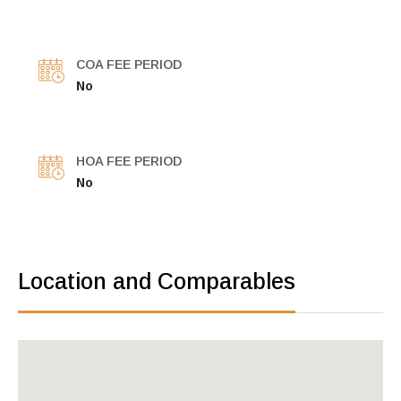
COA FEE PERIOD
No
HOA FEE PERIOD
No
Location and Comparables