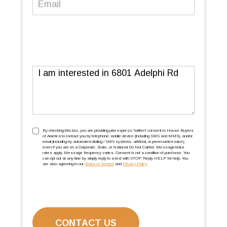
Message
TCPA
(Required)
By checking this box, you are providing prior express ''written'' consent to House Buyers
of America to contact you by telephone, mobile device (including SMS and MMS), and/or
email (including by automated dialing / SMS systems, artificial, or prerecorded voice),
even if you are on a Corporate, State, or National Do Not Call list. Message/data
rates apply. Message frequency varies. Consent is not a condition of purchase. You
can opt out at any time by simply reply to a text with STOP. Reply HELP for help. You
are also agreeing to our
Terms of Service
and
Privacy Policy
.