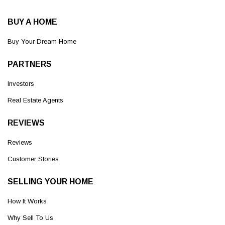
BUY A HOME
Buy Your Dream Home
PARTNERS
Investors
Real Estate Agents
REVIEWS
Reviews
Customer Stories
SELLING YOUR HOME
How It Works
Why Sell To Us