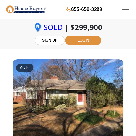
855-659-3289
SOLD
|
$299,900
SIGN UP
LOGIN
As Is