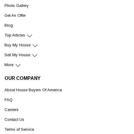
Photo Gallery
Get An Offer
Blog
Top Articles
Buy My House
Sell My House
More
OUR COMPANY
About House Buyers Of America
FAQ
Careers
Contact Us
Terms of Service