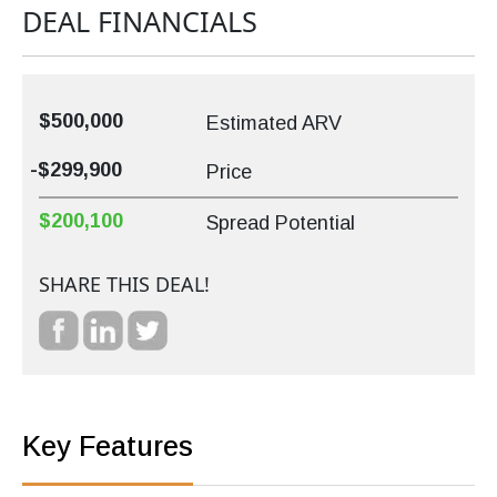
DEAL FINANCIALS
$500,000
Estimated ARV
-$299,900
Price
$200,100
Spread Potential
SHARE THIS DEAL!
Key Features