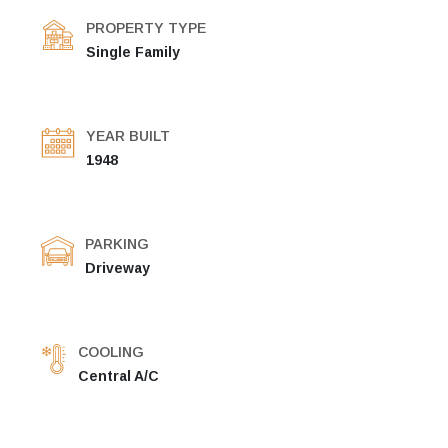
PROPERTY TYPE
Single Family
YEAR BUILT
1948
PARKING
Driveway
COOLING
Central A/C