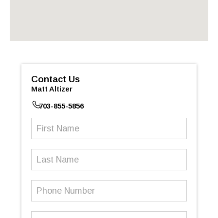
Contact Us
Matt Altizer
703-855-5856
First
Name
(Required)
Last
Name
Phone
Number
(Required)
Email
(Required)