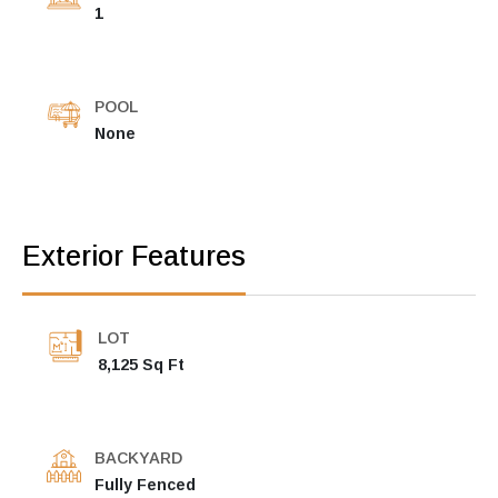
1
POOL
None
Exterior Features
LOT
8,125 Sq Ft
BACKYARD
Fully Fenced