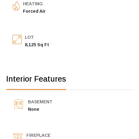
HEATING
Forced Air
LOT
8,125 Sq Ft
Interior Features
BASEMENT
None
FIREPLACE