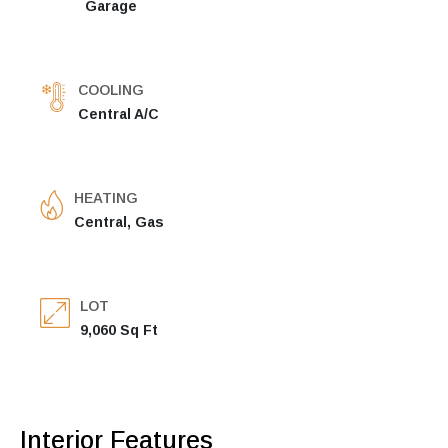
Garage
COOLING
Central A/C
HEATING
Central, Gas
LOT
9,060 Sq Ft
Interior Features