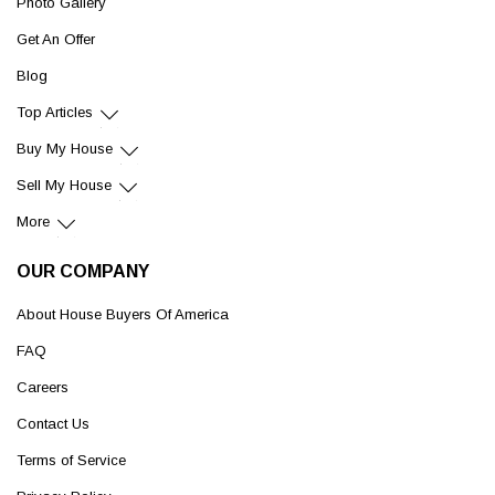
Photo Gallery
Get An Offer
Blog
Top Articles
Buy My House
Sell My House
More
OUR COMPANY
About House Buyers Of America
FAQ
Careers
Contact Us
Terms of Service