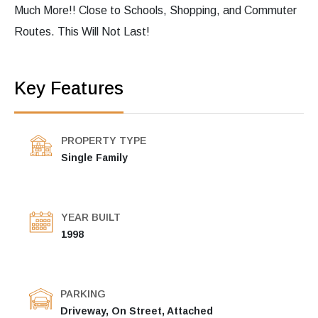
Much More!! Close to Schools, Shopping, and Commuter
Routes. This Will Not Last!
Key Features
PROPERTY TYPE
Single Family
YEAR BUILT
1998
PARKING
Driveway, On Street, Attached