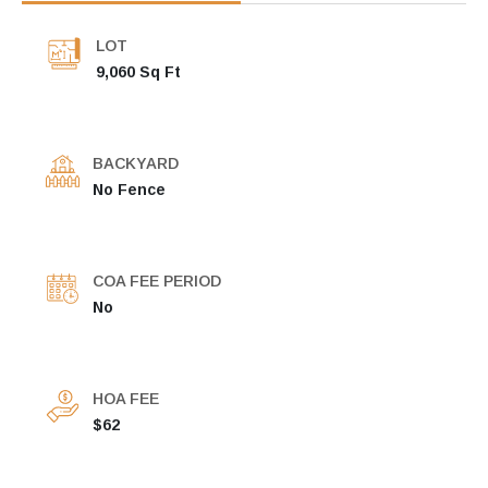
LOT
9,060 Sq Ft
BACKYARD
No Fence
COA FEE PERIOD
No
HOA FEE
$62