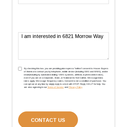
Message
TCPA
(Required)
By checking this box, you are providing prior express ''written'' consent to House Buyers
of America to contact you by telephone, mobile device (including SMS and MMS), and/or
email (including by automated dialing / SMS systems, artificial, or prerecorded voice),
even if you are on a Corporate, State, or National Do Not Call list. Message/data
rates apply. Message frequency varies. Consent is not a condition of purchase. You
can opt out at any time by simply reply to a text with STOP. Reply HELP for help. You
are also agreeing to our
Terms of Service
and
Privacy Policy
.