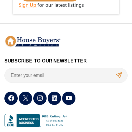
Sign Up
for our latest listings
SUBSCRIBE TO OUR NEWSLETTER