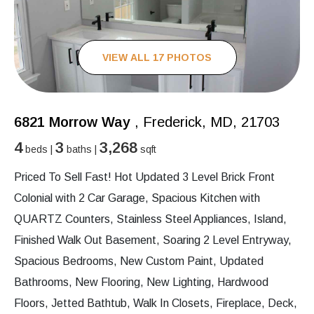
VIEW ALL 17 PHOTOS
6821 Morrow Way
, Frederick, MD, 21703
4
3
3,268
beds |
baths |
sqft
Priced To Sell Fast! Hot Updated 3 Level Brick Front
Colonial with 2 Car Garage, Spacious Kitchen with
QUARTZ Counters, Stainless Steel Appliances, Island,
Finished Walk Out Basement, Soaring 2 Level Entryway,
Spacious Bedrooms, New Custom Paint, Updated
Bathrooms, New Flooring, New Lighting, Hardwood
Floors, Jetted Bathtub, Walk In Closets, Fireplace, Deck,