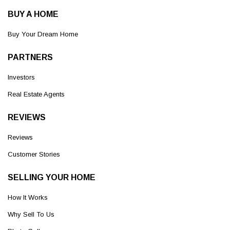
BUY A HOME
Buy Your Dream Home
PARTNERS
Investors
Real Estate Agents
REVIEWS
Reviews
Customer Stories
SELLING YOUR HOME
How It Works
Why Sell To Us