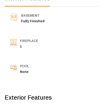
BASEMENT
Fully Finished
FIREPLACE
1
POOL
None
Exterior Features