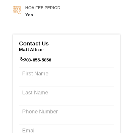
HOA FEE PERIOD
Yes
Contact Us
Matt Altizer
703-855-5856
First
Name
(Required)
Last
Name
Phone
Number
(Required)
Email
(Required)