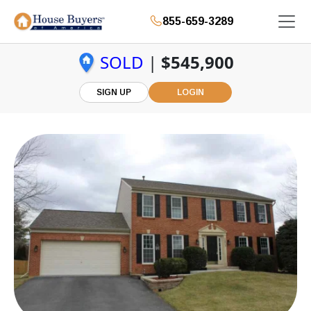
855-659-3289
SOLD
|
$545,900
SIGN UP
LOGIN