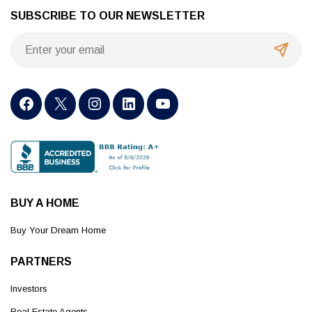
SUBSCRIBE TO OUR NEWSLETTER
BUY A HOME
Buy Your Dream Home
PARTNERS
Investors
Real Estate Agents