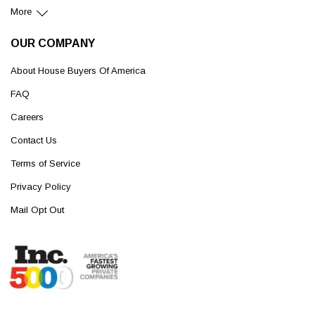
More
OUR COMPANY
About House Buyers Of America
FAQ
Careers
Contact Us
Terms of Service
Privacy Policy
Mail Opt Out