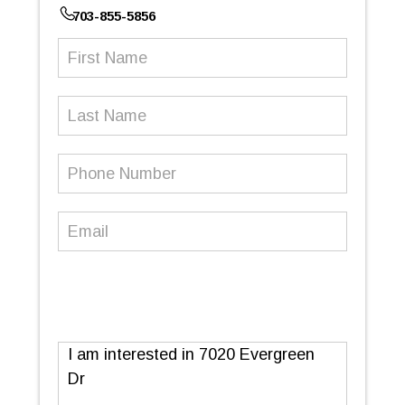
703-855-5856
First
Name
(Required)
Last
Name
Phone
Number
(Required)
Email
(Required)
Message