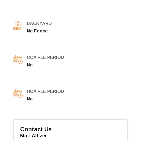
BACKYARD
No Fence
COA FEE PERIOD
No
HOA FEE PERIOD
No
Contact Us
Matt Altizer