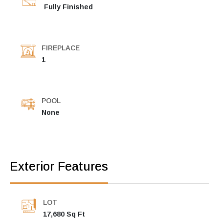
Fully Finished
FIREPLACE
1
POOL
None
Exterior Features
LOT
17,680 Sq Ft