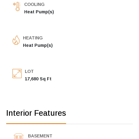
COOLING
Heat Pump(s)
HEATING
Heat Pump(s)
LOT
17,680 Sq Ft
Interior Features
BASEMENT