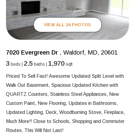
VIEW ALL 24 PHOTOS
7020 Evergreen Dr
, Waldorf, MD, 20601
3
2.5
1,970
beds |
baths |
sqft
Priced To Sell Fast! Awesome Updated Split Level with
Walk Out Basement, Spacious Updated Kitchen with
QUARTZ Counters, Stainless Steel Appliances, New
Custom Paint, New Flooring, Updates in Bathrooms,
Updated Lighting, Deck, Woodburning Stove, Fireplace,
Much More!! Close to Schools, Shopping and Commuter
Routes. This Will Not Last!