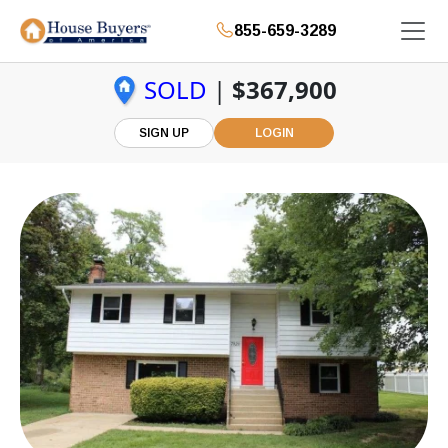
855-659-3289
SOLD
|
$367,900
SIGN UP
LOGIN