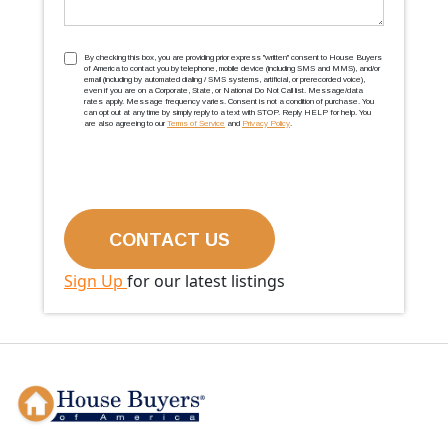
TCPA
(Required)
By checking this box, you are providing prior express ''written'' consent to House Buyers
of America to contact you by telephone, mobile device (including SMS and MMS), and/or
email (including by automated dialing / SMS systems, artificial, or prerecorded voice),
even if you are on a Corporate, State, or National Do Not Call list. Message/data
rates apply. Message frequency varies. Consent is not a condition of purchase. You
can opt out at any time by simply reply to a text with STOP. Reply HELP for help. You
are also agreeing to our
Terms of Service
and
Privacy Policy
.
Sign Up
for our latest listings