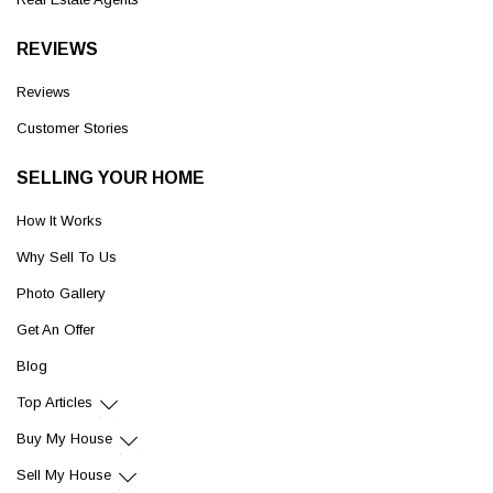
REVIEWS
Reviews
Customer Stories
SELLING YOUR HOME
How It Works
Why Sell To Us
Photo Gallery
Get An Offer
Blog
Top Articles
Buy My House
Sell My House