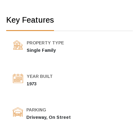
Key Features
PROPERTY TYPE
Single Family
YEAR BUILT
1973
PARKING
Driveway, On Street