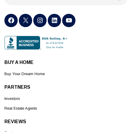
BUY A HOME
Buy Your Dream Home
PARTNERS
Investors
Real Estate Agents
REVIEWS