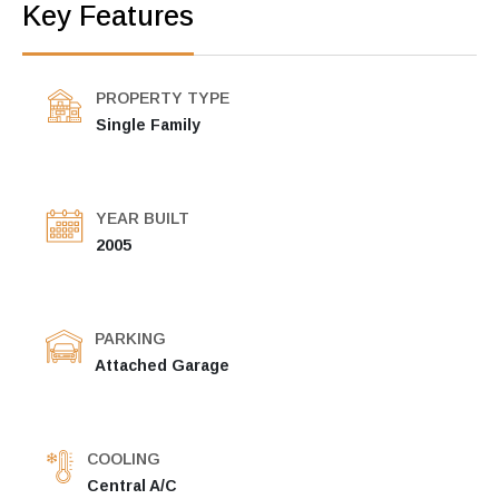
Key Features
PROPERTY TYPE
Single Family
YEAR BUILT
2005
PARKING
Attached Garage
COOLING
Central A/C