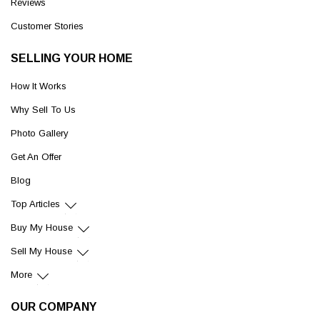
Reviews
Customer Stories
SELLING YOUR HOME
How It Works
Why Sell To Us
Photo Gallery
Get An Offer
Blog
Top Articles
Buy My House
Sell My House
More
OUR COMPANY