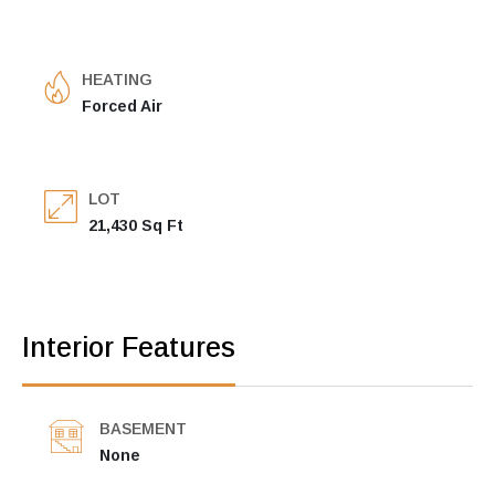
HEATING
Forced Air
LOT
21,430 Sq Ft
Interior Features
BASEMENT
None