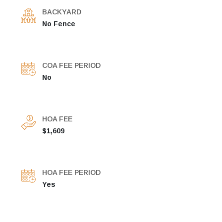
BACKYARD
No Fence
COA FEE PERIOD
No
HOA FEE
$1,609
HOA FEE PERIOD
Yes