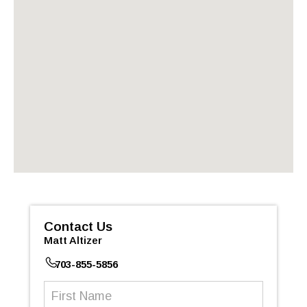
Contact Us
Matt Altizer
703-855-5856
First
Name
(Required)