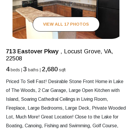
VIEW ALL 17 PHOTOS
713 Eastover Pkwy
, Locust Grove, VA,
22508
4
3
2,680
beds |
baths |
sqft
Priced To Sell Fast! Desirable Stone Front Home in Lake
of The Woods, 2 Car Garage, Large Open Kitchen with
Island, Soaring Cathedral Ceilings in Living Room,
Fireplace, Large Bedrooms, Large Deck, Private Wooded
Lot, Much More! Great Location! Close to the Lake for
Boating, Canoing, Fishing and Swimming, Golf Course,