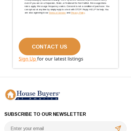
even if you are on a Corporate, State, or National Do Not Call list. Message/data
rates apply. Message frequency varies. Consent is not a condition of purchase. You
can opt out at any time by simply reply to a text with STOP. Reply HELP for help. You
are also agreeing to our
Terms of Service
and
Privacy Policy
.
Sign Up
for our latest listings
SUBSCRIBE TO OUR NEWSLETTER