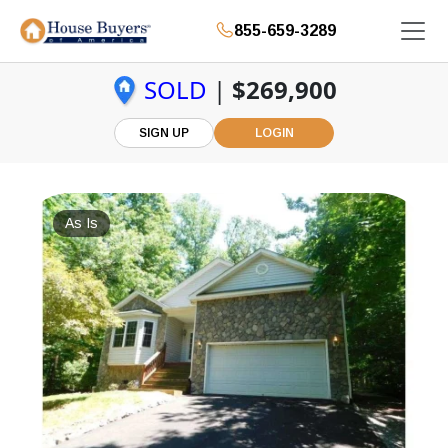
855-659-3289
SOLD
|
$269,900
SIGN UP
LOGIN
As Is