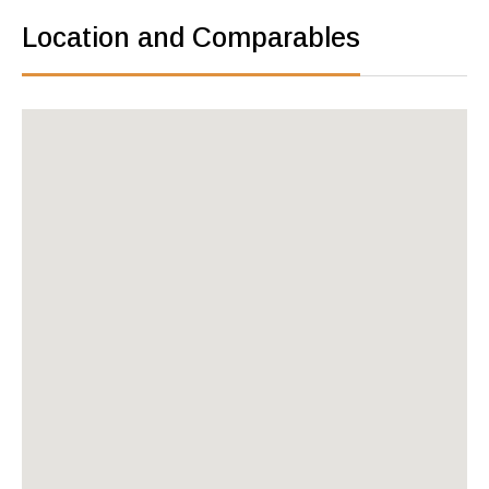
Location and Comparables