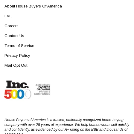
About House Buyers Of America
FAQ
Careers
Contact Us
Terms of Service
Privacy Policy
Mail Opt Out
House Buyers of America is a trusted, nationally recognized home-buying
company with over 25 years of experience. We help homeowners sell quickly
and confidently, as evidenced by our A+ rating on the BBB and thousands of