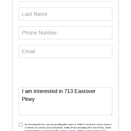
Last
Name
Phone
Number
(Required)
Email
(Required)
Message
TCPA
(Required)
By checking this box, you are providing prior express ''written'' consent to House Buyers
of America to contact you by telephone, mobile device (including SMS and MMS), and/or
email (including by automated dialing / SMS systems, artificial, or prerecorded voice),