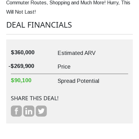
Commuter Routes, Shopping and Much More! Hurry, This
Will Not Last!
DEAL FINANCIALS
$360,000
Estimated ARV
-$269,900
Price
$90,100
Spread Potential
SHARE THIS DEAL!