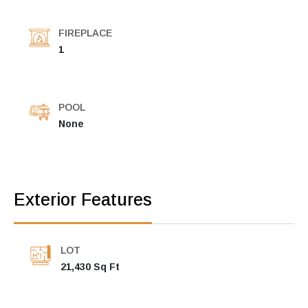
FIREPLACE
1
POOL
None
Exterior Features
LOT
21,430 Sq Ft