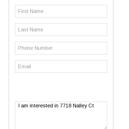
First
Name
(Required)
Last
Name
Phone
Number
(Required)
Email
(Required)
Message