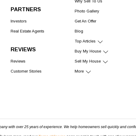
Why Sell To Us
PARTNERS
Photo Gallery
Investors
Get An Offer
Real Estate Agents
Blog
Top Articles
REVIEWS
Buy My House
Reviews
Sell My House
Customer Stories
More
pany with over 25 years of experience. We help homeowners sell quickly and confi