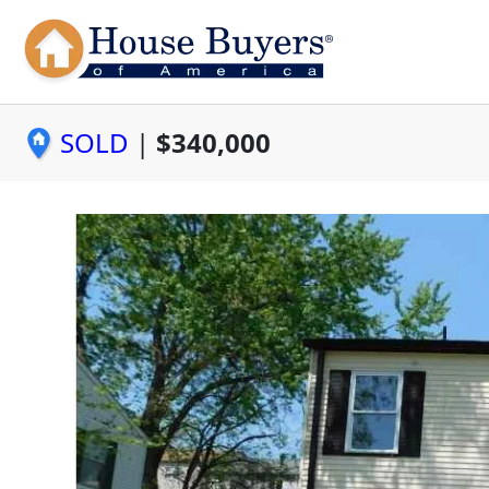
SOLD
|
$340,000