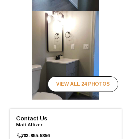
VIEW ALL 24 PHOTOS
Contact Us
Matt Altizer
703-855-5856