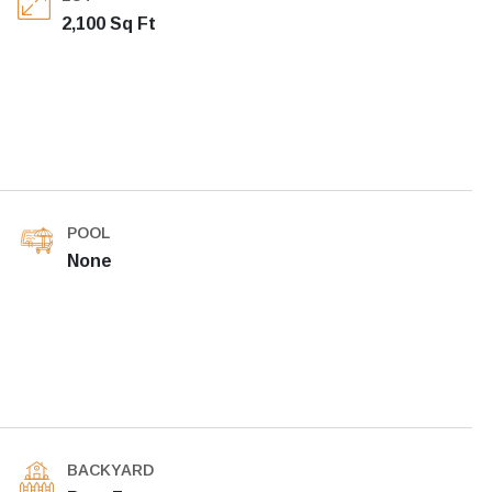
2,100 Sq Ft
POOL
None
BACKYARD