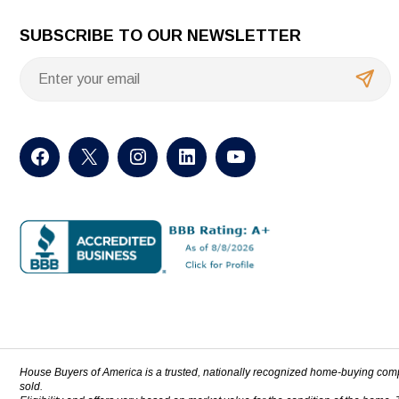
SUBSCRIBE TO OUR NEWSLETTER
House Buyers of America is a trusted, nationally recognized home-buying com
sold.