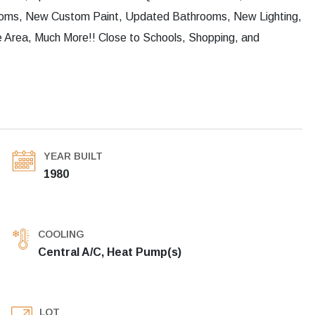
rooms, New Custom Paint, Updated Bathrooms, New Lighting,
 Area, Much More!! Close to Schools, Shopping, and
YEAR BUILT
1980
COOLING
Central A/C, Heat Pump(s)
LOT