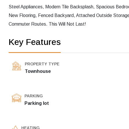
Steel Appliances, Modern Tile Backsplash, Spacious Bed
New Flooring, Fenced Backyard, Attached Outside Storage
Commuter Routes. This Will Not Last!
Key Features
PROPERTY TYPE
Townhouse
PARKING
Parking lot
HEATING