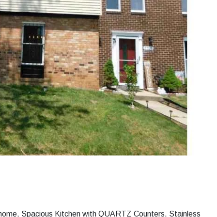
nhome, Spacious Kitchen with QUARTZ Counters, Stainless