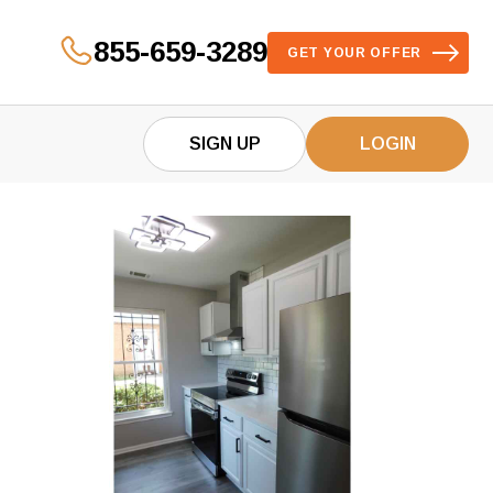
855-659-3289
GET YOUR OFFER
SIGN UP
LOGIN