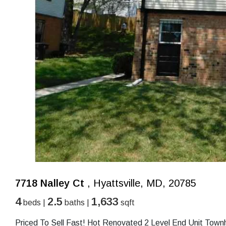
7718 Nalley Ct
, Hyattsville, MD, 20785
4
2.5
1,633
beds |
baths |
sqft
Priced To Sell Fast! Hot Renovated 2 Level End Unit Tow