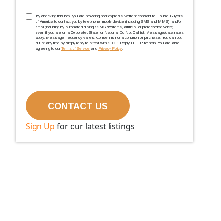
TCPA
(Required)
By checking this box, you are providing prior express ''written'' consent to House Buyers
of America to contact you by telephone, mobile device (including SMS and MMS), and/or
email (including by automated dialing / SMS systems, artificial, or prerecorded voice),
even if you are on a Corporate, State, or National Do Not Call list. Message/data rates
apply. Message frequency varies. Consent is not a condition of purchase. You can opt
out at any time by simply reply to a text with STOP. Reply HELP for help. You are also
agreeing to our
Terms of Service
and
Privacy Policy
.
Sign Up
for our latest listings