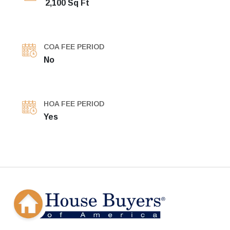
2,100 Sq Ft
COA FEE PERIOD
No
HOA FEE PERIOD
Yes