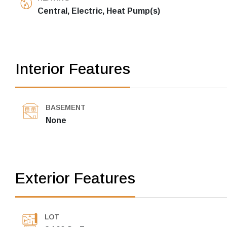
Central, Electric, Heat Pump(s)
Interior Features
BASEMENT
None
Exterior Features
LOT