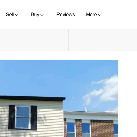
Sell
Buy
Reviews
More