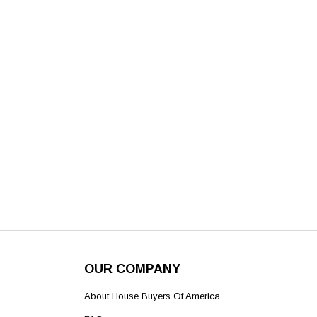
OUR COMPANY
About House Buyers Of America