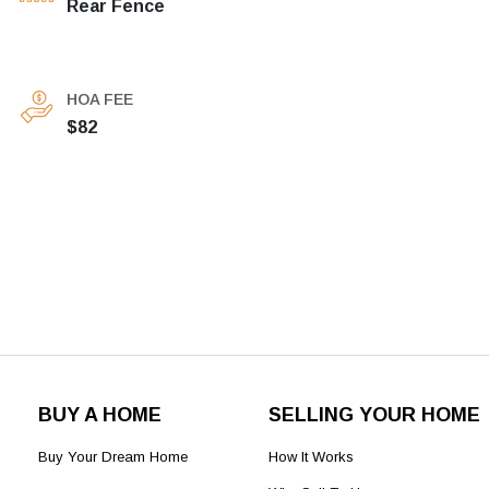
Rear Fence
HOA FEE
$82
BUY A HOME
SELLING YOUR HOME
Buy Your Dream Home
How It Works