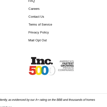
FAQ
Careers
Contact Us
Terms of Service
Privacy Policy
Mail Opt Out
dently, as evidenced by our A+ rating on the BBB and thousands of homes