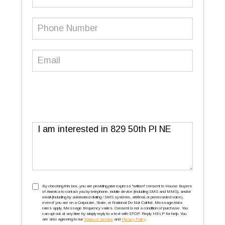
Name
Phone
Number
(Required)
Email
(Required)
Message
TCPA
(Required)
By checking this box, you are providing prior express ''written'' consent to House Buyers
of America to contact you by telephone, mobile device (including SMS and MMS), and/or
email (including by automated dialing / SMS systems, artificial, or prerecorded voice),
even if you are on a Corporate, State, or National Do Not Call list. Message/data
rates apply. Message frequency varies. Consent is not a condition of purchase. You
can opt out at any time by simply reply to a text with STOP. Reply HELP for help. You
are also agreeing to our
Terms of Service
and
Privacy Policy
.