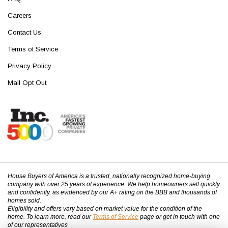
Careers
Contact Us
Terms of Service
Privacy Policy
Mail Opt Out
House Buyers of America is a trusted, nationally recognized home-buying
company with over 25 years of experience. We help homeowners sell quickly
and confidently, as evidenced by our A+ rating on the BBB and thousands of
homes sold.
Eligibility and offers vary based on market value for the condition of the
home. To learn more, read our
Terms of Service
page or get in touch with one
of our representatives