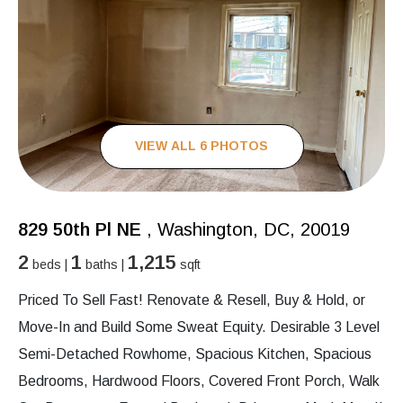
VIEW ALL 6 PHOTOS
829 50th Pl NE
, Washington, DC, 20019
2
1
1,215
beds |
baths |
sqft
Priced To Sell Fast! Renovate & Resell, Buy & Hold, or
Move-In and Build Some Sweat Equity. Desirable 3 Level
Semi-Detached Rowhome, Spacious Kitchen, Spacious
Bedrooms, Hardwood Floors, Covered Front Porch, Walk