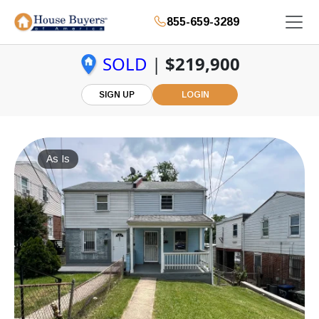
855-659-3289
SOLD
|
$219,900
SIGN UP
LOGIN
As Is