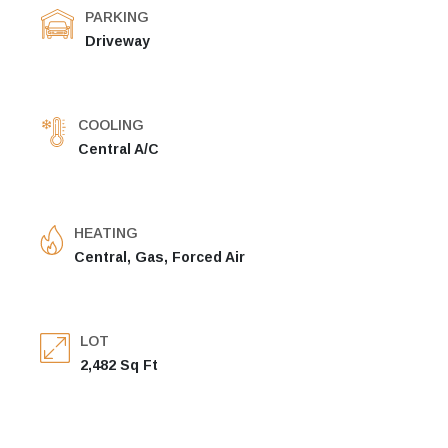
PARKING
Driveway
COOLING
Central A/C
HEATING
Central, Gas, Forced Air
LOT
2,482 Sq Ft