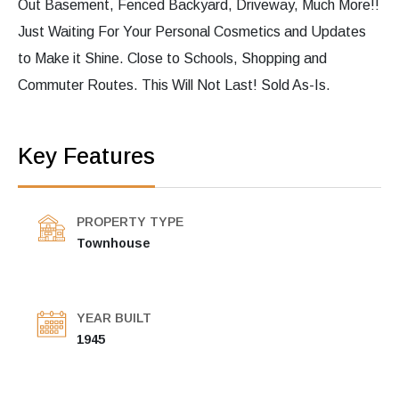
Out Basement, Fenced Backyard, Driveway, Much More!!
Just Waiting For Your Personal Cosmetics and Updates
to Make it Shine. Close to Schools, Shopping and
Commuter Routes. This Will Not Last! Sold As-Is.
Key Features
PROPERTY TYPE
Townhouse
YEAR BUILT
1945