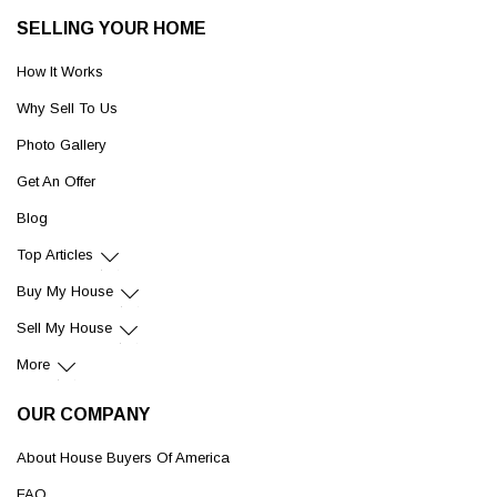
SELLING YOUR HOME
How It Works
Why Sell To Us
Photo Gallery
Get An Offer
Blog
Top Articles
Buy My House
Sell My House
More
OUR COMPANY
About House Buyers Of America
FAQ