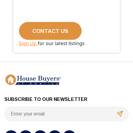
Sign Up
for our latest listings
SUBSCRIBE TO OUR NEWSLETTER