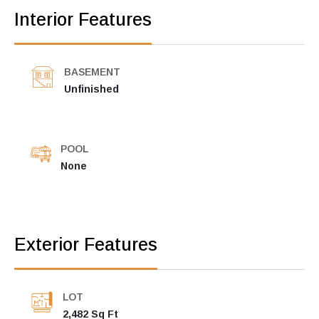
Interior Features
BASEMENT
Unfinished
POOL
None
Exterior Features
LOT
2,482 Sq Ft