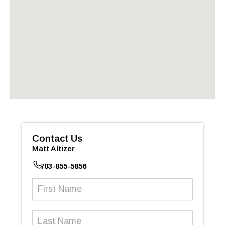
Contact Us
Matt Altizer
703-855-5856
First
Name
(Required)
Last