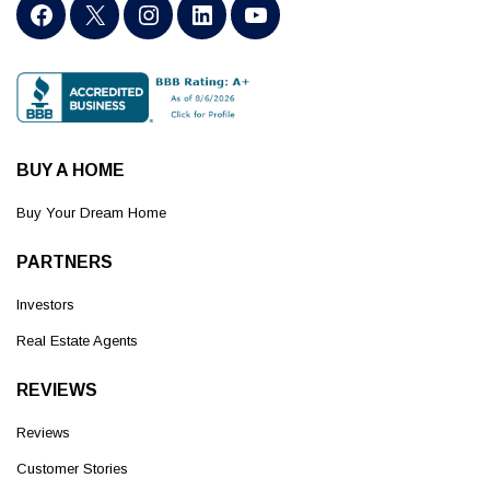
BUY A HOME
Buy Your Dream Home
PARTNERS
Investors
Real Estate Agents
REVIEWS
Reviews
Customer Stories