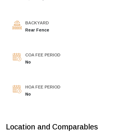
BACKYARD
Rear Fence
COA FEE PERIOD
No
HOA FEE PERIOD
No
Location and Comparables