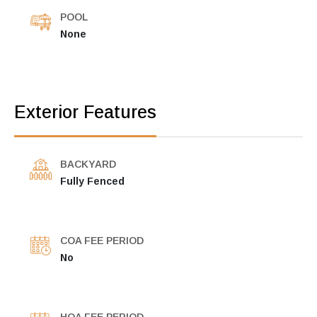
POOL
None
Exterior Features
BACKYARD
Fully Fenced
COA FEE PERIOD
No