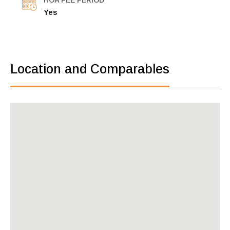
HOA FEE PERIOD
Yes
Location and Comparables