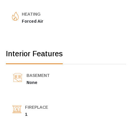
HEATING
Forced Air
Interior Features
BASEMENT
None
FIREPLACE
1