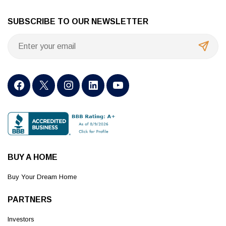
SUBSCRIBE TO OUR NEWSLETTER
BUY A HOME
Buy Your Dream Home
PARTNERS
Investors