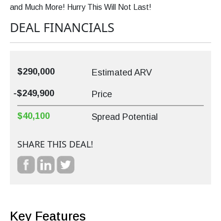
and Much More! Hurry This Will Not Last!
DEAL FINANCIALS
$290,000
Estimated ARV
-$249,900
Price
$40,100
Spread Potential
SHARE THIS DEAL!
Key Features