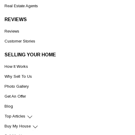
Real Estate Agents
REVIEWS
Reviews
Customer Stories
SELLING YOUR HOME
How It Works
Why Sell To Us
Photo Gallery
Get An Offer
Blog
Top Articles
Buy My House