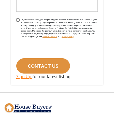
TCPA
(Required)
By checking this box, you are providing prior express ''written'' consent to House Buyers
of America to contact you by telephone, mobile device (including SMS and MMS), and/or
email (including by automated dialing / SMS systems, artificial, or prerecorded voice),
even if you are on a Corporate, State, or National Do Not Call list. Message/data
rates apply. Message frequency varies. Consent is not a condition of purchase. You
can opt out at any time by simply reply to a text with STOP. Reply HELP for help. You
are also agreeing to our
Terms of Service
and
Privacy Policy
.
Sign Up
for our latest listings