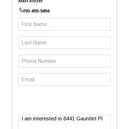
Matt Altizer
703-855-5856
First
Name
(Required)
Last
Name
Phone
Number
(Required)
Email
(Required)
Message