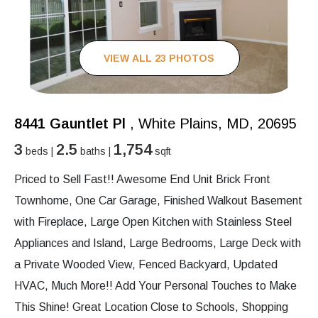
VIEW ALL 23 PHOTOS
8441 Gauntlet Pl
, White Plains, MD, 20695
3
2.5
1,754
beds |
baths |
sqft
Priced to Sell Fast!! Awesome End Unit Brick Front
Townhome, One Car Garage, Finished Walkout Basement
with Fireplace, Large Open Kitchen with Stainless Steel
Appliances and Island, Large Bedrooms, Large Deck with
a Private Wooded View, Fenced Backyard, Updated
HVAC, Much More!! Add Your Personal Touches to Make
This Shine! Great Location Close to Schools, Shopping