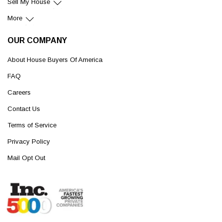
Sell My House
More
OUR COMPANY
About House Buyers Of America
FAQ
Careers
Contact Us
Terms of Service
Privacy Policy
Mail Opt Out