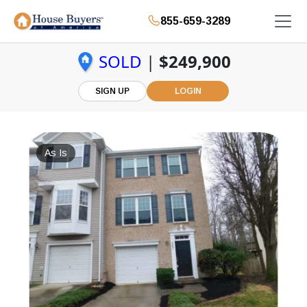
855-659-3289
SOLD
|
$249,900
SIGN UP
LOGIN
As Is