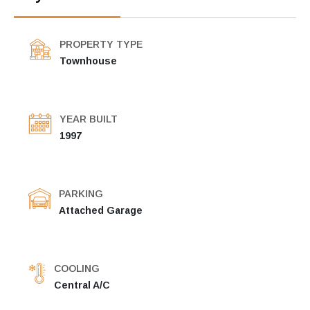
PROPERTY TYPE
Townhouse
YEAR BUILT
1997
PARKING
Attached Garage
COOLING
Central A/C