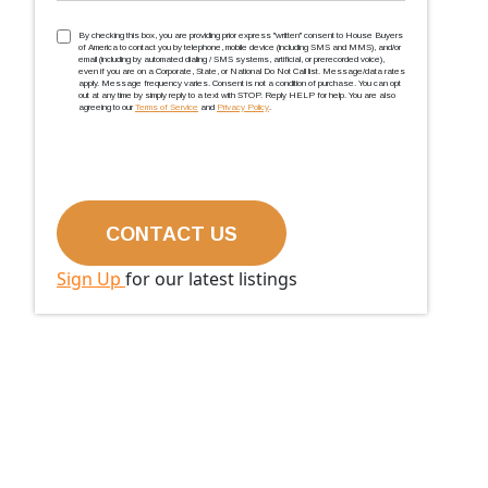
TCPA
(Required)
By checking this box, you are providing prior express ''written'' consent to House Buyers
of America to contact you by telephone, mobile device (including SMS and MMS), and/or
email (including by automated dialing / SMS systems, artificial, or prerecorded voice),
even if you are on a Corporate, State, or National Do Not Call list. Message/data rates
apply. Message frequency varies. Consent is not a condition of purchase. You can opt
out at any time by simply reply to a text with STOP. Reply HELP for help. You are also
agreeing to our
Terms of Service
and
Privacy Policy
.
Sign Up
for our latest listings