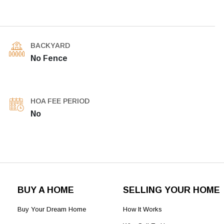
BACKYARD
No Fence
HOA FEE PERIOD
No
BUY A HOME
SELLING YOUR HOME
Buy Your Dream Home
How It Works