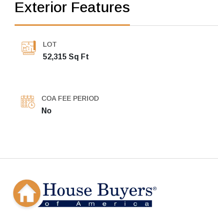
Exterior Features
LOT
52,315 Sq Ft
COA FEE PERIOD
No