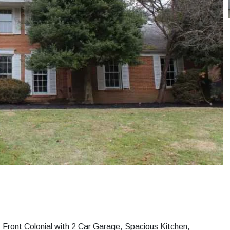
k Front Colonial with 2 Car Garage, Spacious Kitchen,