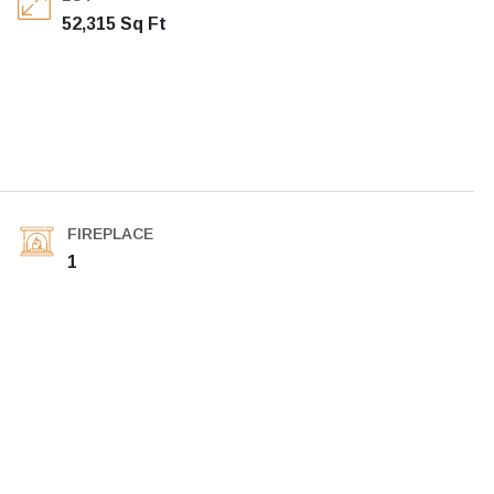
52,315 Sq Ft
FIREPLACE
1