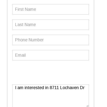
First
Name
(Required)
Last
Name
Phone
Number
(Required)
Email
(Required)
Message