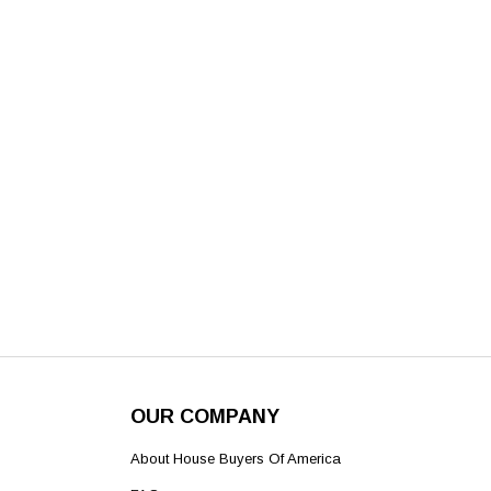
OUR COMPANY
About House Buyers Of America