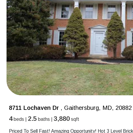
8711 Lochaven Dr
, Gaithersburg, MD, 20882
4
2.5
3,880
beds |
baths |
sqft
Priced To Sell Fast! Amazing Opportunity! Hot 3 Level Bric