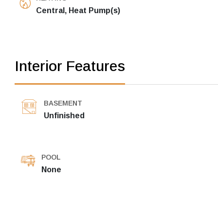
Central, Heat Pump(s)
Interior Features
BASEMENT
Unfinished
POOL
None