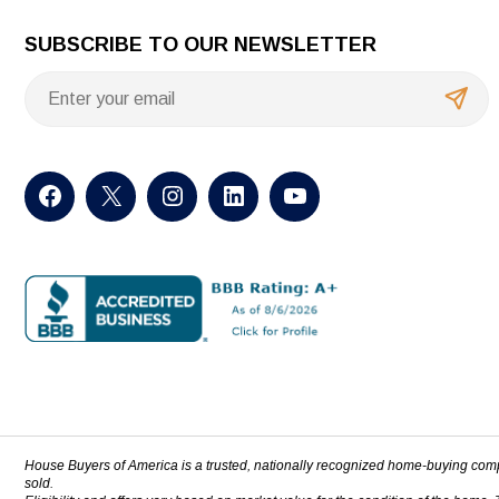
SUBSCRIBE TO OUR NEWSLETTER
House Buyers of America is a trusted, nationally recognized home-buying com
sold.