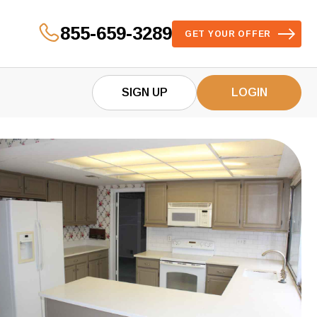
855-659-3289
GET YOUR OFFER
SIGN UP
LOGIN