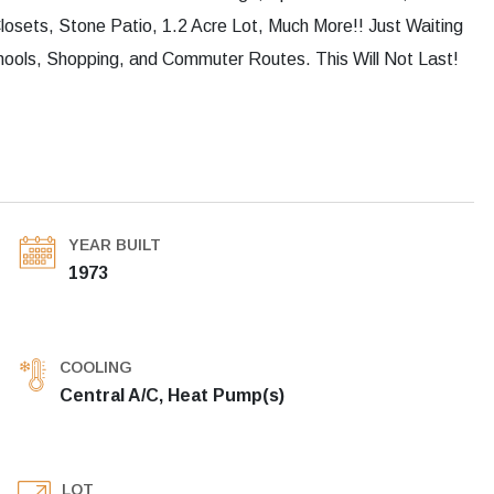
osets, Stone Patio, 1.2 Acre Lot, Much More!! Just Waiting
hools, Shopping, and Commuter Routes. This Will Not Last!
YEAR BUILT
1973
COOLING
Central A/C, Heat Pump(s)
LOT