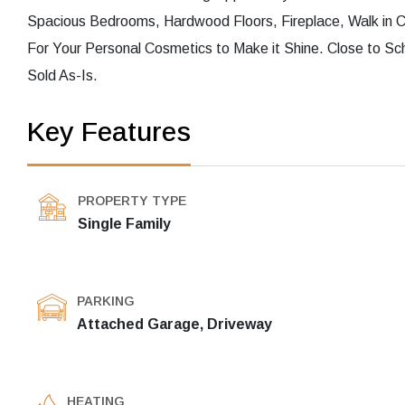
Spacious Bedrooms, Hardwood Floors, Fireplace, Walk in Cl
For Your Personal Cosmetics to Make it Shine. Close to Sc
Sold As-Is.
Key Features
PROPERTY TYPE
Single Family
PARKING
Attached Garage, Driveway
HEATING