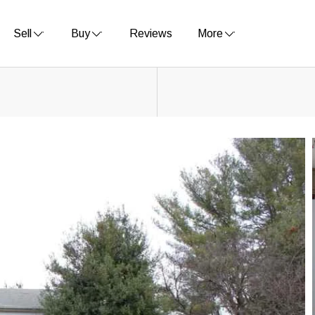
Sell
Buy
Reviews
More