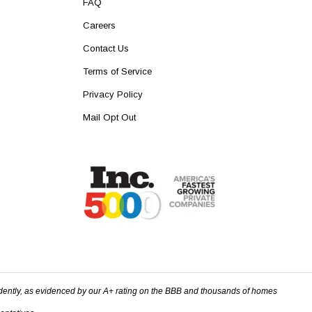
FAQ
Careers
Contact Us
Terms of Service
Privacy Policy
Mail Opt Out
dently, as evidenced by our A+ rating on the BBB and thousands of homes