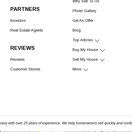
Why Sell To Us
PARTNERS
Photo Gallery
Investors
Get An Offer
Real Estate Agents
Blog
Top Articles
REVIEWS
Buy My House
Reviews
Sell My House
Customer Stories
More
pany with over 25 years of experience. We help homeowners sell quickly and confi