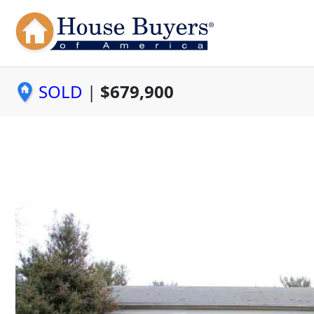
SOLD
|
$679,900