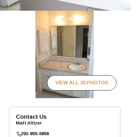
VIEW ALL 20 PHOTOS
Contact Us
Matt Altizer
703-855-5856