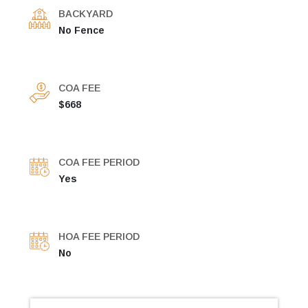
BACKYARD
No Fence
COA FEE
$668
COA FEE PERIOD
Yes
HOA FEE PERIOD
No