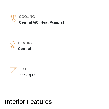
COOLING
Central A/C, Heat Pump(s)
HEATING
Central
LOT
886 Sq Ft
Interior Features