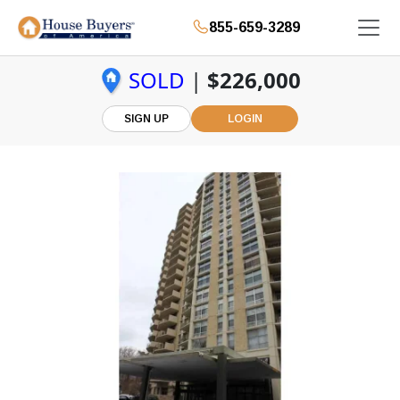
855-659-3289
SOLD
|
$226,000
SIGN UP
LOGIN