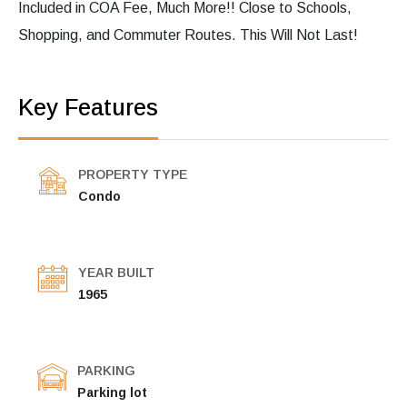
Included in COA Fee, Much More!! Close to Schools,
Shopping, and Commuter Routes. This Will Not Last!
Key Features
PROPERTY TYPE
Condo
YEAR BUILT
1965
PARKING
Parking lot