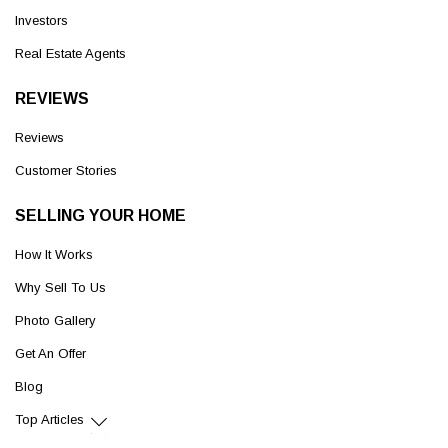
Investors
Real Estate Agents
REVIEWS
Reviews
Customer Stories
SELLING YOUR HOME
How It Works
Why Sell To Us
Photo Gallery
Get An Offer
Blog
Top Articles