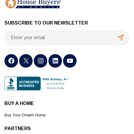
SUBSCRIBE TO OUR NEWSLETTER
BUY A HOME
Buy Your Dream Home
PARTNERS