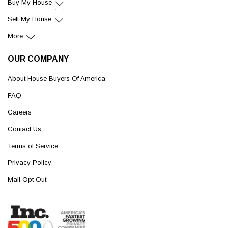
Buy My House
Sell My House
More
OUR COMPANY
About House Buyers Of America
FAQ
Careers
Contact Us
Terms of Service
Privacy Policy
Mail Opt Out