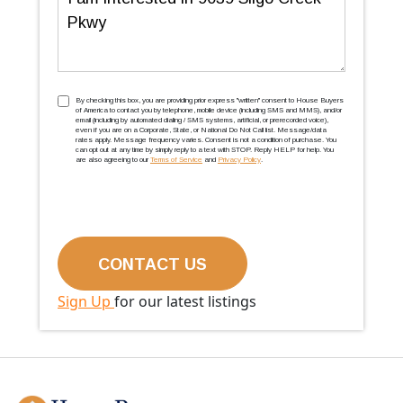
TCPA
(Required)
By checking this box, you are providing prior express ''written'' consent to House Buyers
of America to contact you by telephone, mobile device (including SMS and MMS), and/or
email (including by automated dialing / SMS systems, artificial, or prerecorded voice),
even if you are on a Corporate, State, or National Do Not Call list. Message/data
rates apply. Message frequency varies. Consent is not a condition of purchase. You
can opt out at any time by simply reply to a text with STOP. Reply HELP for help. You
are also agreeing to our
Terms of Service
and
Privacy Policy
.
Sign Up
for our latest listings