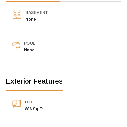
BASEMENT
None
POOL
None
Exterior Features
LOT
886 Sq Ft