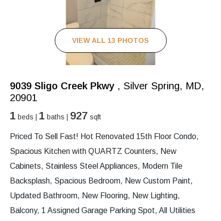
VIEW ALL 13 PHOTOS
9039 Sligo Creek Pkwy
, Silver Spring, MD,
20901
1
1
927
beds |
baths |
sqft
Priced To Sell Fast! Hot Renovated 15th Floor Condo,
Spacious Kitchen with QUARTZ Counters, New
Cabinets, Stainless Steel Appliances, Modern Tile
Backsplash, Spacious Bedroom, New Custom Paint,
Updated Bathroom, New Flooring, New Lighting,
Balcony, 1 Assigned Garage Parking Spot, All Utilities