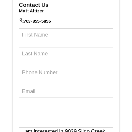
Contact Us
Matt Altizer
703-855-5856
First
Name
(Required)
Last
Name
Phone
Number
(Required)
Email
(Required)
Message