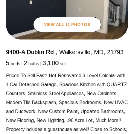
VIEW ALL 11 PHOTOS
9400-A Dublin Rd
, Walkersville, MD, 21793
5
2
3,100
beds |
baths |
sqft
Priced To Sell Fast! Hot Renovated 3 Level Colonial with
1 Car Detached Garage, Spacious Kitchen with QUARTZ
Counters, Stainless Steel Appliances, New Cabinets,
Modern Tile Backsplash, Spacious Bedrooms, New HVAC
and Ductwork, New Custom Paint, Updated Bathrooms,
New Flooring, New Lighting, .96 Acre Lot, Much More!!
Property includes a guesthouse as well! Close to Schools,