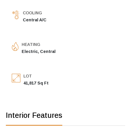
COOLING
Central A/C
HEATING
Electric, Central
LOT
41,817 Sq Ft
Interior Features