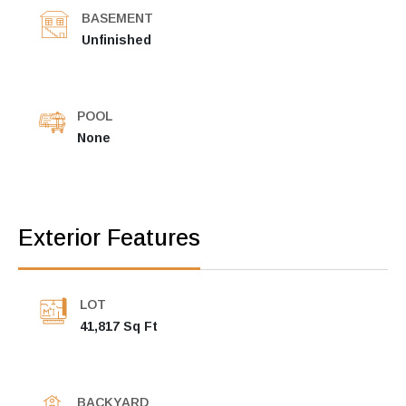
BASEMENT
Unfinished
POOL
None
Exterior Features
LOT
41,817 Sq Ft
BACKYARD