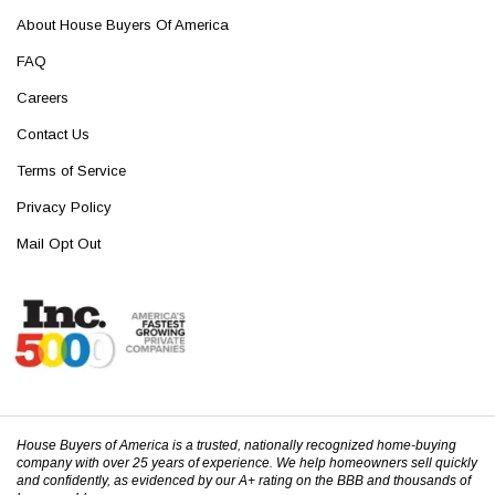
About House Buyers Of America
FAQ
Careers
Contact Us
Terms of Service
Privacy Policy
Mail Opt Out
House Buyers of America is a trusted, nationally recognized home-buying
company with over 25 years of experience. We help homeowners sell quickly
and confidently, as evidenced by our A+ rating on the BBB and thousands of