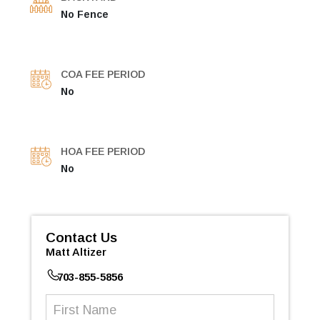
No Fence
COA FEE PERIOD
No
HOA FEE PERIOD
No
Contact Us
Matt Altizer
703-855-5856
First
Name
(Required)