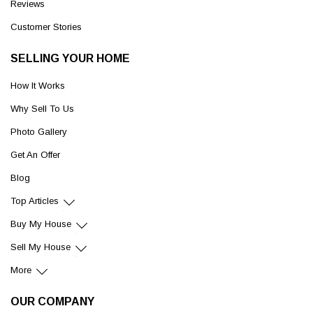
Reviews
Customer Stories
SELLING YOUR HOME
How It Works
Why Sell To Us
Photo Gallery
Get An Offer
Blog
Top Articles
Buy My House
Sell My House
More
OUR COMPANY