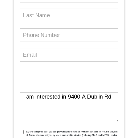
Last
Name
Phone
Number
(Required)
Email
(Required)
Message
TCPA
(Required)
By checking this box, you are providing prior express ''written'' consent to House Buyers
of America to contact you by telephone, mobile device (including SMS and MMS), and/or