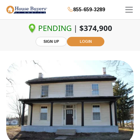
855-659-3289
PENDING
|
$374,900
SIGN UP
LOGIN