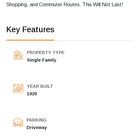
Shopping, and Commuter Routes. This Will Not Last!
Key Features
PROPERTY TYPE
Single Family
YEAR BUILT
1920
PARKING
Driveway