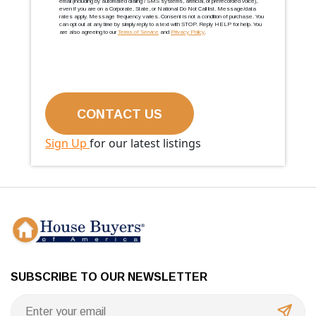
email (including by automated dialing / SMS systems, artificial, or prerecorded voice),
even if you are on a Corporate, State, or National Do Not Call list. Message/data
rates apply. Message frequency varies. Consent is not a condition of purchase. You
can opt out at any time by simply reply to a text with STOP. Reply HELP for help. You
are also agreeing to our
Terms of Service
and
Privacy Policy
.
Sign Up
for our latest listings
SUBSCRIBE TO OUR NEWSLETTER