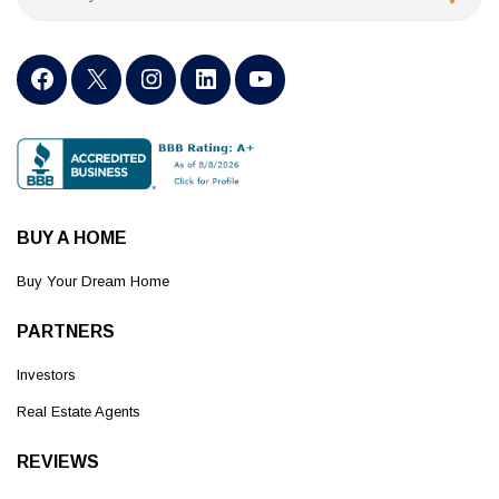
BUY A HOME
Buy Your Dream Home
PARTNERS
Investors
Real Estate Agents
REVIEWS