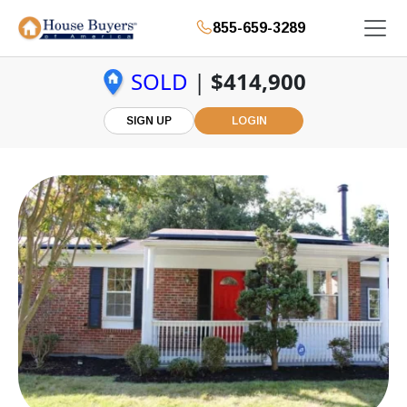
855-659-3289
SOLD
|
$414,900
SIGN UP
LOGIN