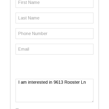
Name
(Required)
Last
Name
Phone
Number
(Required)
Email
(Required)
Message