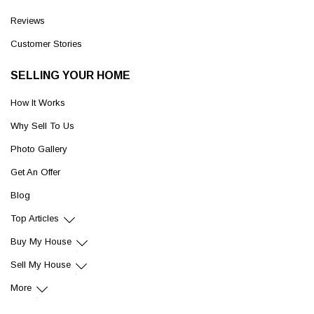
Reviews
Customer Stories
SELLING YOUR HOME
How It Works
Why Sell To Us
Photo Gallery
Get An Offer
Blog
Top Articles
Buy My House
Sell My House
More