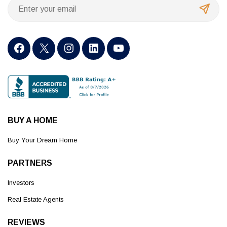
BUY A HOME
Buy Your Dream Home
PARTNERS
Investors
Real Estate Agents
REVIEWS