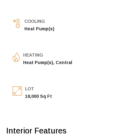
COOLING
Heat Pump(s)
HEATING
Heat Pump(s), Central
LOT
18,000 Sq Ft
Interior Features