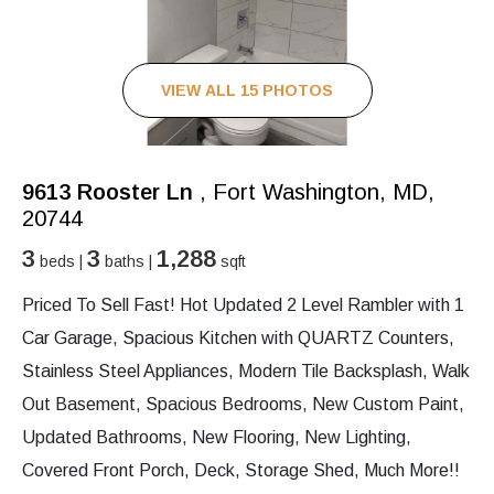
VIEW ALL 15 PHOTOS
9613 Rooster Ln
, Fort Washington, MD,
20744
3
3
1,288
beds |
baths |
sqft
Priced To Sell Fast! Hot Updated 2 Level Rambler with 1
Car Garage, Spacious Kitchen with QUARTZ Counters,
Stainless Steel Appliances, Modern Tile Backsplash, Walk
Out Basement, Spacious Bedrooms, New Custom Paint,
Updated Bathrooms, New Flooring, New Lighting,
Covered Front Porch, Deck, Storage Shed, Much More!!