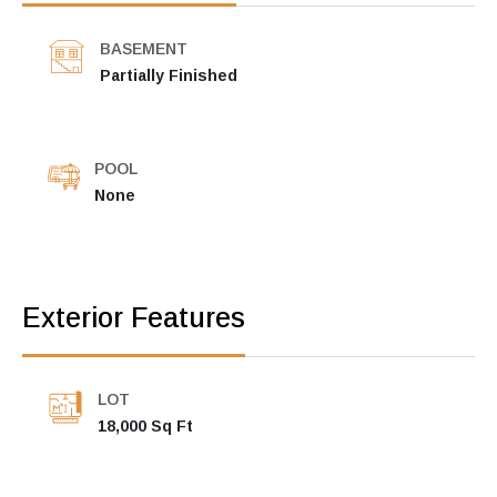
BASEMENT
Partially Finished
POOL
None
Exterior Features
LOT
18,000 Sq Ft