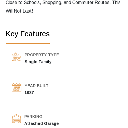
Close to Schools, Shopping, and Commuter Routes. This
Will Not Last!
Key Features
PROPERTY TYPE
Single Family
YEAR BUILT
1987
PARKING
Attached Garage