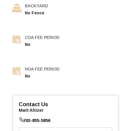
BACKYARD
No Fence
COA FEE PERIOD
No
HOA FEE PERIOD
No
Contact Us
Matt Altizer
703-855-5856
First