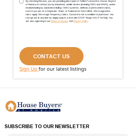
TCPA
(Required)
By checking this box, you are providing prior express ''written'' consent to House Buyers
of America to contact you by telephone, mobile device (including SMS and MMS), and/or
email (including by automated dialing / SMS systems, artificial, or prerecorded voice),
even if you are on a Corporate, State, or National Do Not Call list. Message/data
rates apply. Message frequency varies. Consent is not a condition of purchase. You
can opt out at any time by simply reply to a text with STOP. Reply HELP for help. You
are also agreeing to our
Terms of Service
and
Privacy Policy
.
Sign Up
for our latest listings
SUBSCRIBE TO OUR NEWSLETTER