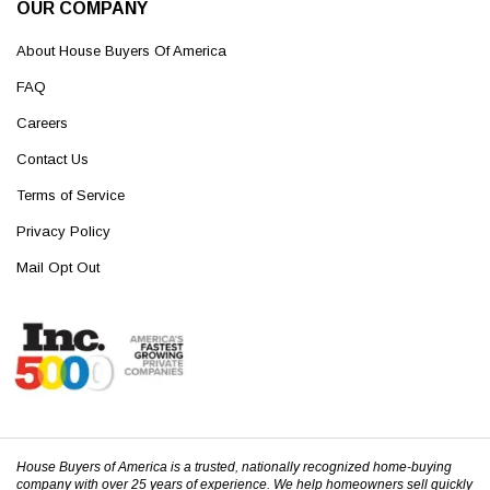
OUR COMPANY
About House Buyers Of America
FAQ
Careers
Contact Us
Terms of Service
Privacy Policy
Mail Opt Out
House Buyers of America is a trusted, nationally recognized home-buying
company with over 25 years of experience. We help homeowners sell quickly