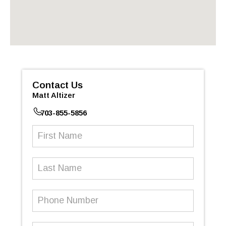
Contact Us
Matt Altizer
703-855-5856
First
Name
(Required)
Last
Name
Phone
Number
(Required)