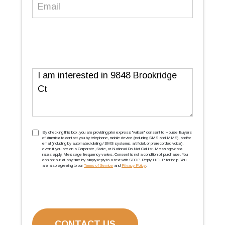
Email
(Required)
Message
TCPA
(Required)
By checking this box, you are providing prior express ''written'' consent to House Buyers
of America to contact you by telephone, mobile device (including SMS and MMS), and/or
email (including by automated dialing / SMS systems, artificial, or prerecorded voice),
even if you are on a Corporate, State, or National Do Not Call list. Message/data
rates apply. Message frequency varies. Consent is not a condition of purchase. You
can opt out at any time by simply reply to a text with STOP. Reply HELP for help. You
are also agreeing to our
Terms of Service
and
Privacy Policy
.