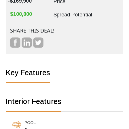
-$169,900
Price
$100,000
Spread Potential
SHARE THIS DEAL!
Key Features
Interior Features
POOL