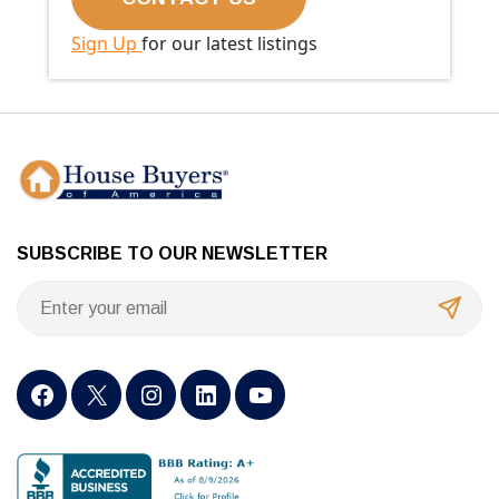
Sign Up
for our latest listings
SUBSCRIBE TO OUR NEWSLETTER