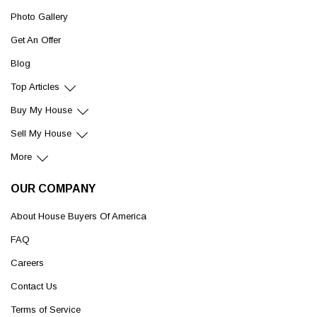
Photo Gallery
Get An Offer
Blog
Top Articles
Buy My House
Sell My House
More
OUR COMPANY
About House Buyers Of America
FAQ
Careers
Contact Us
Terms of Service