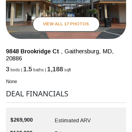
VIEW ALL 17 PHOTOS
9848 Brookridge Ct
, Gaithersburg, MD,
20886
3
1.5
1,188
beds |
baths |
sqft
None
DEAL FINANCIALS
$269,900
Estimated ARV