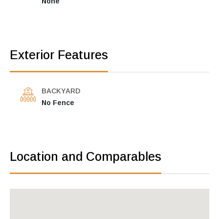
None
Exterior Features
BACKYARD
No Fence
Location and Comparables