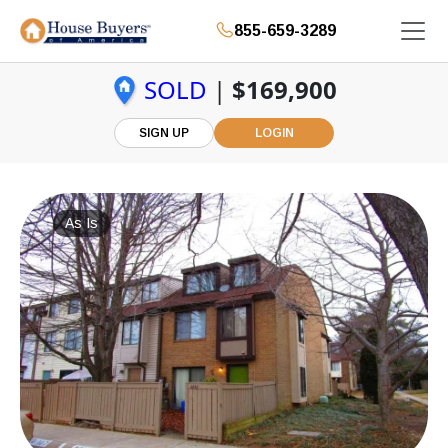
855-659-3289
SOLD
|
$169,900
SIGN UP
LOGIN
As Is