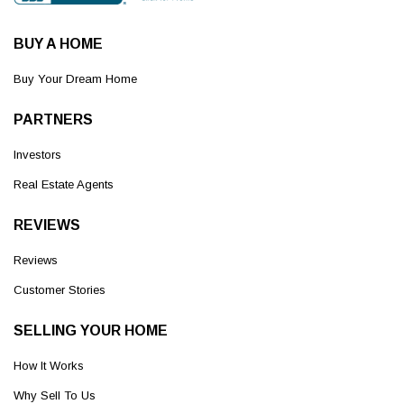
BUY A HOME
Buy Your Dream Home
PARTNERS
Investors
Real Estate Agents
REVIEWS
Reviews
Customer Stories
SELLING YOUR HOME
How It Works
Why Sell To Us