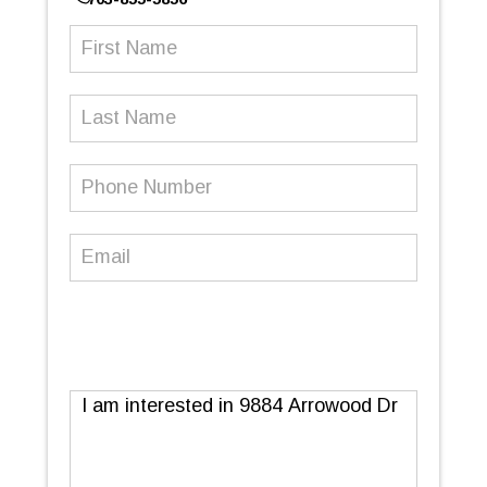
First
Name
(Required)
Last
Name
Phone
Number
(Required)
Email
(Required)
Message