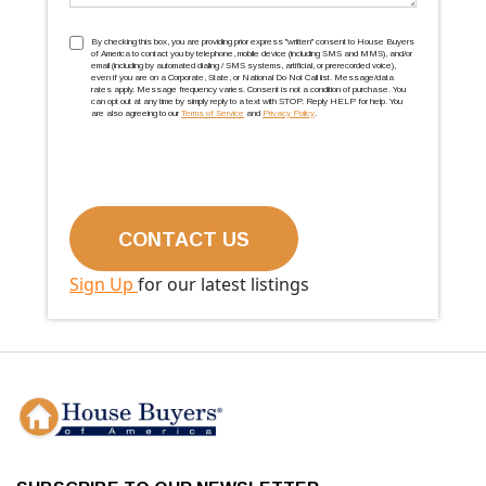
TCPA
(Required)
By checking this box, you are providing prior express ''written'' consent to House Buyers
of America to contact you by telephone, mobile device (including SMS and MMS), and/or
email (including by automated dialing / SMS systems, artificial, or prerecorded voice),
even if you are on a Corporate, State, or National Do Not Call list. Message/data
rates apply. Message frequency varies. Consent is not a condition of purchase. You
can opt out at any time by simply reply to a text with STOP. Reply HELP for help. You
are also agreeing to our
Terms of Service
and
Privacy Policy
.
Sign Up
for our latest listings