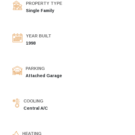
PROPERTY TYPE
Single Family
YEAR BUILT
1998
PARKING
Attached Garage
COOLING
Central A/C
HEATING