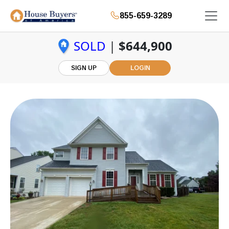
855-659-3289
SOLD
|
$644,900
SIGN UP
LOGIN