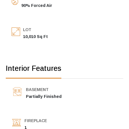
90% Forced Air
LOT
10,010 Sq Ft
Interior Features
BASEMENT
Partially Finished
FIREPLACE
1