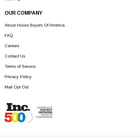
OUR COMPANY
About House Buyers Of America
FAQ
Careers
Contact Us
Terms of Service
Privacy Policy
Mail Opt Out