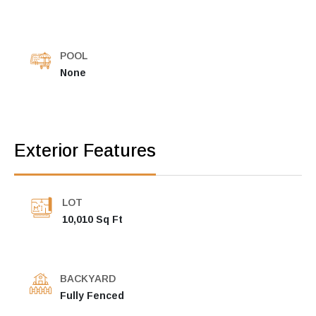
POOL
None
Exterior Features
LOT
10,010 Sq Ft
BACKYARD
Fully Fenced