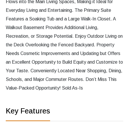
Flows into the Main Living Spaces, Making it Ideal for
Everyday Living and Entertaining. The Primary Suite
Features a Soaking Tub and a Large Walk-In Closet. A
Walkout Basement Provides Additional Living,
Recreation, or Storage Potential. Enjoy Outdoor Living on
the Deck Overlooking the Fenced Backyard. Property
Needs Cosmetic Improvements and Updating but Offers
an Excellent Opportunity to Build Equity and Customize to
Your Taste. Conveniently Located Near Shopping, Dining,
Schools, and Major Commuter Routes. Don’t Miss This
Value-Packed Opportunity! Sold As-Is
Key Features