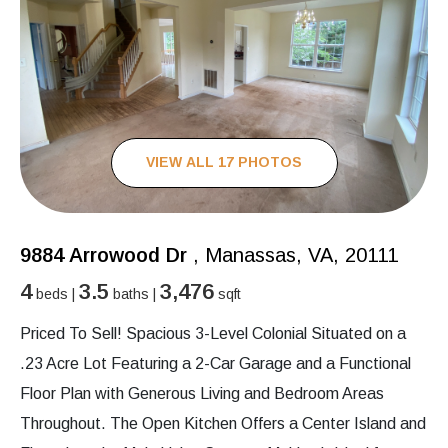
VIEW ALL 17 PHOTOS
9884 Arrowood Dr
, Manassas, VA, 20111
4
3.5
3,476
beds |
baths |
sqft
Priced To Sell! Spacious 3-Level Colonial Situated on a
.23 Acre Lot Featuring a 2-Car Garage and a Functional
Floor Plan with Generous Living and Bedroom Areas
Throughout. The Open Kitchen Offers a Center Island and