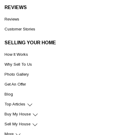
REVIEWS
Reviews
Customer Stories
SELLING YOUR HOME
How It Works
Why Sell To Us
Photo Gallery
Get An Offer
Blog
Top Articles
Buy My House
Sell My House
More