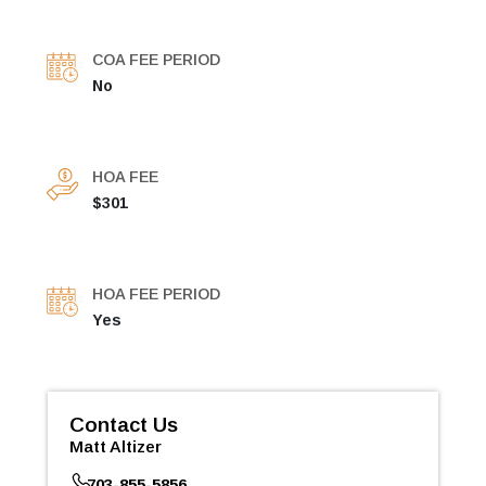
COA FEE PERIOD
No
HOA FEE
$301
HOA FEE PERIOD
Yes
Contact Us
Matt Altizer
703-855-5856