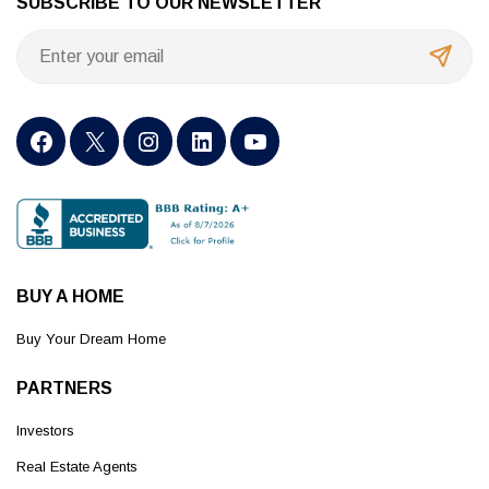
SUBSCRIBE TO OUR NEWSLETTER
BUY A HOME
Buy Your Dream Home
PARTNERS
Investors
Real Estate Agents