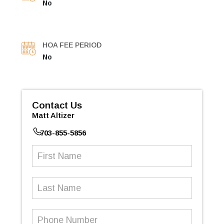
No
HOA FEE PERIOD
No
Contact Us
Matt Altizer
703-855-5856
First
Name
(Required)
Last
Name
Phone