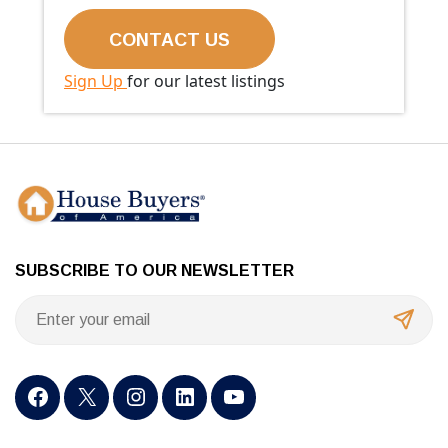
Sign Up
for our latest listings
SUBSCRIBE TO OUR NEWSLETTER