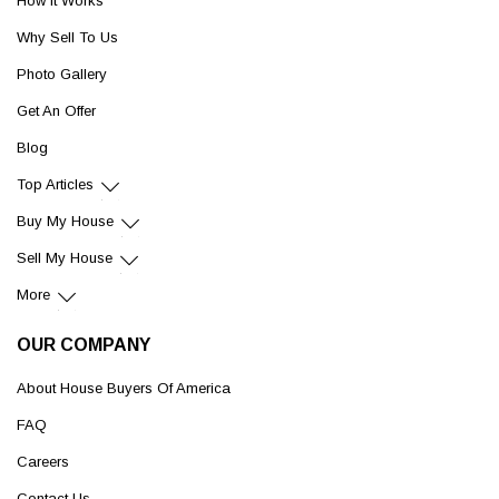
How It Works
Why Sell To Us
Photo Gallery
Get An Offer
Blog
Top Articles
Buy My House
Sell My House
More
OUR COMPANY
About House Buyers Of America
FAQ
Careers
Contact Us