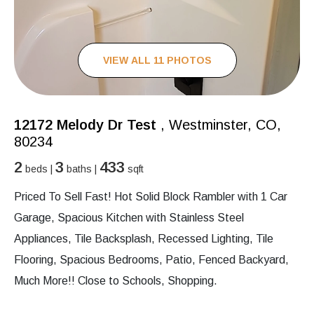
VIEW ALL 11 PHOTOS
12172 Melody Dr Test
, Westminster, CO,
80234
2
3
433
beds |
baths |
sqft
Priced To Sell Fast! Hot Solid Block Rambler with 1 Car
Garage, Spacious Kitchen with Stainless Steel
Appliances, Tile Backsplash, Recessed Lighting, Tile
Flooring, Spacious Bedrooms, Patio, Fenced Backyard,
Much More!! Close to Schools, Shopping.