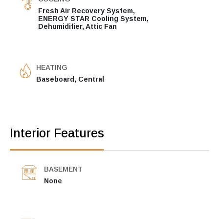
Fresh Air Recovery System,
ENERGY STAR Cooling System,
Dehumidifier, Attic Fan
HEATING
Baseboard, Central
Interior Features
BASEMENT
None