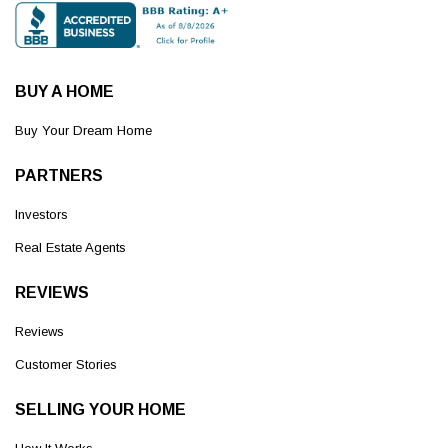
BUY A HOME
Buy Your Dream Home
PARTNERS
Investors
Real Estate Agents
REVIEWS
Reviews
Customer Stories
SELLING YOUR HOME