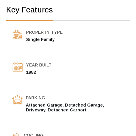
Key Features
PROPERTY TYPE
Single Family
YEAR BUILT
1982
PARKING
Attached Garage, Detached Garage,
Driveway, Detached Carport
COOLING