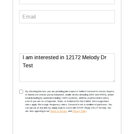
Number
(Required)
Email
(Required)
Message
TCPA
(Required)
By checking this box, you are providing prior express ''written'' consent to House Buyers
of America to contact you by telephone, mobile device (including SMS and MMS), and/or
email (including by automated dialing / SMS systems, artificial, or prerecorded voice),
even if you are on a Corporate, State, or National Do Not Call list. Message/data
rates apply. Message frequency varies. Consent is not a condition of purchase. You
can opt out at any time by simply reply to a text with STOP. Reply HELP for help. You
are also agreeing to our
Terms of Service
and
Privacy Policy
.