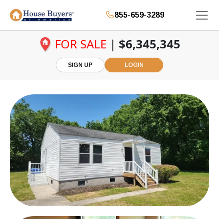
855-659-3289
FOR SALE
|
$6,345,345
SIGN UP
LOGIN