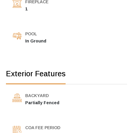
FIREPLACE
1
POOL
In Ground
Exterior Features
BACKYARD
Partially Fenced
COA FEE PERIOD