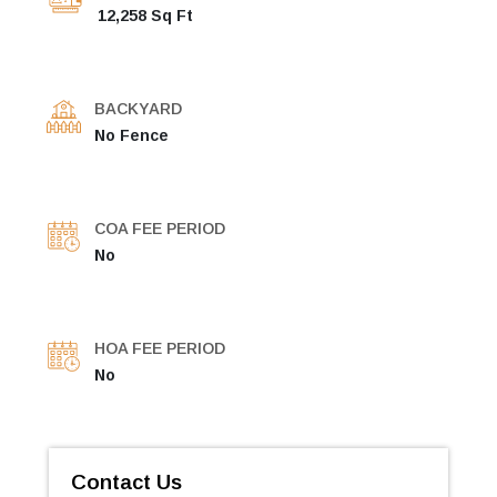
12,258 Sq Ft
BACKYARD
No Fence
COA FEE PERIOD
No
HOA FEE PERIOD
No
Contact Us