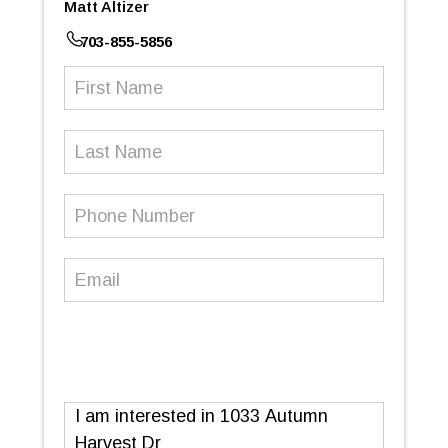
Matt Altizer
703-855-5856
First
Name
(Required)
Last
Name
Phone
Number
(Required)
Email
(Required)
Message