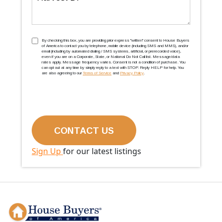
TCPA
(Required)
By checking this box, you are providing prior express ''written'' consent to House Buyers
of America to contact you by telephone, mobile device (including SMS and MMS), and/or
email (including by automated dialing / SMS systems, artificial, or prerecorded voice),
even if you are on a Corporate, State, or National Do Not Call list. Message/data
rates apply. Message frequency varies. Consent is not a condition of purchase. You
can opt out at any time by simply reply to a text with STOP. Reply HELP for help. You
are also agreeing to our
Terms of Service
and
Privacy Policy
.
Sign Up
for our latest listings