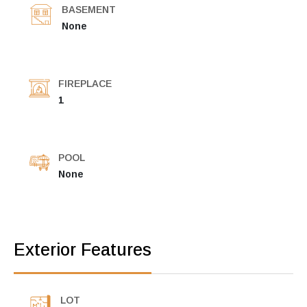
BASEMENT
None
FIREPLACE
1
POOL
None
Exterior Features
LOT