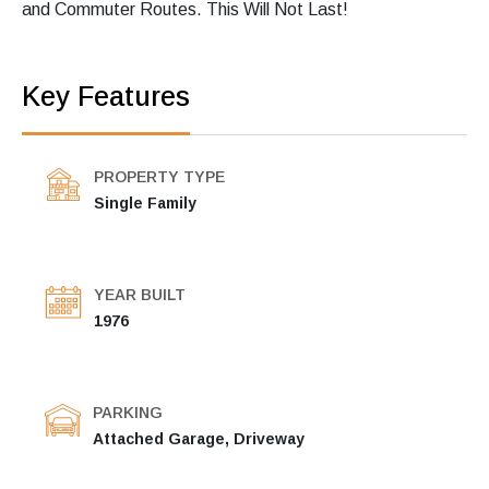
and Commuter Routes. This Will Not Last!
Key Features
PROPERTY TYPE
Single Family
YEAR BUILT
1976
PARKING
Attached Garage, Driveway