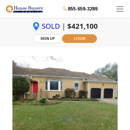
855-659-3289
SOLD
|
$421,100
SIGN UP
LOGIN