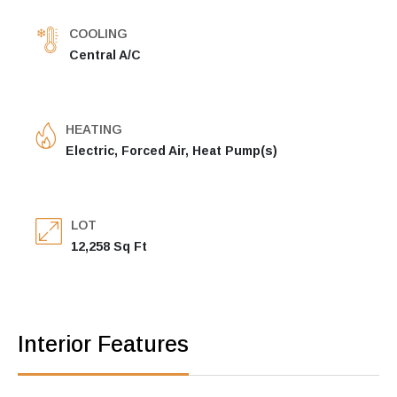
COOLING
Central A/C
HEATING
Electric, Forced Air, Heat Pump(s)
LOT
12,258 Sq Ft
Interior Features