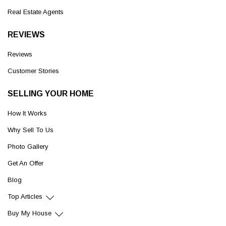
Real Estate Agents
REVIEWS
Reviews
Customer Stories
SELLING YOUR HOME
How It Works
Why Sell To Us
Photo Gallery
Get An Offer
Blog
Top Articles
Buy My House