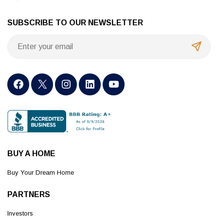
SUBSCRIBE TO OUR NEWSLETTER
BUY A HOME
Buy Your Dream Home
PARTNERS
Investors