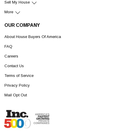
Sell My House
More
OUR COMPANY
About House Buyers Of America
FAQ
Careers
Contact Us
Terms of Service
Privacy Policy
Mail Opt Out