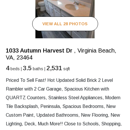
VIEW ALL 28 PHOTOS
1033 Autumn Harvest Dr
, Virginia Beach,
VA, 23464
4
3.5
2,531
beds |
baths |
sqft
Priced To Sell Fast! Hot Updated Solid Brick 2 Level
Rambler with 2 Car Garage, Spacious Kitchen with
QUARTZ Counters, Stainless Steel Appliances, Modern
Tile Backsplash, Peninsula, Spacious Bedrooms, New
Custom Paint, Updated Bathrooms, New Flooring, New
Lighting, Deck, Much More!! Close to Schools, Shopping,