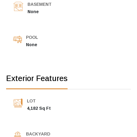
BASEMENT
None
POOL
None
Exterior Features
LOT
4,182 Sq Ft
BACKYARD