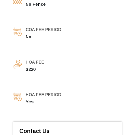
No Fence
COA FEE PERIOD
No
HOA FEE
$220
HOA FEE PERIOD
Yes
Contact Us