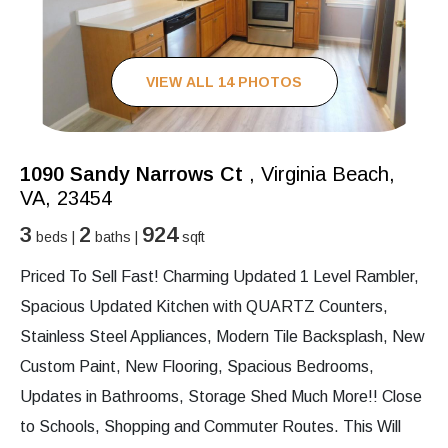
VIEW ALL 14 PHOTOS
1090 Sandy Narrows Ct
, Virginia Beach,
VA, 23454
3
2
924
beds |
baths |
sqft
Priced To Sell Fast! Charming Updated 1 Level Rambler,
Spacious Updated Kitchen with QUARTZ Counters,
Stainless Steel Appliances, Modern Tile Backsplash, New
Custom Paint, New Flooring, Spacious Bedrooms,
Updates in Bathrooms, Storage Shed Much More!! Close
to Schools, Shopping and Commuter Routes. This Will