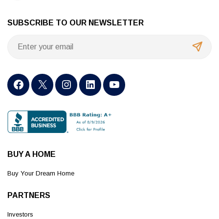
SUBSCRIBE TO OUR NEWSLETTER
BUY A HOME
Buy Your Dream Home
PARTNERS
Investors