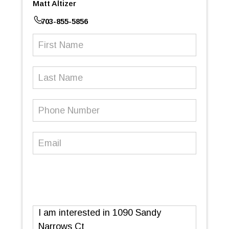
Matt Altizer
703-855-5856
First
Name
(Required)
Last
Name
Phone
Number
(Required)
Email
(Required)
Message