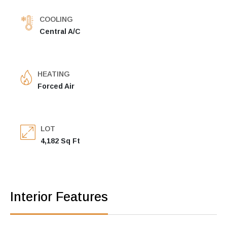
COOLING
Central A/C
HEATING
Forced Air
LOT
4,182 Sq Ft
Interior Features