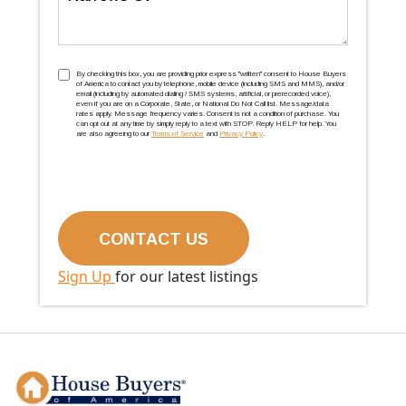
TCPA
(Required)
By checking this box, you are providing prior express ''written'' consent to House Buyers
of America to contact you by telephone, mobile device (including SMS and MMS), and/or
email (including by automated dialing / SMS systems, artificial, or prerecorded voice),
even if you are on a Corporate, State, or National Do Not Call list. Message/data
rates apply. Message frequency varies. Consent is not a condition of purchase. You
can opt out at any time by simply reply to a text with STOP. Reply HELP for help. You
are also agreeing to our
Terms of Service
and
Privacy Policy
.
Sign Up
for our latest listings