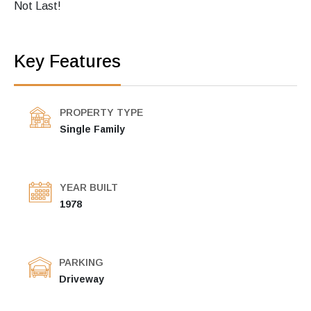
Not Last!
Key Features
PROPERTY TYPE
Single Family
YEAR BUILT
1978
PARKING
Driveway