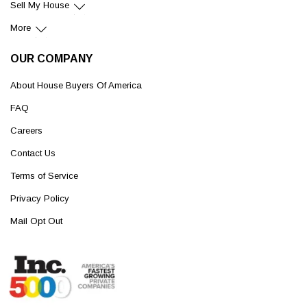
Sell My House
More
OUR COMPANY
About House Buyers Of America
FAQ
Careers
Contact Us
Terms of Service
Privacy Policy
Mail Opt Out