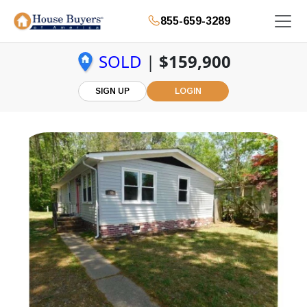
855-659-3289
SOLD
|
$159,900
SIGN UP
LOGIN