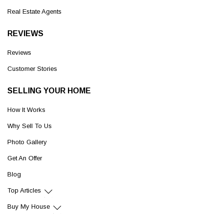
Real Estate Agents
REVIEWS
Reviews
Customer Stories
SELLING YOUR HOME
How It Works
Why Sell To Us
Photo Gallery
Get An Offer
Blog
Top Articles
Buy My House