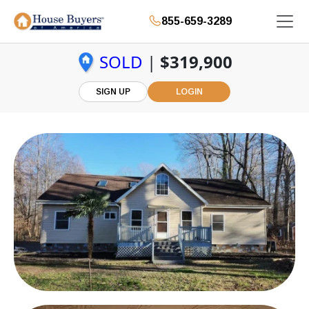
855-659-3289
SOLD
|
$319,900
SIGN UP
LOGIN