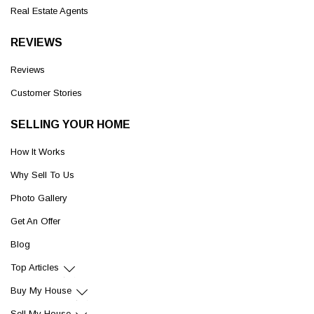
Real Estate Agents
REVIEWS
Reviews
Customer Stories
SELLING YOUR HOME
How It Works
Why Sell To Us
Photo Gallery
Get An Offer
Blog
Top Articles
Buy My House
Sell My House