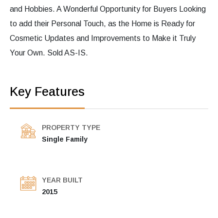
and Hobbies. A Wonderful Opportunity for Buyers Looking
to add their Personal Touch, as the Home is Ready for
Cosmetic Updates and Improvements to Make it Truly
Your Own. Sold AS-IS.
Key Features
PROPERTY TYPE
Single Family
YEAR BUILT
2015