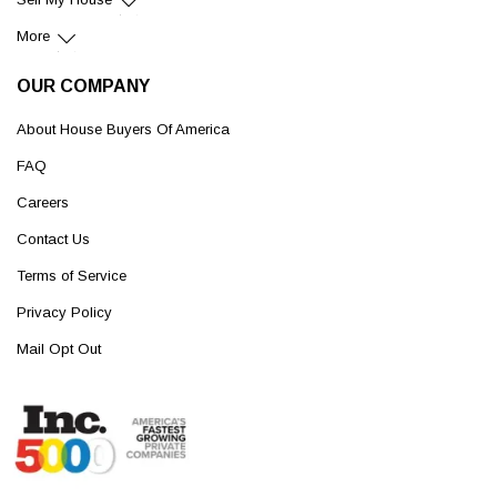
More
OUR COMPANY
About House Buyers Of America
FAQ
Careers
Contact Us
Terms of Service
Privacy Policy
Mail Opt Out