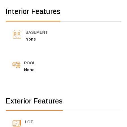
Interior Features
BASEMENT
None
POOL
None
Exterior Features
LOT