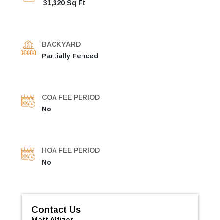
31,320 Sq Ft
BACKYARD
Partially Fenced
COA FEE PERIOD
No
HOA FEE PERIOD
No
Contact Us
Matt Altizer