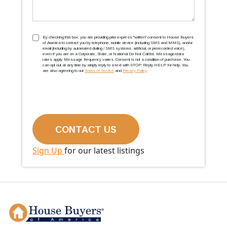
TCPA
(Required)
By checking this box, you are providing prior express ''written'' consent to House Buyers
of America to contact you by telephone, mobile device (including SMS and MMS), and/or
email (including by automated dialing / SMS systems, artificial, or prerecorded voice),
even if you are on a Corporate, State, or National Do Not Call list. Message/data
rates apply. Message frequency varies. Consent is not a condition of purchase. You
can opt out at any time by simply reply to a text with STOP. Reply HELP for help. You
are also agreeing to our
Terms of Service
and
Privacy Policy
.
Sign Up
for our latest listings