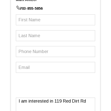
703-855-5856
First
Name
(Required)
Last
Name
Phone
Number
(Required)
Email
(Required)
Message