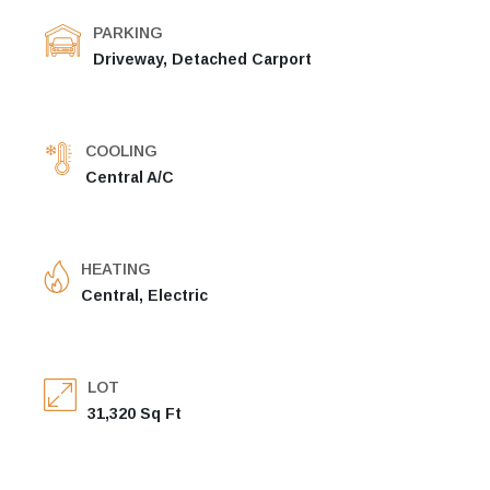
PARKING
Driveway, Detached Carport
COOLING
Central A/C
HEATING
Central, Electric
LOT
31,320 Sq Ft