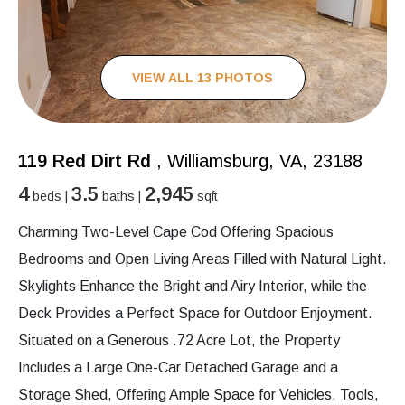
VIEW ALL 13 PHOTOS
119 Red Dirt Rd
, Williamsburg, VA, 23188
4
3.5
2,945
beds |
baths |
sqft
Charming Two-Level Cape Cod Offering Spacious
Bedrooms and Open Living Areas Filled with Natural Light.
Skylights Enhance the Bright and Airy Interior, while the
Deck Provides a Perfect Space for Outdoor Enjoyment.
Situated on a Generous .72 Acre Lot, the Property
Includes a Large One-Car Detached Garage and a
Storage Shed, Offering Ample Space for Vehicles, Tools,