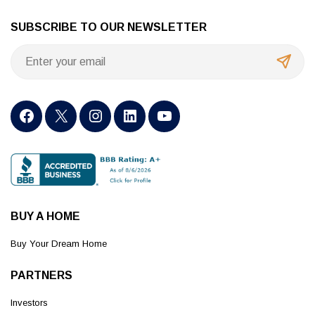
SUBSCRIBE TO OUR NEWSLETTER
BUY A HOME
Buy Your Dream Home
PARTNERS
Investors