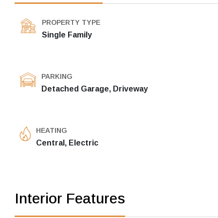
PROPERTY TYPE
Single Family
PARKING
Detached Garage, Driveway
HEATING
Central, Electric
Interior Features