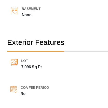
BASEMENT
None
Exterior Features
LOT
7,096 Sq Ft
COA FEE PERIOD
No