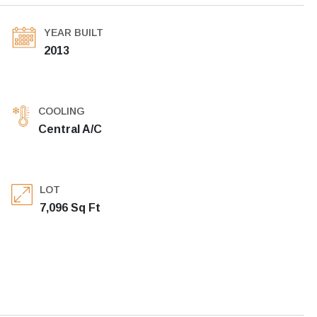
YEAR BUILT
2013
COOLING
Central A/C
LOT
7,096 Sq Ft