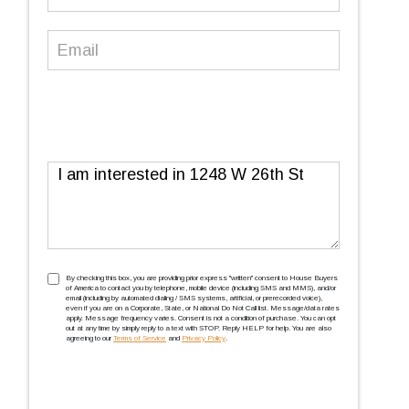
Number
(Required)
Email
(Required)
Message
TCPA
(Required)
By checking this box, you are providing prior express ''written'' consent to House Buyers
of America to contact you by telephone, mobile device (including SMS and MMS), and/or
email (including by automated dialing / SMS systems, artificial, or prerecorded voice),
even if you are on a Corporate, State, or National Do Not Call list. Message/data rates
apply. Message frequency varies. Consent is not a condition of purchase. You can opt
out at any time by simply reply to a text with STOP. Reply HELP for help. You are also
agreeing to our
Terms of Service
and
Privacy Policy
.