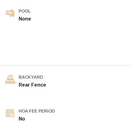
POOL
None
BACKYARD
Rear Fence
HOA FEE PERIOD
No