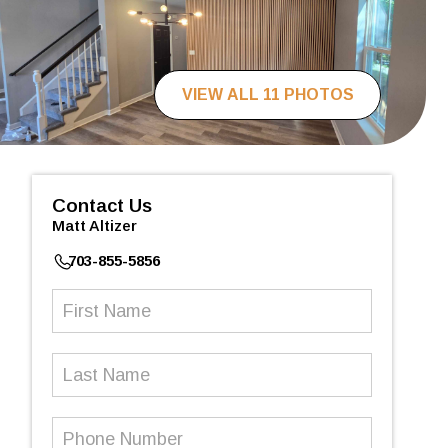
VIEW ALL 11 PHOTOS
Contact Us
Matt Altizer
703-855-5856
First
Name
(Required)
Last
Name
Phone