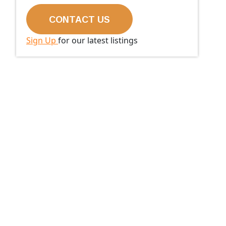
Sign Up
for our latest listings