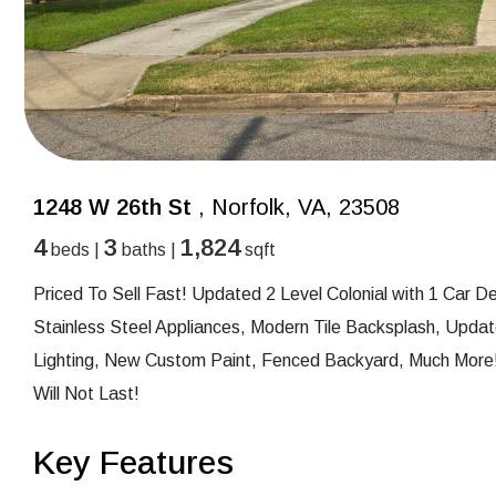
1248 W 26th St
, Norfolk, VA, 23508
4
3
1,824
beds |
baths |
sqft
Priced To Sell Fast! Updated 2 Level Colonial with 1 Car
Stainless Steel Appliances, Modern Tile Backsplash, Upd
Lighting, New Custom Paint, Fenced Backyard, Much More!
Will Not Last!
Key Features