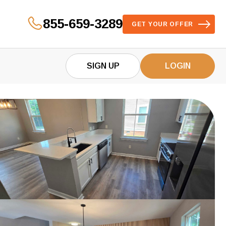
855-659-3289
GET YOUR OFFER
SIGN UP
LOGIN