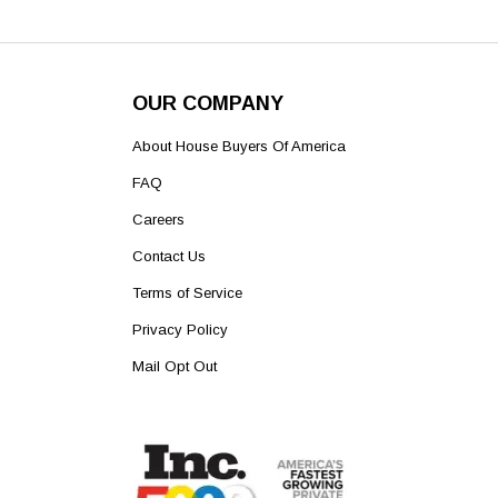
OUR COMPANY
About House Buyers Of America
FAQ
Careers
Contact Us
Terms of Service
Privacy Policy
Mail Opt Out