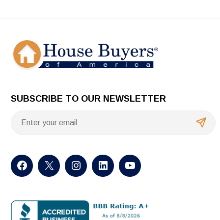
SUBSCRIBE TO OUR NEWSLETTER