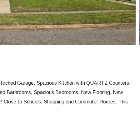
 Detached Garage, Spacious Kitchen with QUARTZ Counters,
ated Bathrooms, Spacious Bedrooms, New Flooring, New
! Close to Schools, Shopping and Commuter Routes. This