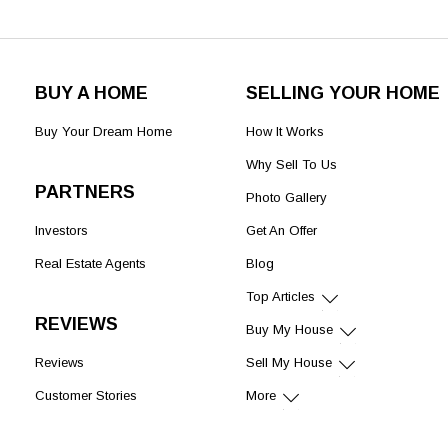
BUY A HOME
SELLING YOUR HOME
Buy Your Dream Home
How It Works
Why Sell To Us
PARTNERS
Photo Gallery
Investors
Get An Offer
Real Estate Agents
Blog
Top Articles
REVIEWS
Buy My House
Reviews
Sell My House
Customer Stories
More