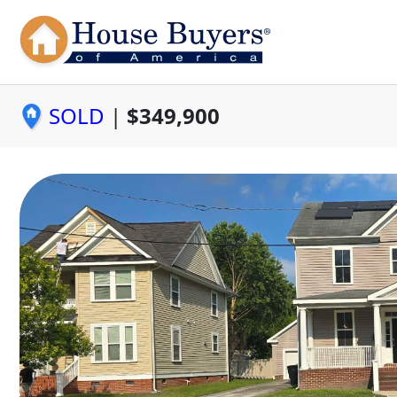
SOLD
|
$349,900