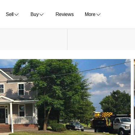
Sell
Buy
Reviews
More