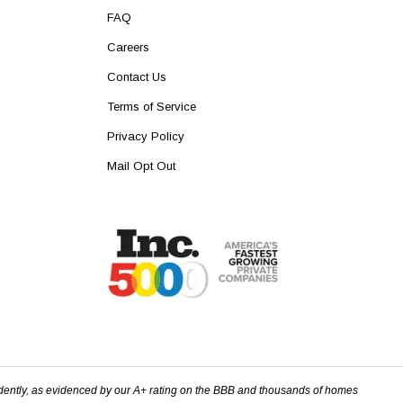
FAQ
Careers
Contact Us
Terms of Service
Privacy Policy
Mail Opt Out
dently, as evidenced by our A+ rating on the BBB and thousands of homes