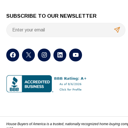
SUBSCRIBE TO OUR NEWSLETTER
House Buyers of America is a trusted, nationally recognized home-buying com