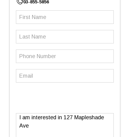
703-855-5856
First
Name
(Required)
Last
Name
Phone
Number
(Required)
Email
(Required)
Message