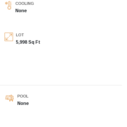
COOLING
None
LOT
5,998 Sq Ft
POOL
None