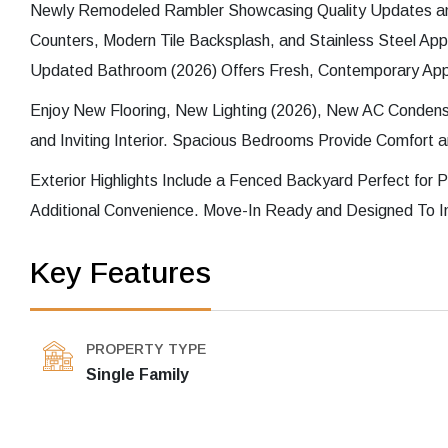
Newly Remodeled Rambler Showcasing Quality Updates an
Counters, Modern Tile Backsplash, and Stainless Steel App
Updated Bathroom (2026) Offers Fresh, Contemporary App
Enjoy New Flooring, New Lighting (2026), New AC Condens
and Inviting Interior. Spacious Bedrooms Provide Comfort and
Exterior Highlights Include a Fenced Backyard Perfect for P
Additional Convenience. Move-In Ready and Designed To I
Key Features
PROPERTY TYPE
Single Family