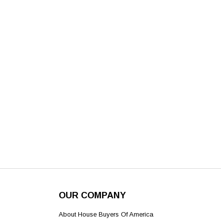
OUR COMPANY
About House Buyers Of America