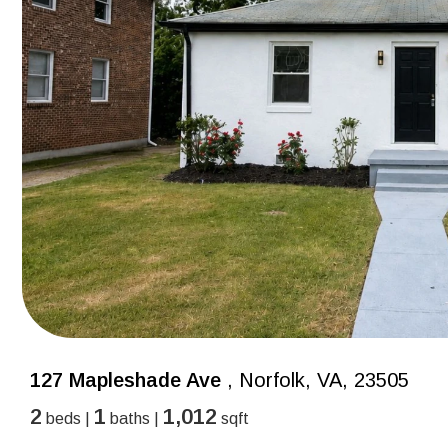
127 Mapleshade Ave
, Norfolk, VA, 23505
2
1
1,012
beds |
baths |
sqft