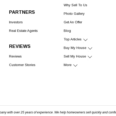
Why Sell To Us
PARTNERS
Photo Gallery
Investors
Get An Offer
Real Estate Agents
Blog
Top Articles
REVIEWS
Buy My House
Reviews
Sell My House
Customer Stories
More
pany with over 25 years of experience. We help homeowners sell quickly and confi