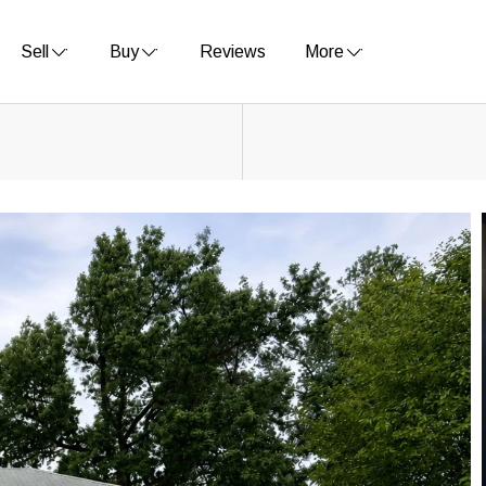
Sell
Buy
Reviews
More