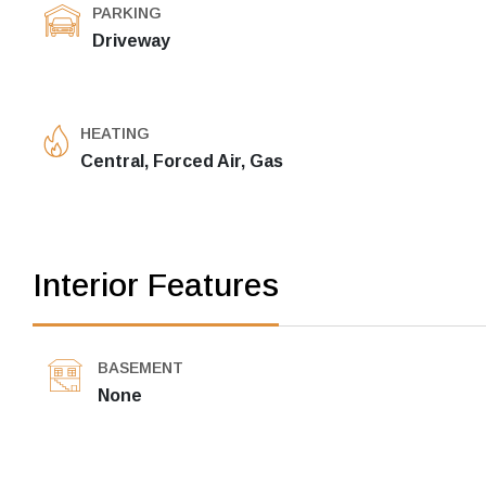
PARKING
Driveway
HEATING
Central, Forced Air, Gas
Interior Features
BASEMENT
None