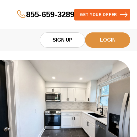
855-659-3289
GET YOUR OFFER
SIGN UP
LOGIN