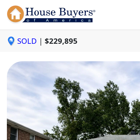
SOLD
|
$229,895