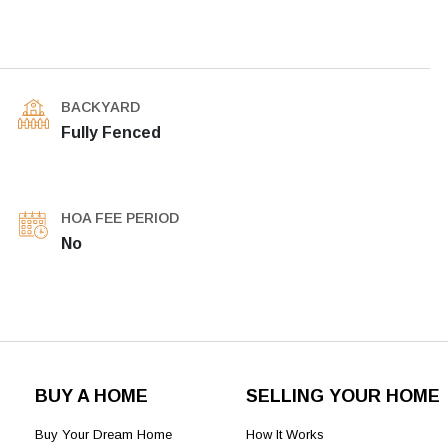
BACKYARD
Fully Fenced
HOA FEE PERIOD
No
BUY A HOME
SELLING YOUR HOME
Buy Your Dream Home
How It Works