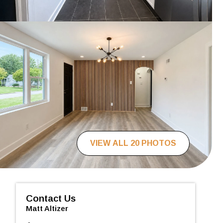
VIEW ALL 20 PHOTOS
Contact Us
Matt Altizer