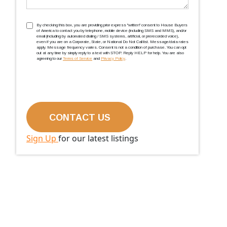
TCPA
(Required)
By checking this box, you are providing prior express ''written'' consent to House Buyers
of America to contact you by telephone, mobile device (including SMS and MMS), and/or
email (including by automated dialing / SMS systems, artificial, or prerecorded voice),
even if you are on a Corporate, State, or National Do Not Call list. Message/data rates
apply. Message frequency varies. Consent is not a condition of purchase. You can opt
out at any time by simply reply to a text with STOP. Reply HELP for help. You are also
agreeing to our
Terms of Service
and
Privacy Policy
.
Sign Up
for our latest listings