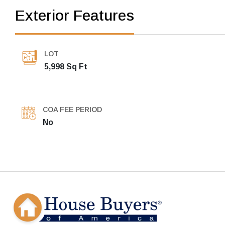
Exterior Features
LOT
5,998 Sq Ft
COA FEE PERIOD
No