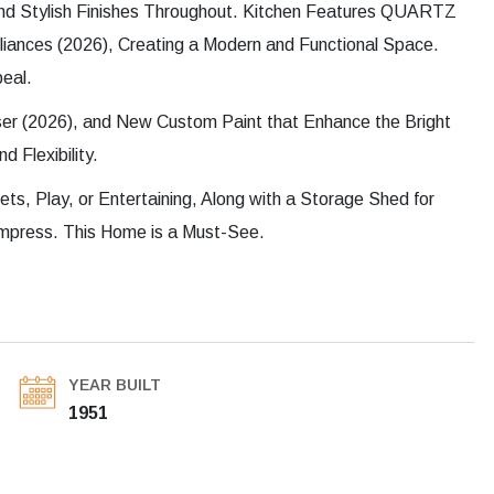
d Stylish Finishes Throughout. Kitchen Features QUARTZ
liances (2026), Creating a Modern and Functional Space.
eal.
er (2026), and New Custom Paint that Enhance the Bright
 Flexibility.
ets, Play, or Entertaining, Along with a Storage Shed for
mpress. This Home is a Must-See.
YEAR BUILT
1951