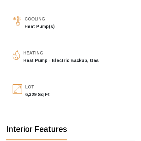
COOLING
Heat Pump(s)
HEATING
Heat Pump - Electric Backup, Gas
LOT
6,329 Sq Ft
Interior Features