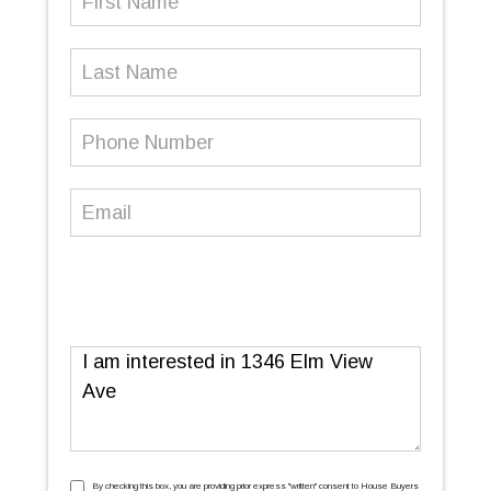
Name
(Required)
Last
Name
Phone
Number
(Required)
Email
(Required)
Message
By checking this box, you are providing prior express ''written'' consent to House Buyers