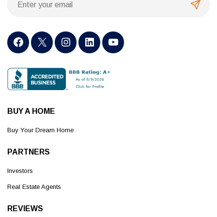
BUY A HOME
Buy Your Dream Home
PARTNERS
Investors
Real Estate Agents
REVIEWS