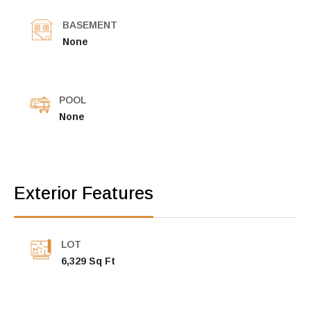
BASEMENT
None
POOL
None
Exterior Features
LOT
6,329 Sq Ft