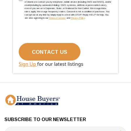
TCPA
(Required)
of America to contact you by telephone, mobile device (including SMS and MMS), and/or
email (including by automated dialing / SMS systems, artificial, or prerecorded voice),
even if you are on a Corporate, State, or National Do Not Call list. Message/data
rates apply. Message frequency varies. Consent is not a condition of purchase. You
can opt out at any time by simply reply to a text with STOP. Reply HELP for help. You
are also agreeing to our
Terms of Service
and
Privacy Policy
.
Sign Up
for our latest listings
SUBSCRIBE TO OUR NEWSLETTER