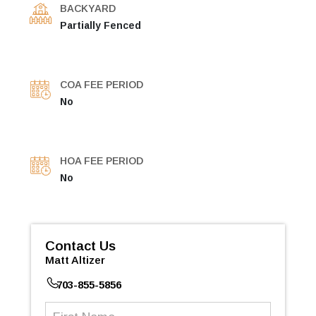
BACKYARD
Partially Fenced
COA FEE PERIOD
No
HOA FEE PERIOD
No
Contact Us
Matt Altizer
703-855-5856
First