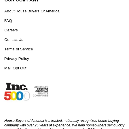
About House Buyers Of America
FAQ
Careers
Contact Us
Terms of Service
Privacy Policy
Mail Opt Out
House Buyers of America is a trusted, nationally recognized home-buying
company with over 25 years of experience. We help homeowners sell quickly