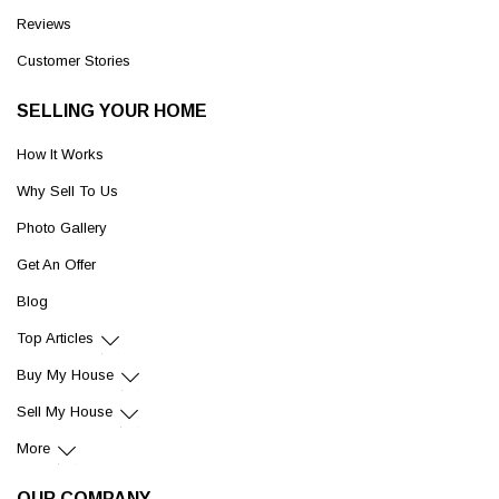
Reviews
Customer Stories
SELLING YOUR HOME
How It Works
Why Sell To Us
Photo Gallery
Get An Offer
Blog
Top Articles
Buy My House
Sell My House
More
OUR COMPANY