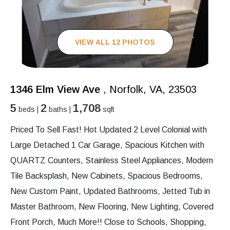
VIEW ALL 12 PHOTOS
1346 Elm View Ave
, Norfolk, VA, 23503
5
2
1,708
beds |
baths |
sqft
Priced To Sell Fast! Hot Updated 2 Level Colonial with
Large Detached 1 Car Garage, Spacious Kitchen with
QUARTZ Counters, Stainless Steel Appliances, Modern
Tile Backsplash, New Cabinets, Spacious Bedrooms,
New Custom Paint, Updated Bathrooms, Jetted Tub in
Master Bathroom, New Flooring, New Lighting, Covered
Front Porch, Much More!! Close to Schools, Shopping,