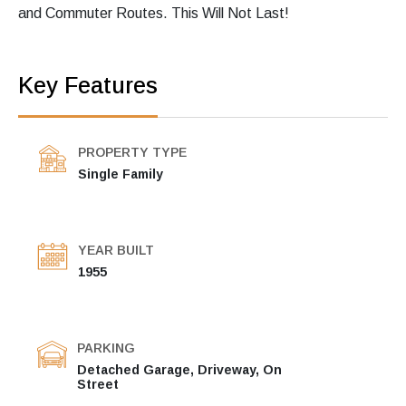
and Commuter Routes. This Will Not Last!
Key Features
PROPERTY TYPE
Single Family
YEAR BUILT
1955
PARKING
Detached Garage, Driveway, On
Street