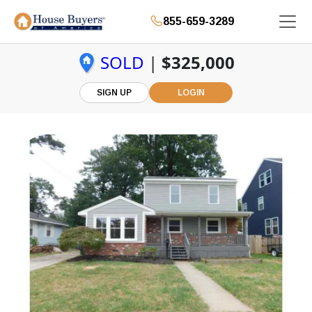
855-659-3289
SOLD
|
$325,000
SIGN UP
LOGIN