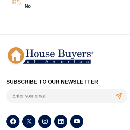
No
SUBSCRIBE TO OUR NEWSLETTER