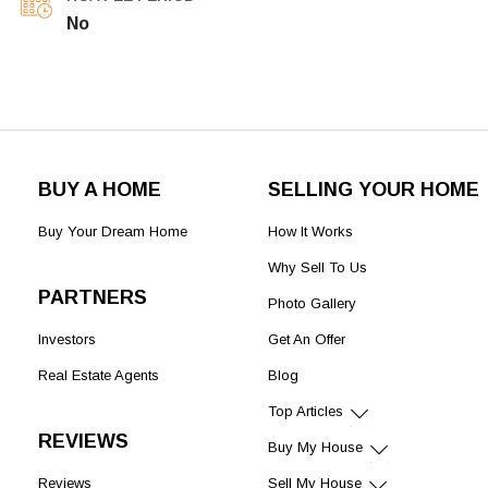
No
BUY A HOME
SELLING YOUR HOME
Buy Your Dream Home
How It Works
Why Sell To Us
PARTNERS
Photo Gallery
Investors
Get An Offer
Real Estate Agents
Blog
Top Articles
REVIEWS
Buy My House
Reviews
Sell My House