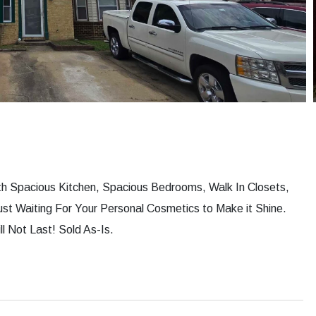
ith Spacious Kitchen, Spacious Bedrooms, Walk In Closets,
st Waiting For Your Personal Cosmetics to Make it Shine.
 Not Last! Sold As-Is.