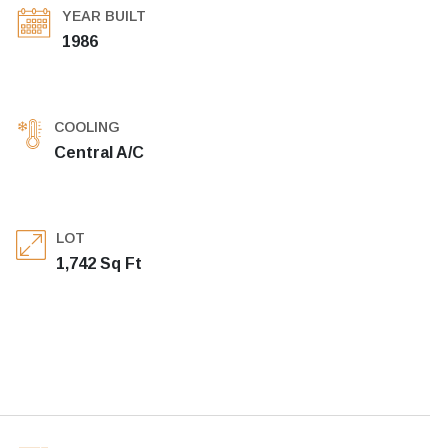
YEAR BUILT
1986
COOLING
Central A/C
LOT
1,742 Sq Ft