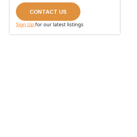
Sign Up
for our latest listings