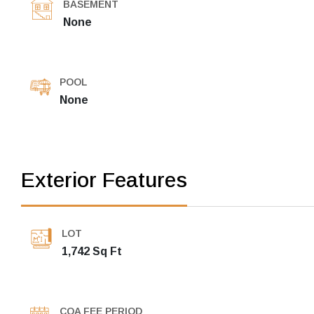
BASEMENT
None
POOL
None
Exterior Features
LOT
1,742 Sq Ft
COA FEE PERIOD