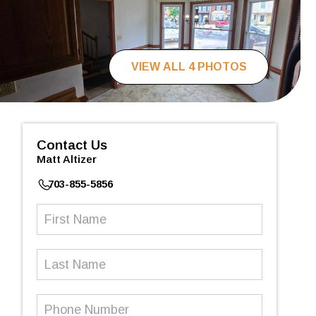
VIEW ALL 4 PHOTOS
Contact Us
Matt Altizer
703-855-5856
First
Name
(Required)
Last
Name
Phone