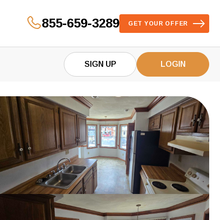
855-659-3289
GET YOUR OFFER
SIGN UP
LOGIN