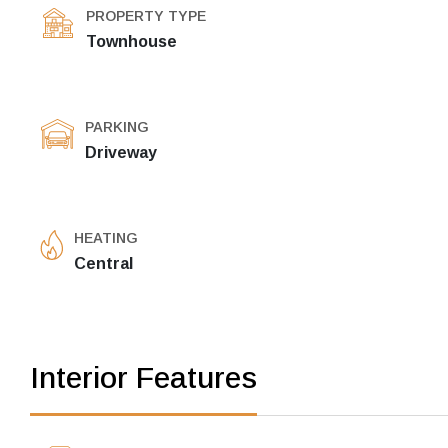
PROPERTY TYPE
Townhouse
PARKING
Driveway
HEATING
Central
Interior Features