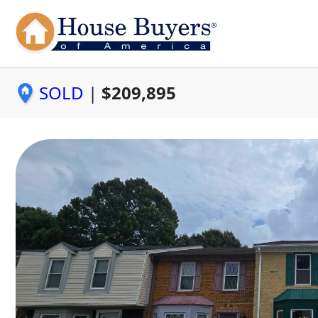
SOLD
|
$209,895