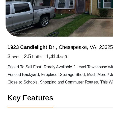
1923 Candlelight Dr
, Chesapeake, VA, 23325
3
2.5
1,414
beds |
baths |
sqft
Priced To Sell Fast! Rarely Available 2 Level Townhouse w
Fenced Backyard, Fireplace, Storage Shed, Much More!! Ju
Close to Schools, Shopping and Commuter Routes. This Will
Key Features