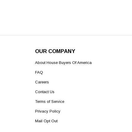
OUR COMPANY
About House Buyers Of America
FAQ
Careers
Contact Us
Terms of Service
Privacy Policy
Mail Opt Out