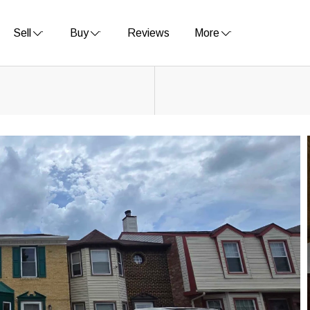
Sell
Buy
Reviews
More