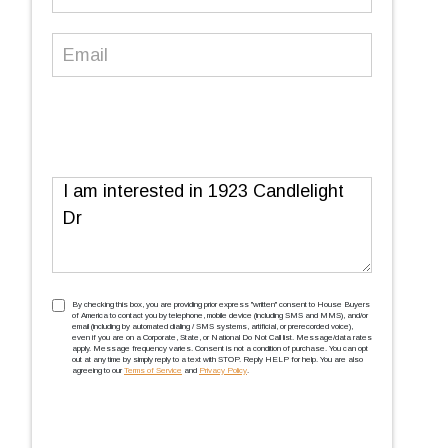
Number
(Required)
Email
(Required)
Message
TCPA
(Required)
By checking this box, you are providing prior express ''written'' consent to House Buyers
of America to contact you by telephone, mobile device (including SMS and MMS), and/or
email (including by automated dialing / SMS systems, artificial, or prerecorded voice),
even if you are on a Corporate, State, or National Do Not Call list. Message/data rates
apply. Message frequency varies. Consent is not a condition of purchase. You can opt
out at any time by simply reply to a text with STOP. Reply HELP for help. You are also
agreeing to our
Terms of Service
and
Privacy Policy
.