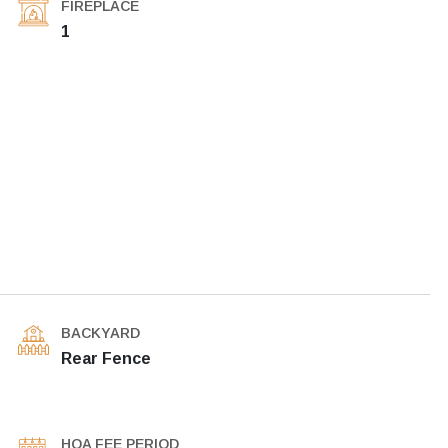
FIREPLACE
1
BACKYARD
Rear Fence
HOA FEE PERIOD