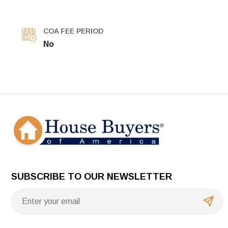
COA FEE PERIOD
No
SUBSCRIBE TO OUR NEWSLETTER