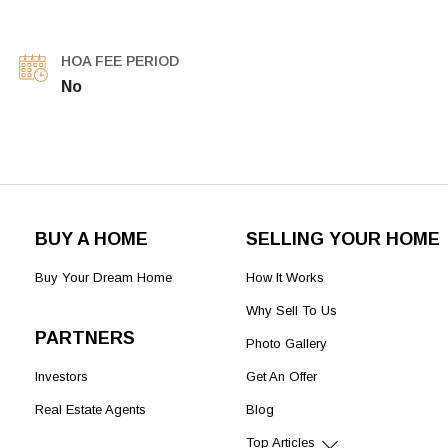
HOA FEE PERIOD
No
BUY A HOME
SELLING YOUR HOME
Buy Your Dream Home
How It Works
Why Sell To Us
PARTNERS
Photo Gallery
Investors
Get An Offer
Real Estate Agents
Blog
Top Articles