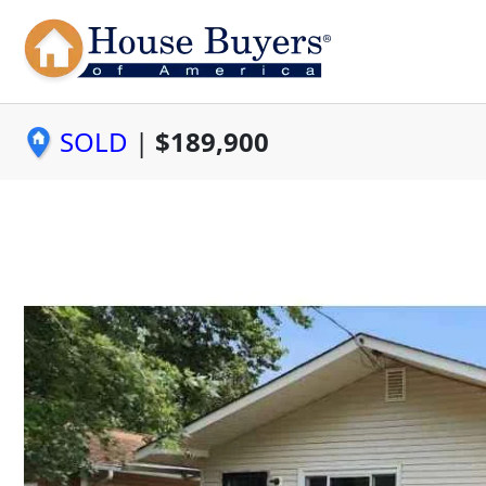
SOLD
|
$189,900