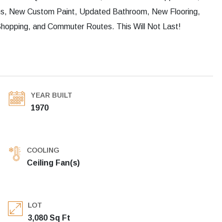
ms, New Custom Paint, Updated Bathroom, New Flooring,
hopping, and Commuter Routes. This Will Not Last!
YEAR BUILT
1970
COOLING
Ceiling Fan(s)
LOT
3,080 Sq Ft