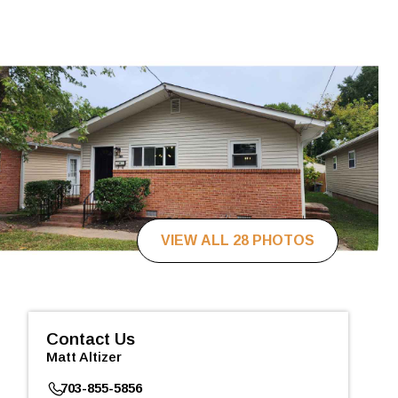
VIEW ALL 28 PHOTOS
Contact Us
Matt Altizer
703-855-5856