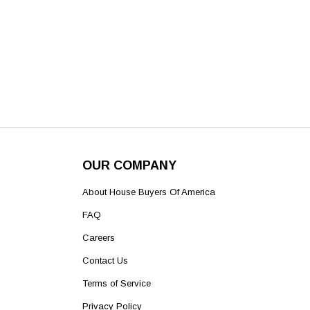
OUR COMPANY
About House Buyers Of America
FAQ
Careers
Contact Us
Terms of Service
Privacy Policy