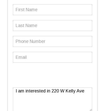
First
Name
(Required)
Last
Name
Phone
Number
(Required)
Email
(Required)
Message