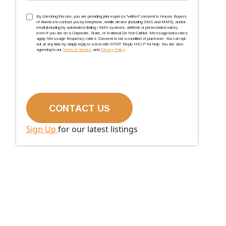
TCPA
(Required)
By checking this box, you are providing prior express ''written'' consent to House Buyers
of America to contact you by telephone, mobile device (including SMS and MMS), and/or
email (including by automated dialing / SMS systems, artificial, or prerecorded voice),
even if you are on a Corporate, State, or National Do Not Call list. Message/data rates
apply. Message frequency varies. Consent is not a condition of purchase. You can opt
out at any time by simply reply to a text with STOP. Reply HELP for help. You are also
agreeing to our
Terms of Service
and
Privacy Policy
.
Sign Up
for our latest listings