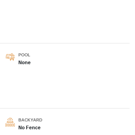
POOL
None
BACKYARD
No Fence