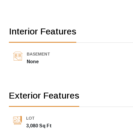
Interior Features
BASEMENT
None
Exterior Features
LOT
3,080 Sq Ft