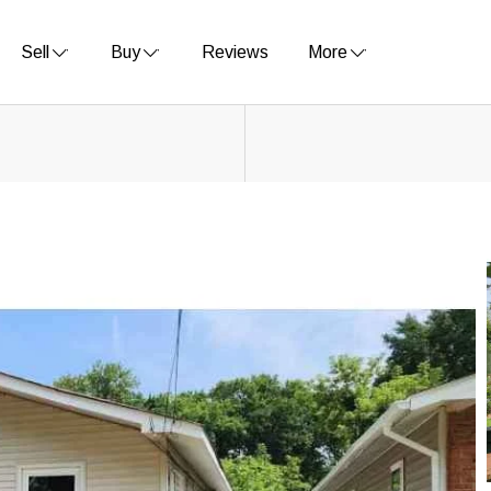
Sell
Buy
Reviews
More