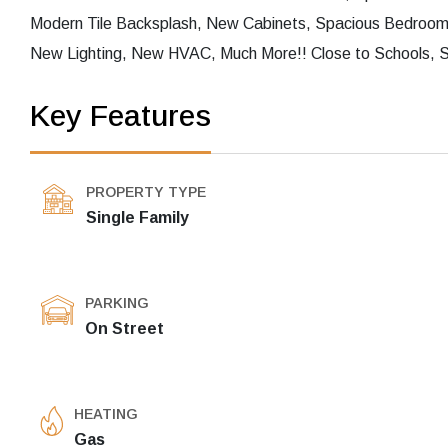
Modern Tile Backsplash, New Cabinets, Spacious Bedroo
New Lighting, New HVAC, Much More!! Close to Schools, S
Key Features
PROPERTY TYPE
Single Family
PARKING
On Street
HEATING
Gas