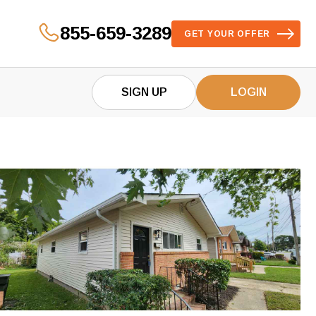
855-659-3289
GET YOUR OFFER
SIGN UP
LOGIN