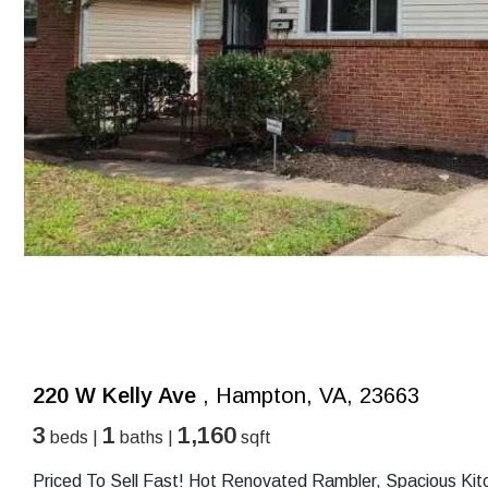
220 W Kelly Ave
, Hampton, VA, 23663
3
1
1,160
beds |
baths |
sqft
Priced To Sell Fast! Hot Renovated Rambler, Spacious Kit