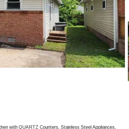
chen with QUARTZ Counters, Stainless Steel Appliances,