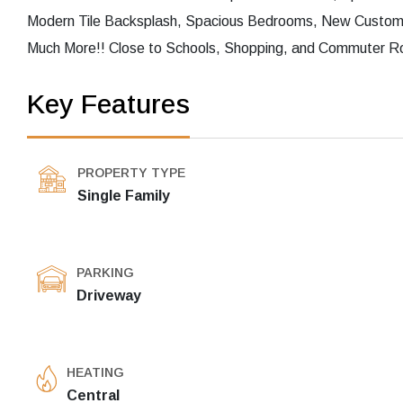
Modern Tile Backsplash, Spacious Bedrooms, New Custom 
Much More!! Close to Schools, Shopping, and Commuter Rou
Key Features
PROPERTY TYPE
Single Family
PARKING
Driveway
HEATING
Central