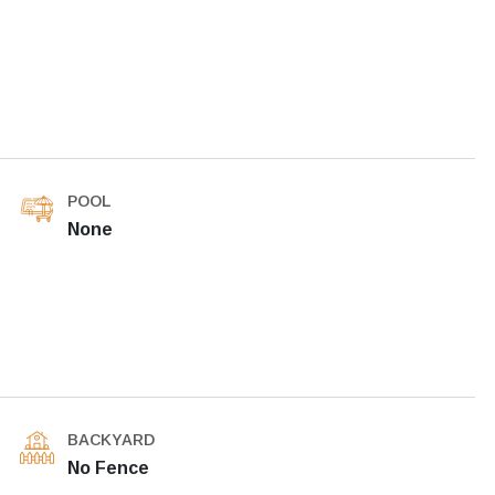
POOL
None
BACKYARD
No Fence