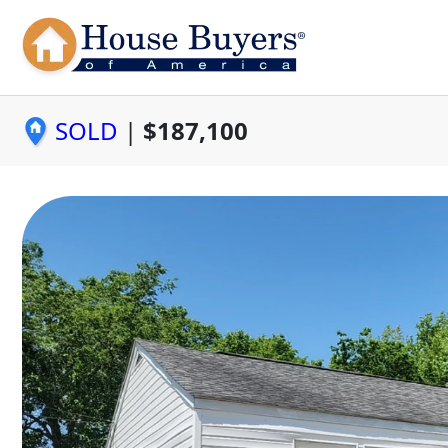
SOLD
|
$187,100