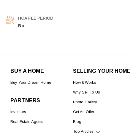
HOA FEE PERIOD
No
BUY A HOME
SELLING YOUR HOME
Buy Your Dream Home
How It Works
Why Sell To Us
PARTNERS
Photo Gallery
Investors
Get An Offer
Real Estate Agents
Blog
Top Articles