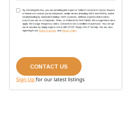
TCPA
(Required)
By checking this box, you are providing prior express ''written'' consent to House Buyers
of America to contact you by telephone, mobile device (including SMS and MMS), and/or
email (including by automated dialing / SMS systems, artificial, or prerecorded voice),
even if you are on a Corporate, State, or National Do Not Call list. Message/data rates
apply. Message frequency varies. Consent is not a condition of purchase. You can opt
out at any time by simply reply to a text with STOP. Reply HELP for help. You are also
agreeing to our
Terms of Service
and
Privacy Policy
.
Sign Up
for our latest listings