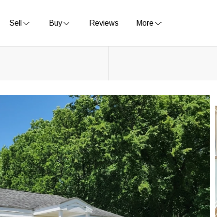
Sell
Buy
Reviews
More