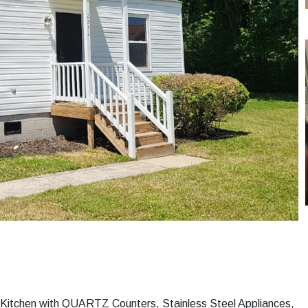
 Kitchen with QUARTZ Counters, Stainless Steel Appliances,