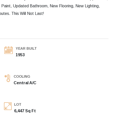
Paint, Updated Bathroom, New Flooring, New Lighting,
tes. This Will Not Last!
YEAR BUILT
1953
COOLING
Central A/C
LOT
6,447 Sq Ft