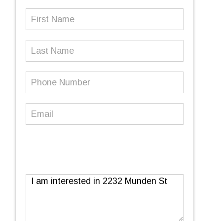
First
Name
(Required)
Last
Name
Phone
Number
(Required)
Email
(Required)
Message