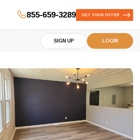
855-659-3289
GET YOUR OFFER
SIGN UP
LOGIN