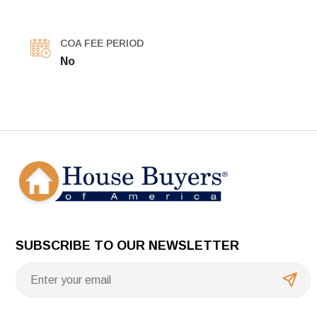
COA FEE PERIOD
No
SUBSCRIBE TO OUR NEWSLETTER