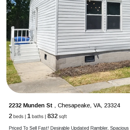
2232 Munden St
, Chesapeake, VA, 23324
2
1
832
beds |
baths |
sqft
Priced To Sell Fast! Desirable Updated Rambler, Spacious