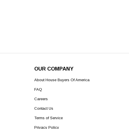
OUR COMPANY
About House Buyers Of America
FAQ
Careers
Contact Us
Terms of Service
Privacy Policy