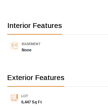
Interior Features
BASEMENT
None
Exterior Features
LOT
6,447 Sq Ft