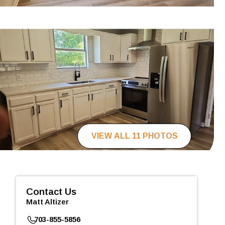
VIEW ALL 11 PHOTOS
Contact Us
Matt Altizer
703-855-5856