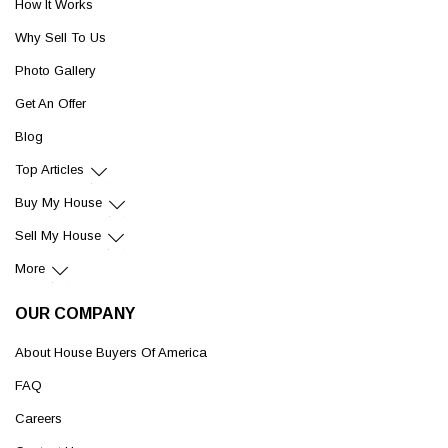
How It Works
Why Sell To Us
Photo Gallery
Get An Offer
Blog
Top Articles
Buy My House
Sell My House
More
OUR COMPANY
About House Buyers Of America
FAQ
Careers