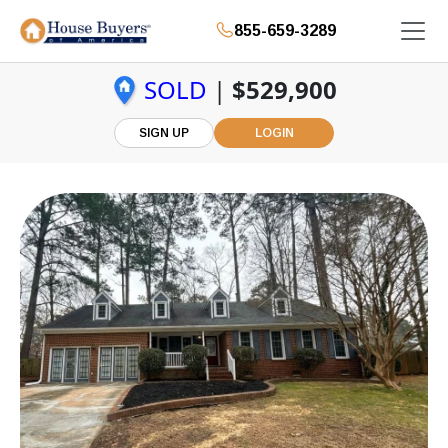
855-659-3289
SOLD
|
$529,900
SIGN UP
LOGIN