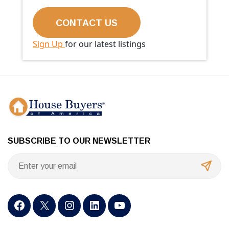
Sign Up
for our latest listings
SUBSCRIBE TO OUR NEWSLETTER