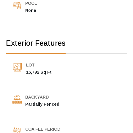
POOL
None
Exterior Features
LOT
15,792 Sq Ft
BACKYARD
Partially Fenced
COA FEE PERIOD