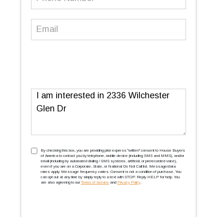
Number
(Required)
Email
(Required)
Message
TCPA
(Required)
By checking this box, you are providing prior express ''written'' consent to House Buyers
of America to contact you by telephone, mobile device (including SMS and MMS), and/or
email (including by automated dialing / SMS systems, artificial, or prerecorded voice),
even if you are on a Corporate, State, or National Do Not Call list. Message/data
rates apply. Message frequency varies. Consent is not a condition of purchase. You
can opt out at any time by simply reply to a text with STOP. Reply HELP for help. You
are also agreeing to our
Terms of Service
and
Privacy Policy
.