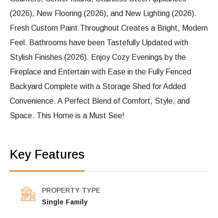
(2026), New Flooring (2026), and New Lighting (2026).
Fresh Custom Paint Throughout Creates a Bright, Modern
Feel. Bathrooms have been Tastefully Updated with
Stylish Finishes (2026). Enjoy Cozy Evenings by the
Fireplace and Entertain with Ease in the Fully Fenced
Backyard Complete with a Storage Shed for Added
Convenience. A Perfect Blend of Comfort, Style, and
Space. This Home is a Must See!
Key Features
PROPERTY TYPE
Single Family