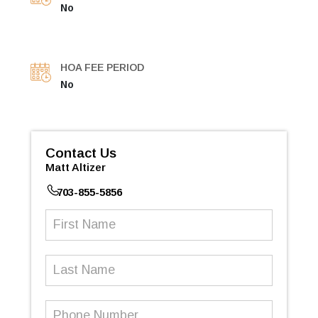
No
HOA FEE PERIOD
No
Contact Us
Matt Altizer
703-855-5856
First
Name
(Required)
Last
Name
Phone