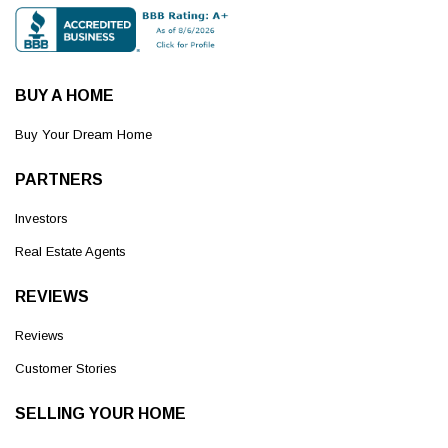
BUY A HOME
Buy Your Dream Home
PARTNERS
Investors
Real Estate Agents
REVIEWS
Reviews
Customer Stories
SELLING YOUR HOME