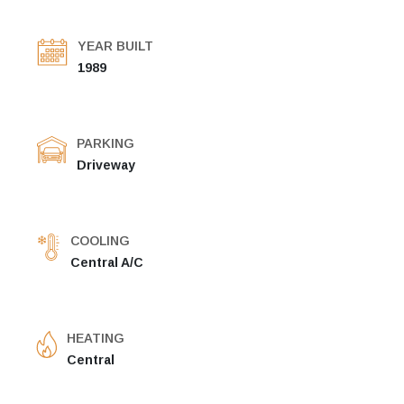
YEAR BUILT
1989
PARKING
Driveway
COOLING
Central A/C
HEATING
Central