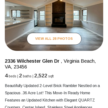
VIEW ALL 28 PHOTOS
2336 Wilchester Glen Dr
, Virginia Beach,
VA, 23456
4
2
2,522
beds |
baths |
sqft
Beautifully Updated 2-Level Brick Rambler Nestled on a
Spacious .36 Acre Lot! This Move-In Ready Home
Features an Updated Kitchen with Elegant QUARTZ
Counters, Center Island, Stainless Steel Appliances