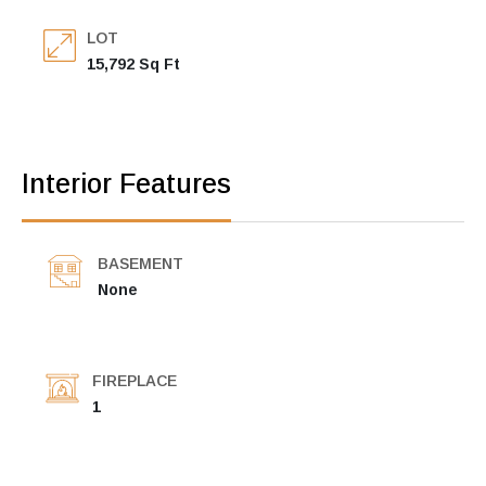
LOT
15,792 Sq Ft
Interior Features
BASEMENT
None
FIREPLACE
1