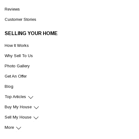
Reviews
Customer Stories
SELLING YOUR HOME
How It Works
Why Sell To Us
Photo Gallery
Get An Offer
Blog
Top Articles
Buy My House
Sell My House
More