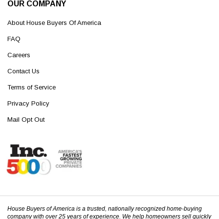
OUR COMPANY
About House Buyers Of America
FAQ
Careers
Contact Us
Terms of Service
Privacy Policy
Mail Opt Out
House Buyers of America is a trusted, nationally recognized home-buying
company with over 25 years of experience. We help homeowners sell quickly