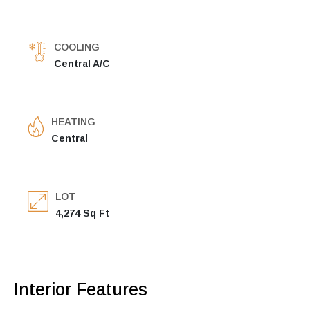
COOLING
Central A/C
HEATING
Central
LOT
4,274 Sq Ft
Interior Features