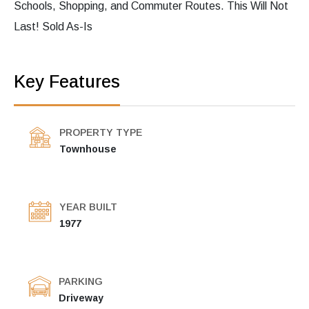
Schools, Shopping, and Commuter Routes. This Will Not
Last! Sold As-Is
Key Features
PROPERTY TYPE
Townhouse
YEAR BUILT
1977
PARKING
Driveway