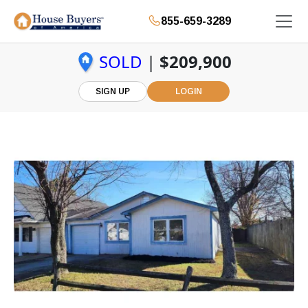
855-659-3289
SOLD
|
$209,900
SIGN UP
LOGIN