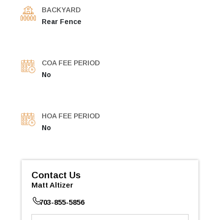
BACKYARD
Rear Fence
COA FEE PERIOD
No
HOA FEE PERIOD
No
Contact Us
Matt Altizer
703-855-5856
First