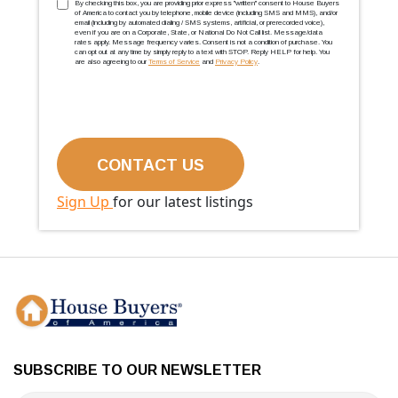
TCPA
(Required)
By checking this box, you are providing prior express ''written'' consent to House Buyers
of America to contact you by telephone, mobile device (including SMS and MMS), and/or
email (including by automated dialing / SMS systems, artificial, or prerecorded voice),
even if you are on a Corporate, State, or National Do Not Call list. Message/data
rates apply. Message frequency varies. Consent is not a condition of purchase. You
can opt out at any time by simply reply to a text with STOP. Reply HELP for help. You
are also agreeing to our
Terms of Service
and
Privacy Policy
.
Sign Up
for our latest listings
SUBSCRIBE TO OUR NEWSLETTER