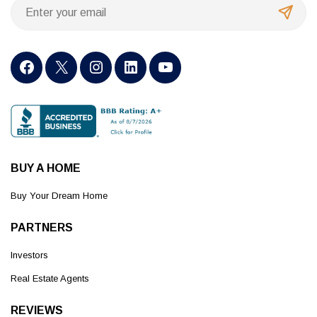
BUY A HOME
Buy Your Dream Home
PARTNERS
Investors
Real Estate Agents
REVIEWS