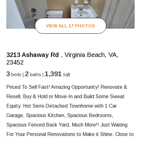
VIEW ALL 17 PHOTOS
3213 Ashaway Rd
, Virginia Beach, VA,
23452
3
2
1,391
beds |
baths |
sqft
Priced To Sell Fast! Amazing Opportunity! Renovate &
Resell, Buy & Hold or Move-In and Build Some Sweat
Equity. Hot Semi-Detached Townhome with 1 Car
Garage, Spacious Kitchen, Spacious Bedrooms,
Spacious Fenced Back Yard, Much More!! Just Waiting
For Your Personal Renovations to Make it Shine. Close to