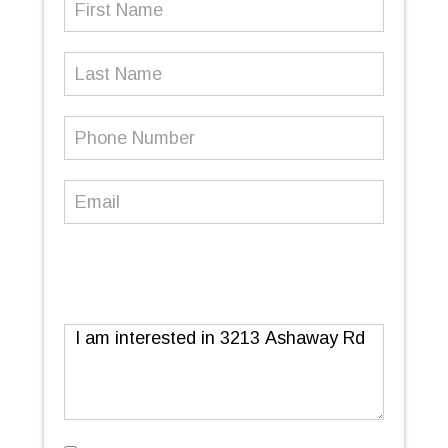
Name
(Required)
Last
Name
Phone
Number
(Required)
Email
(Required)
Message