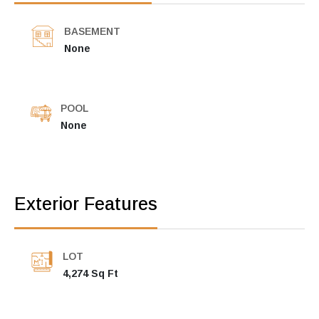
BASEMENT
None
POOL
None
Exterior Features
LOT
4,274 Sq Ft