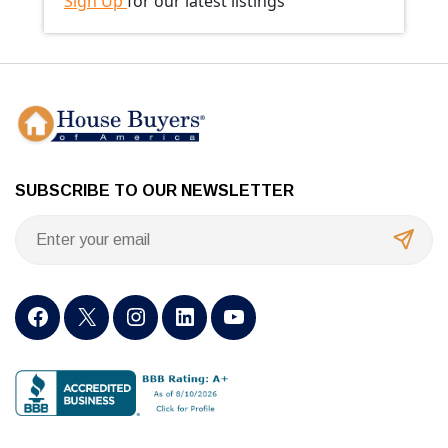
Sign Up
for our latest listings
SUBSCRIBE TO OUR NEWSLETTER