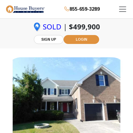
855-659-3289
SOLD
|
$499,900
SIGN UP
LOGIN