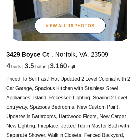
VIEW ALL 19 PHOTOS
3429 Boyce Ct
, Norfolk, VA, 23509
4
3.5
3,160
beds |
baths |
sqft
Priced To Sell Fast! Hot Updated 2 Level Colonial with 2
Car Garage, Spacious Kitchen with Stainless Steel
Appliances, Island, Recessed Lighting, Soaring 2 Level
Entryway, Spacious Bedrooms, New Custom Paint,
Updates in Bathrooms, Hardwood Floors, New Carpet,
New Lighting, Fireplace, Jetted Tub in Master Bath with
Separate Shower, Walk in Closets, Fenced Backyard,