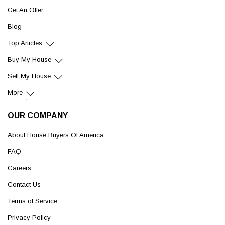
Get An Offer
Blog
Top Articles
Buy My House
Sell My House
More
OUR COMPANY
About House Buyers Of America
FAQ
Careers
Contact Us
Terms of Service
Privacy Policy