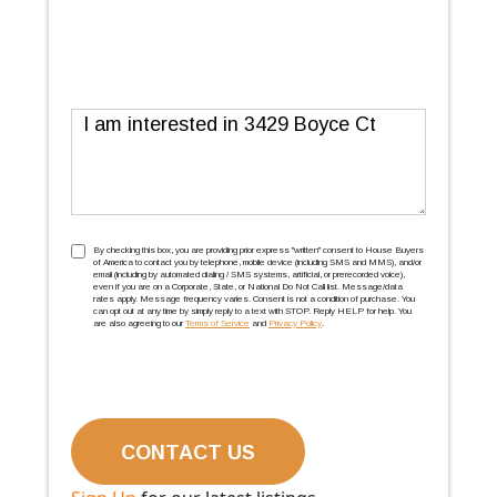
Message
TCPA
(Required)
By checking this box, you are providing prior express ''written'' consent to House Buyers
of America to contact you by telephone, mobile device (including SMS and MMS), and/or
email (including by automated dialing / SMS systems, artificial, or prerecorded voice),
even if you are on a Corporate, State, or National Do Not Call list. Message/data
rates apply. Message frequency varies. Consent is not a condition of purchase. You
can opt out at any time by simply reply to a text with STOP. Reply HELP for help. You
are also agreeing to our
Terms of Service
and
Privacy Policy
.