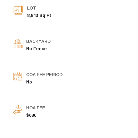
LOT
8,843 Sq Ft
BACKYARD
No Fence
COA FEE PERIOD
No
HOA FEE
$680