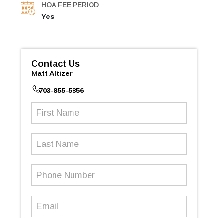
HOA FEE PERIOD
Yes
Contact Us
Matt Altizer
703-855-5856
First
Name
(Required)
Last
Name
Phone
Number
(Required)
Email
(Required)