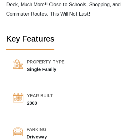
Deck, Much More!! Close to Schools, Shopping, and
Commuter Routes. This Will Not Last!
Key Features
PROPERTY TYPE
Single Family
YEAR BUILT
2000
PARKING
Driveway