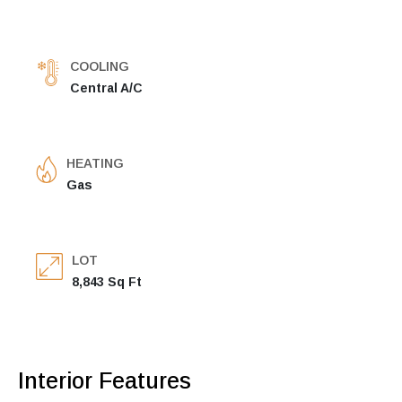
COOLING
Central A/C
HEATING
Gas
LOT
8,843 Sq Ft
Interior Features