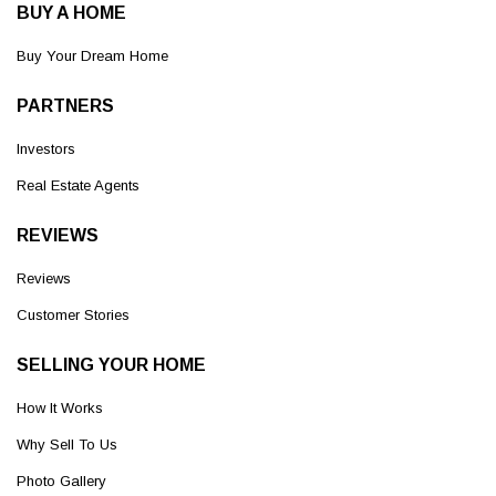
BUY A HOME
Buy Your Dream Home
PARTNERS
Investors
Real Estate Agents
REVIEWS
Reviews
Customer Stories
SELLING YOUR HOME
How It Works
Why Sell To Us
Photo Gallery