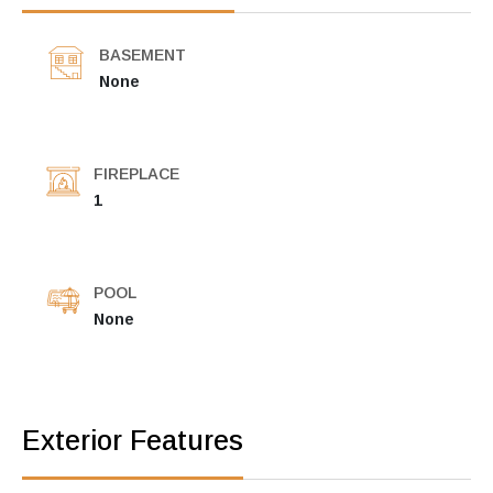
BASEMENT
None
FIREPLACE
1
POOL
None
Exterior Features