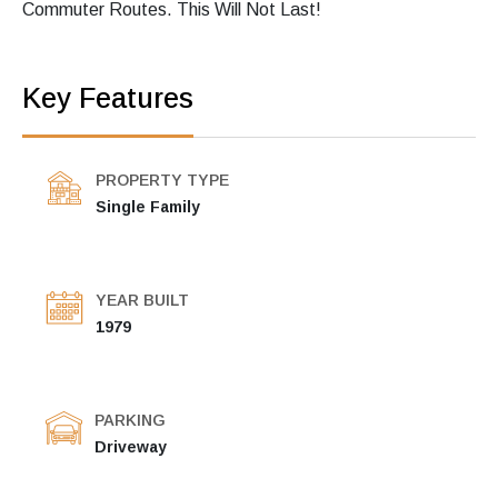
Commuter Routes. This Will Not Last!
Key Features
PROPERTY TYPE
Single Family
YEAR BUILT
1979
PARKING
Driveway