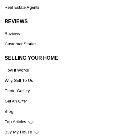
Real Estate Agents
REVIEWS
Reviews
Customer Stories
SELLING YOUR HOME
How It Works
Why Sell To Us
Photo Gallery
Get An Offer
Blog
Top Articles
Buy My House