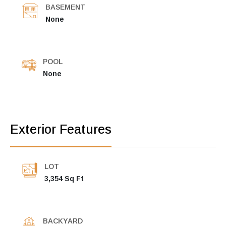
BASEMENT
None
POOL
None
Exterior Features
LOT
3,354 Sq Ft
BACKYARD