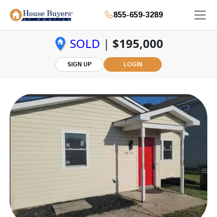
855-659-3289
SOLD
|
$195,000
SIGN UP
LOGIN