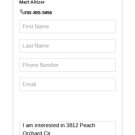
Matt Altizer
703-855-5856
First
Name
(Required)
Last
Name
Phone
Number
(Required)
Email
(Required)
Message