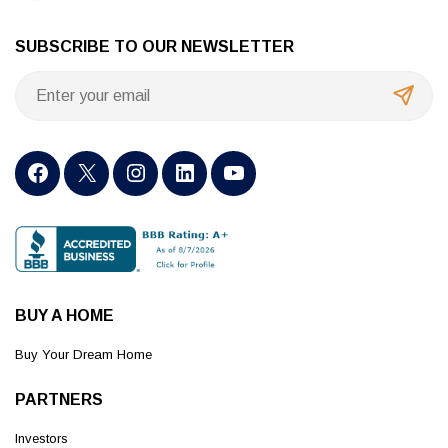
SUBSCRIBE TO OUR NEWSLETTER
BUY A HOME
Buy Your Dream Home
PARTNERS
Investors