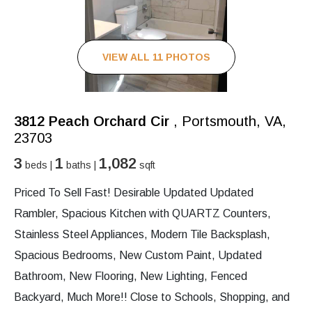
VIEW ALL 11 PHOTOS
3812 Peach Orchard Cir
, Portsmouth, VA,
23703
3
1
1,082
beds |
baths |
sqft
Priced To Sell Fast! Desirable Updated Updated
Rambler, Spacious Kitchen with QUARTZ Counters,
Stainless Steel Appliances, Modern Tile Backsplash,
Spacious Bedrooms, New Custom Paint, Updated
Bathroom, New Flooring, New Lighting, Fenced
Backyard, Much More!! Close to Schools, Shopping, and