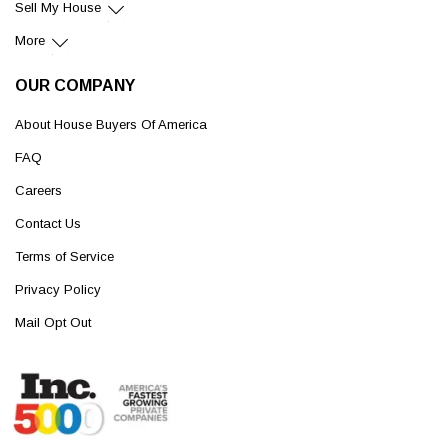
Sell My House
More
OUR COMPANY
About House Buyers Of America
FAQ
Careers
Contact Us
Terms of Service
Privacy Policy
Mail Opt Out