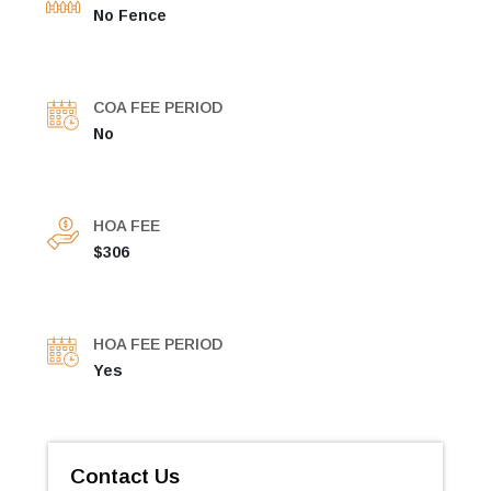
No Fence
COA FEE PERIOD
No
HOA FEE
$306
HOA FEE PERIOD
Yes
Contact Us