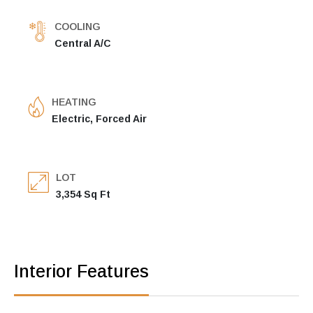
COOLING
Central A/C
HEATING
Electric, Forced Air
LOT
3,354 Sq Ft
Interior Features