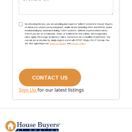
TCPA
(Required)
By checking this box, you are providing prior express ''written'' consent to House Buyers
of America to contact you by telephone, mobile device (including SMS and MMS), and/or
email (including by automated dialing / SMS systems, artificial, or prerecorded voice),
even if you are on a Corporate, State, or National Do Not Call list. Message/data
rates apply. Message frequency varies. Consent is not a condition of purchase. You
can opt out at any time by simply reply to a text with STOP. Reply HELP for help. You
are also agreeing to our
Terms of Service
and
Privacy Policy
.
Sign Up
for our latest listings