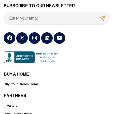
SUBSCRIBE TO OUR NEWSLETTER
BUY A HOME
Buy Your Dream Home
PARTNERS
Investors
Real Estate Agents