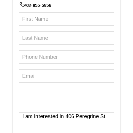
703-855-5856
First
Name
(Required)
Last
Name
Phone
Number
(Required)
Email
(Required)
Message