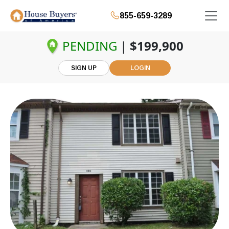
855-659-3289
PENDING
|
$199,900
SIGN UP
LOGIN