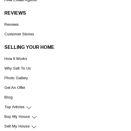
REVIEWS
Reviews
Customer Stories
SELLING YOUR HOME
How It Works
Why Sell To Us
Photo Gallery
Get An Offer
Blog
Top Articles
Buy My House
Sell My House