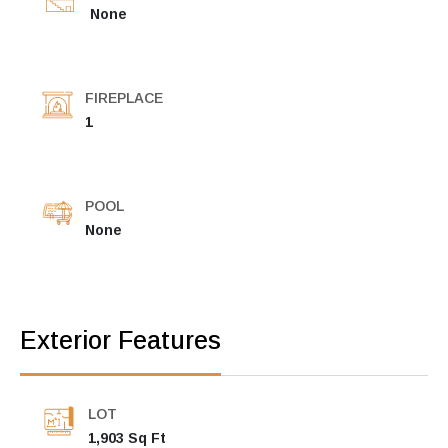
None
FIREPLACE
1
POOL
None
Exterior Features
LOT
1,903 Sq Ft