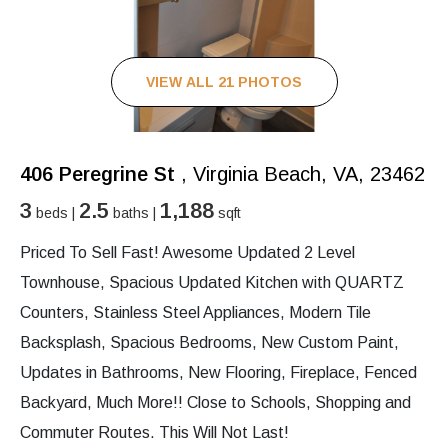
VIEW ALL 21 PHOTOS
406 Peregrine St
, Virginia Beach, VA, 23462
3
2.5
1,188
beds |
baths |
sqft
Priced To Sell Fast! Awesome Updated 2 Level
Townhouse, Spacious Updated Kitchen with QUARTZ
Counters, Stainless Steel Appliances, Modern Tile
Backsplash, Spacious Bedrooms, New Custom Paint,
Updates in Bathrooms, New Flooring, Fireplace, Fenced
Backyard, Much More!! Close to Schools, Shopping and
Commuter Routes. This Will Not Last!