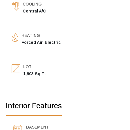
COOLING
Central A/C
HEATING
Forced Air, Electric
LOT
1,903 Sq Ft
Interior Features
BASEMENT