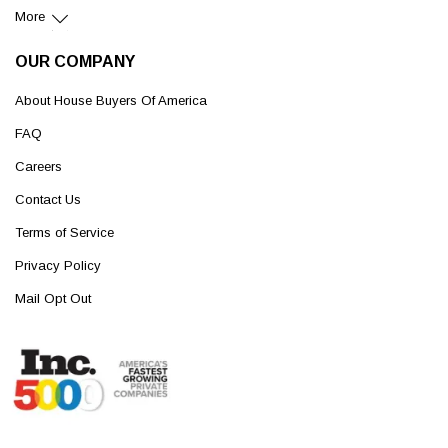
More
OUR COMPANY
About House Buyers Of America
FAQ
Careers
Contact Us
Terms of Service
Privacy Policy
Mail Opt Out