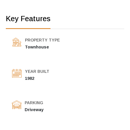
Key Features
PROPERTY TYPE
Townhouse
YEAR BUILT
1982
PARKING
Driveway