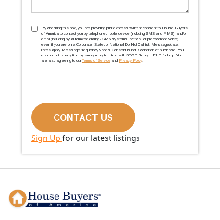
TCPA
(Required)
By checking this box, you are providing prior express ''written'' consent to House Buyers
of America to contact you by telephone, mobile device (including SMS and MMS), and/or
email (including by automated dialing / SMS systems, artificial, or prerecorded voice),
even if you are on a Corporate, State, or National Do Not Call list. Message/data
rates apply. Message frequency varies. Consent is not a condition of purchase. You
can opt out at any time by simply reply to a text with STOP. Reply HELP for help. You
are also agreeing to our
Terms of Service
and
Privacy Policy
.
Sign Up
for our latest listings