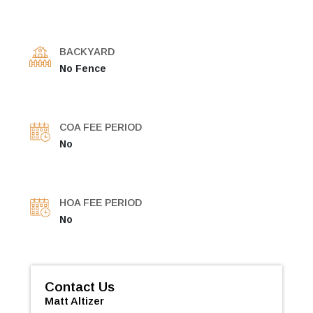
BACKYARD
No Fence
COA FEE PERIOD
No
HOA FEE PERIOD
No
Contact Us
Matt Altizer