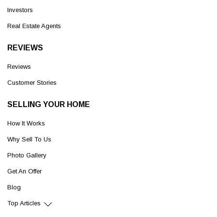
Investors
Real Estate Agents
REVIEWS
Reviews
Customer Stories
SELLING YOUR HOME
How It Works
Why Sell To Us
Photo Gallery
Get An Offer
Blog
Top Articles