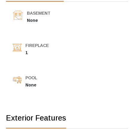
BASEMENT
None
FIREPLACE
1
POOL
None
Exterior Features