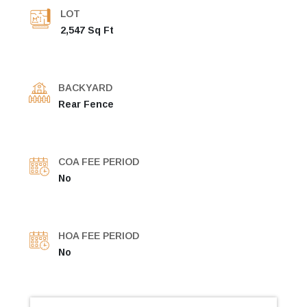
LOT
2,547 Sq Ft
BACKYARD
Rear Fence
COA FEE PERIOD
No
HOA FEE PERIOD
No