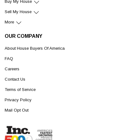
Buy My House
Sell My House
More
OUR COMPANY
About House Buyers Of America
FAQ
Careers
Contact Us
Terms of Service
Privacy Policy
Mail Opt Out