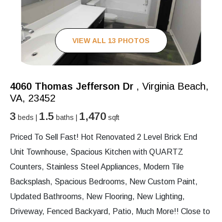
VIEW ALL 13 PHOTOS
4060 Thomas Jefferson Dr
, Virginia Beach,
VA, 23452
3
1.5
1,470
beds |
baths |
sqft
Priced To Sell Fast! Hot Renovated 2 Level Brick End
Unit Townhouse, Spacious Kitchen with QUARTZ
Counters, Stainless Steel Appliances, Modern Tile
Backsplash, Spacious Bedrooms, New Custom Paint,
Updated Bathrooms, New Flooring, New Lighting,
Driveway, Fenced Backyard, Patio, Much More!! Close to