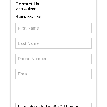
Contact Us
Matt Altizer
703-855-5856
First
Name
(Required)
Last
Name
Phone
Number
(Required)
Email
(Required)
Message