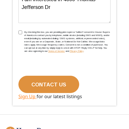
TCPA
(Required)
By checking this box, you are providing prior express ''written'' consent to House Buyers
of America to contact you by telephone, mobile device (including SMS and MMS), and/or
email (including by automated dialing / SMS systems, artificial, or prerecorded voice),
even if you are on a Corporate, State, or National Do Not Call list. Message/data
rates apply. Message frequency varies. Consent is not a condition of purchase. You
can opt out at any time by simply reply to a text with STOP. Reply HELP for help. You
are also agreeing to our
Terms of Service
and
Privacy Policy
.
Sign Up
for our latest listings