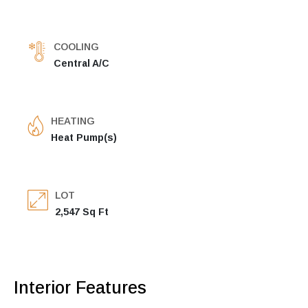
COOLING
Central A/C
HEATING
Heat Pump(s)
LOT
2,547 Sq Ft
Interior Features