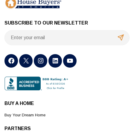
SUBSCRIBE TO OUR NEWSLETTER
BUY A HOME
Buy Your Dream Home
PARTNERS