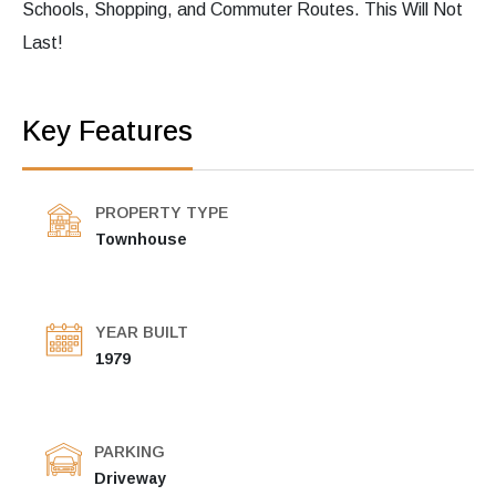
Schools, Shopping, and Commuter Routes. This Will Not
Last!
Key Features
PROPERTY TYPE
Townhouse
YEAR BUILT
1979
PARKING
Driveway