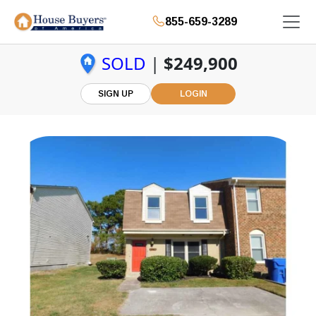
855-659-3289
SOLD
|
$249,900
SIGN UP
LOGIN