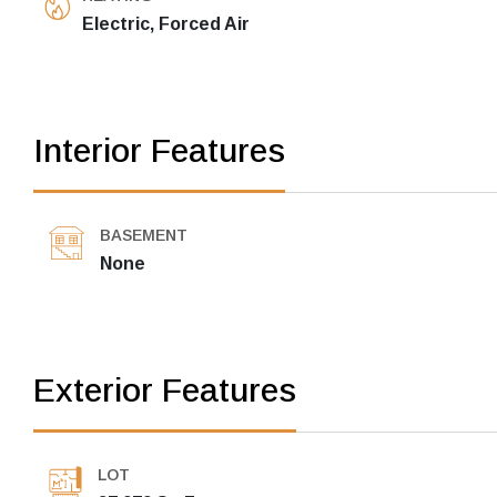
Electric, Forced Air
Interior Features
BASEMENT
None
Exterior Features
LOT