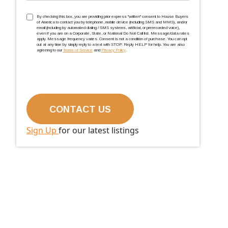
TCPA
(Required)
By checking this box, you are providing prior express ''written'' consent to House Buyers
of America to contact you by telephone, mobile device (including SMS and MMS), and/or
email (including by automated dialing / SMS systems, artificial, or prerecorded voice),
even if you are on a Corporate, State, or National Do Not Call list. Message/data rates
apply. Message frequency varies. Consent is not a condition of purchase. You can opt
out at any time by simply reply to a text with STOP. Reply HELP for help. You are also
agreeing to our
Terms of Service
and
Privacy Policy
.
Sign Up
for our latest listings