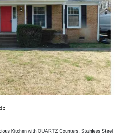
185
acious Kitchen with QUARTZ Counters, Stainless Steel