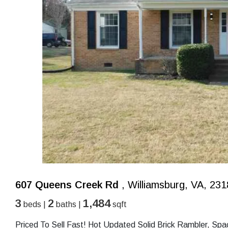
607 Queens Creek Rd
, Williamsburg, VA, 23
3
2
1,484
beds |
baths |
sqft
Priced To Sell Fast! Hot Updated Solid Brick Rambler, Sp