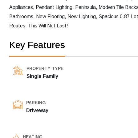
Appliances, Pendant Lighting, Peninsula, Modern Tile Bac
Bathrooms, New Flooring, New Lighting, Spacious 0.87 Lo
Routes. This Will Not Last!
Key Features
PROPERTY TYPE
Single Family
PARKING
Driveway
HEATING