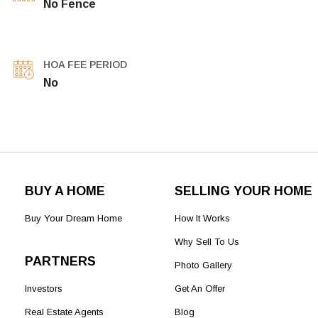
No Fence
HOA FEE PERIOD
No
BUY A HOME
SELLING YOUR HOME
Buy Your Dream Home
How It Works
Why Sell To Us
PARTNERS
Photo Gallery
Investors
Get An Offer
Real Estate Agents
Blog