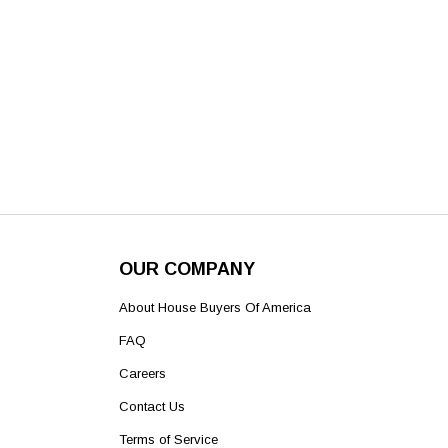
OUR COMPANY
About House Buyers Of America
FAQ
Careers
Contact Us
Terms of Service