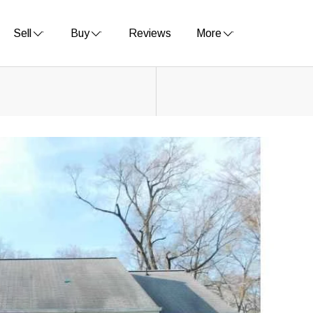
Sell
Buy
Reviews
More