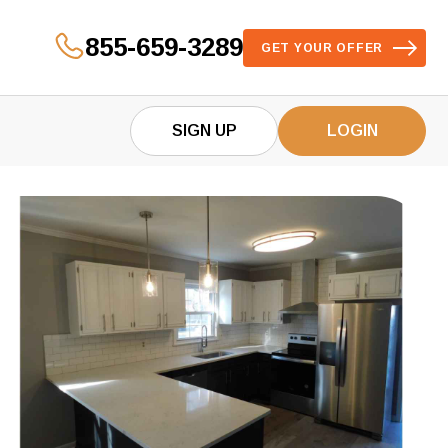
855-659-3289
GET YOUR OFFER
SIGN UP
LOGIN