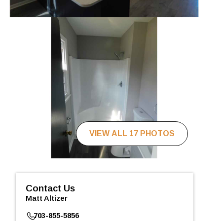
VIEW ALL 17 PHOTOS
Contact Us
Matt Altizer
703-855-5856