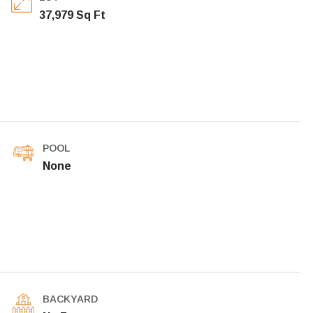
37,979 Sq Ft
POOL
None
BACKYARD