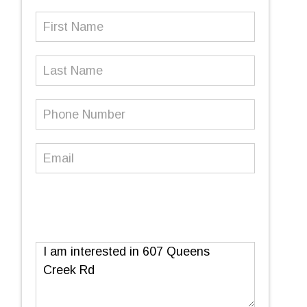
First
Name
(Required)
Last
Name
Phone
Number
(Required)
Email
(Required)
Message