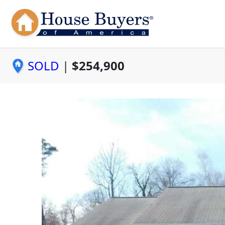
SOLD
|
$254,900