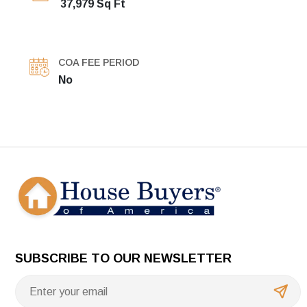
37,979 Sq Ft
COA FEE PERIOD
No
SUBSCRIBE TO OUR NEWSLETTER