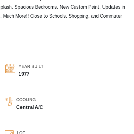
ksplash, Spacious Bedrooms, New Custom Paint, Updates in
t, Much More!! Close to Schools, Shopping, and Commuter
YEAR BUILT
1977
COOLING
Central A/C
LOT