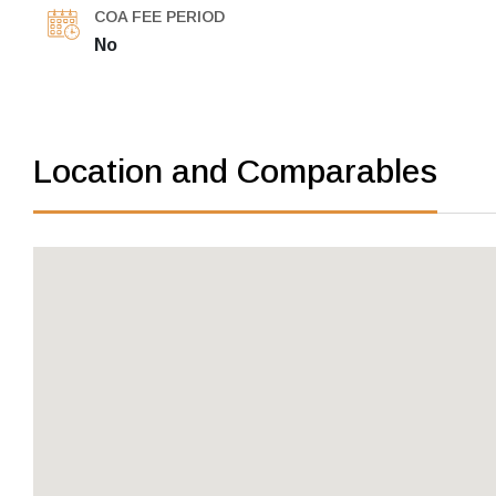
COA FEE PERIOD
No
Location and Comparables