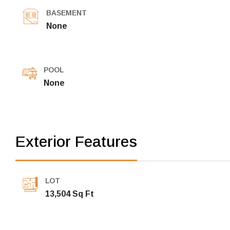
BASEMENT
None
POOL
None
Exterior Features
LOT
13,504 Sq Ft