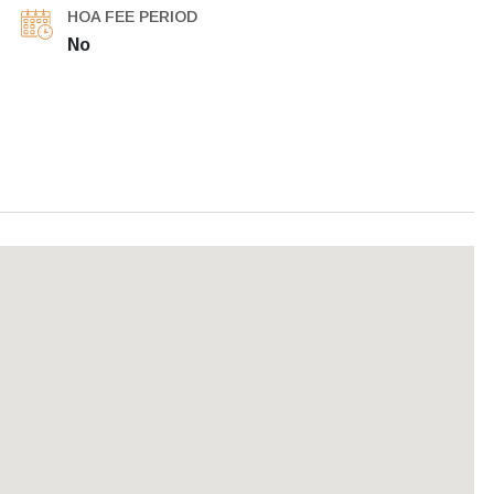
HOA FEE PERIOD
No