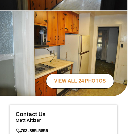
VIEW ALL 24 PHOTOS
Contact Us
Matt Altizer
703-855-5856