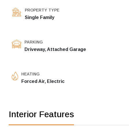
PROPERTY TYPE
Single Family
PARKING
Driveway, Attached Garage
HEATING
Forced Air, Electric
Interior Features