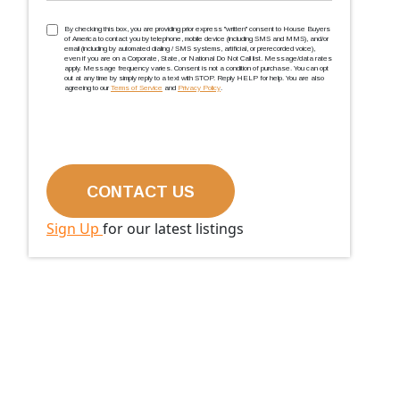
TCPA
(Required)
By checking this box, you are providing prior express ''written'' consent to House Buyers
of America to contact you by telephone, mobile device (including SMS and MMS), and/or
email (including by automated dialing / SMS systems, artificial, or prerecorded voice),
even if you are on a Corporate, State, or National Do Not Call list. Message/data rates
apply. Message frequency varies. Consent is not a condition of purchase. You can opt
out at any time by simply reply to a text with STOP. Reply HELP for help. You are also
agreeing to our
Terms of Service
and
Privacy Policy
.
Sign Up
for our latest listings