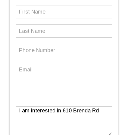
First
Name
(Required)
Last
Name
Phone
Number
(Required)
Email
(Required)
Message