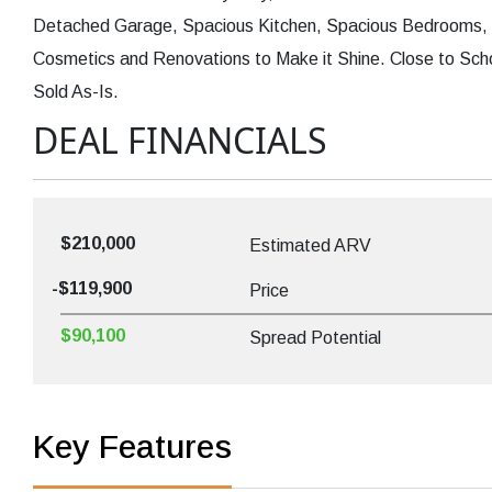
Detached Garage, Spacious Kitchen, Spacious Bedrooms, F
Cosmetics and Renovations to Make it Shine. Close to Sch
Sold As-Is.
DEAL FINANCIALS
$210,000
Estimated ARV
-$119,900
Price
$90,100
Spread Potential
Key Features