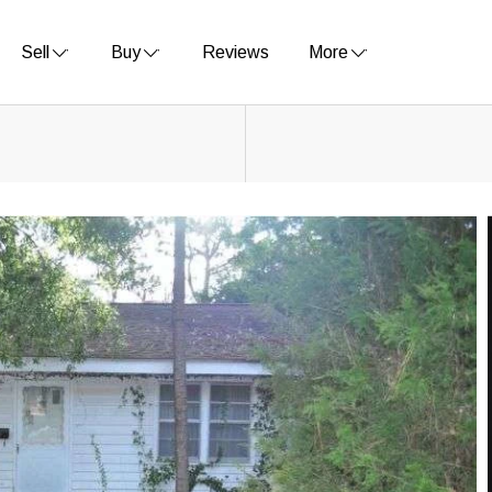
Sell
Buy
Reviews
More