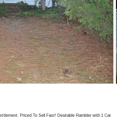
ettlement. Priced To Sell Fast! Desirable Rambler with 1 Car