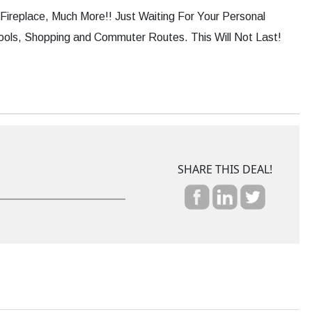
ireplace, Much More!! Just Waiting For Your Personal
ools, Shopping and Commuter Routes. This Will Not Last!
SHARE THIS DEAL!