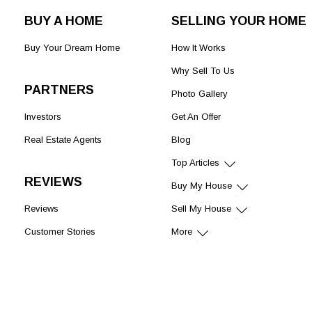
BUY A HOME
SELLING YOUR HOME
Buy Your Dream Home
How It Works
Why Sell To Us
PARTNERS
Photo Gallery
Investors
Get An Offer
Real Estate Agents
Blog
Top Articles
REVIEWS
Buy My House
Reviews
Sell My House
Customer Stories
More