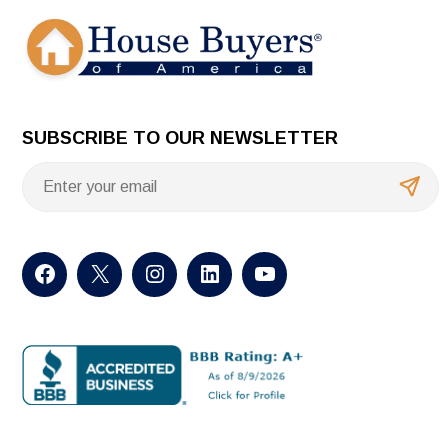
SUBSCRIBE TO OUR NEWSLETTER