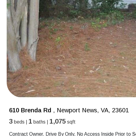
610 Brenda Rd
, Newport News, VA, 23601
3
1
1,075
beds |
baths |
sqft
Contract Owner. Drive By Only, No Access Inside Prior to S