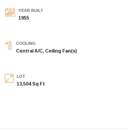
YEAR BUILT
1955
COOLING
Central A/C, Ceiling Fan(s)
LOT
13,504 Sq Ft