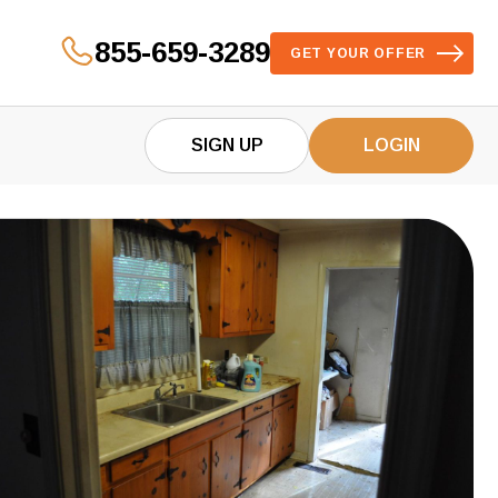
855-659-3289
GET YOUR OFFER
SIGN UP
LOGIN