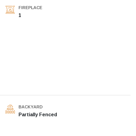
FIREPLACE
1
BACKYARD
Partially Fenced