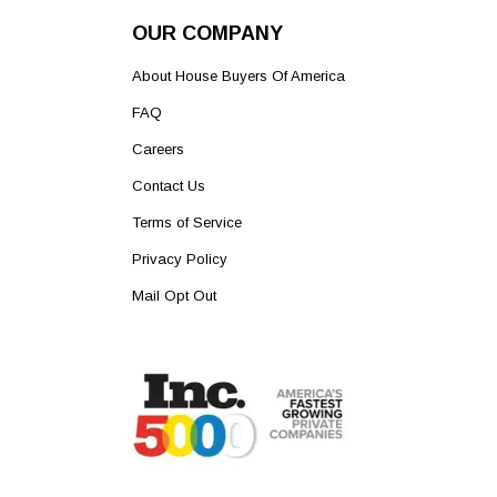
OUR COMPANY
About House Buyers Of America
FAQ
Careers
Contact Us
Terms of Service
Privacy Policy
Mail Opt Out