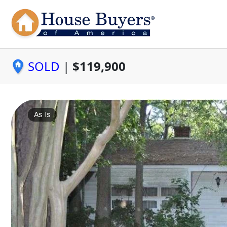
SOLD
|
$119,900
As Is