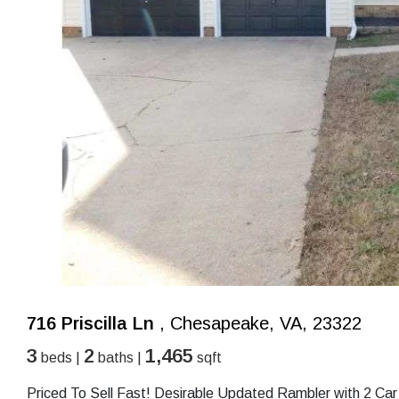
716 Priscilla Ln
, Chesapeake, VA, 23322
3
2
1,465
beds |
baths |
sqft
Priced To Sell Fast! Desirable Updated Rambler with 2 