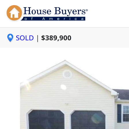
SOLD
|
$389,900