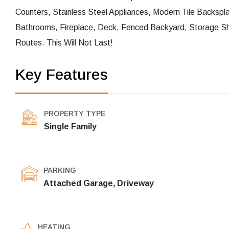
Counters, Stainless Steel Appliances, Modern Tile Backsp
Bathrooms, Fireplace, Deck, Fenced Backyard, Storage S
Routes. This Will Not Last!
Key Features
PROPERTY TYPE
Single Family
PARKING
Attached Garage, Driveway
HEATING