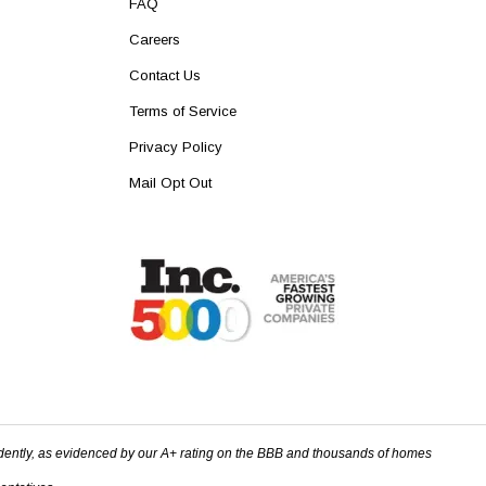
FAQ
Careers
Contact Us
Terms of Service
Privacy Policy
Mail Opt Out
dently, as evidenced by our A+ rating on the BBB and thousands of homes