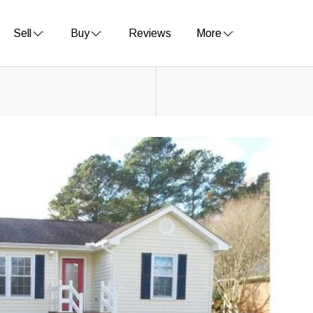
Sell
Buy
Reviews
More