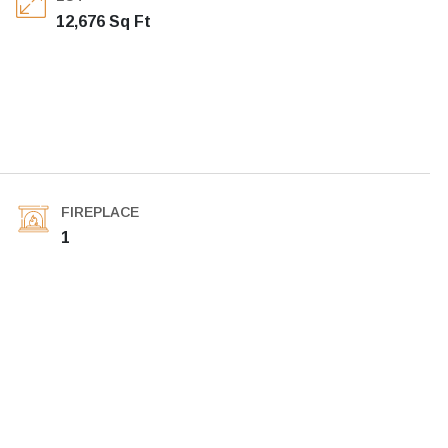
12,676 Sq Ft
FIREPLACE
1