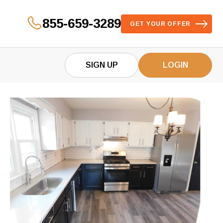
855-659-3289
GET YOUR OFFER
SIGN UP
LOGIN