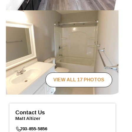
VIEW ALL 17 PHOTOS
Contact Us
Matt Altizer
703-855-5856