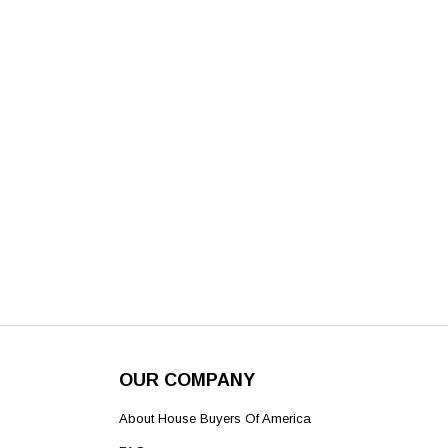
OUR COMPANY
About House Buyers Of America