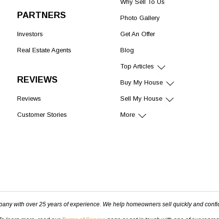
Why Sell To Us
PARTNERS
Photo Gallery
Investors
Get An Offer
Real Estate Agents
Blog
Top Articles
REVIEWS
Buy My House
Reviews
Sell My House
Customer Stories
More
pany with over 25 years of experience. We help homeowners sell quickly and confi