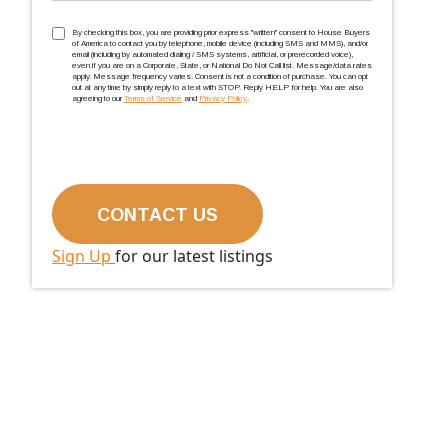
TCPA
(Required)
By checking this box, you are providing prior express ''written'' consent to House Buyers
of America to contact you by telephone, mobile device (including SMS and MMS), and/or
email (including by automated dialing / SMS systems, artificial, or prerecorded voice),
even if you are on a Corporate, State, or National Do Not Call list. Message/data rates
apply. Message frequency varies. Consent is not a condition of purchase. You can opt
out at any time by simply reply to a text with STOP. Reply HELP for help. You are also
agreeing to our
Terms of Service
and
Privacy Policy
.
Sign Up
for our latest listings