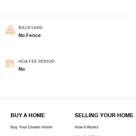
BACKYARD
No Fence
HOA FEE PERIOD
No
BUY A HOME
SELLING YOUR HOME
Buy Your Dream Home
How It Works