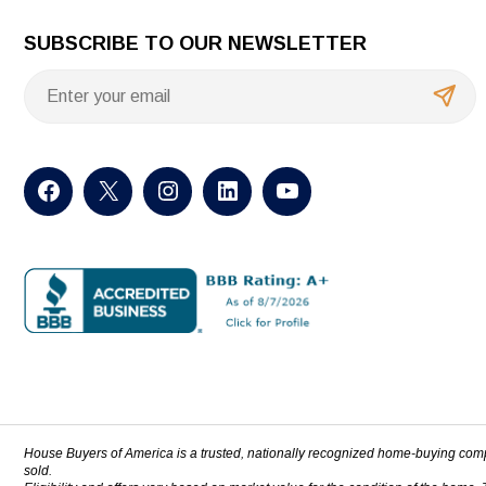
SUBSCRIBE TO OUR NEWSLETTER
House Buyers of America is a trusted, nationally recognized home-buying com
sold.