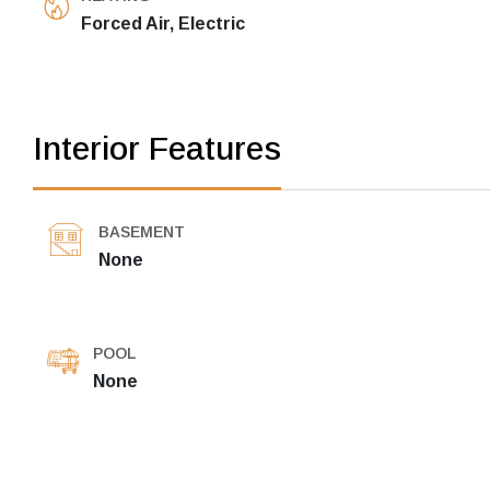
Forced Air, Electric
Interior Features
BASEMENT
None
POOL
None