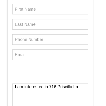
First
Name
(Required)
Last
Name
Phone
Number
(Required)
Email
(Required)
Message