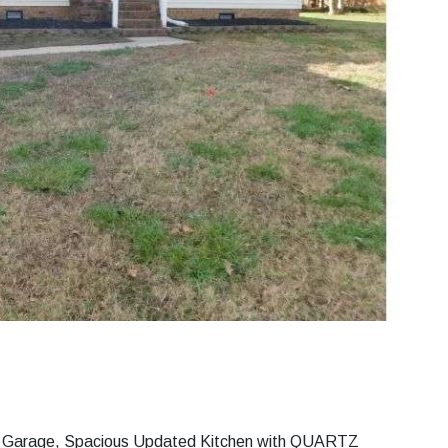
Car Garage, Spacious Updated Kitchen with QUARTZ