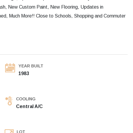
lash, New Custom Paint, New Flooring, Updates in
hed, Much More!! Close to Schools, Shopping and Commuter
YEAR BUILT
1983
COOLING
Central A/C
LOT