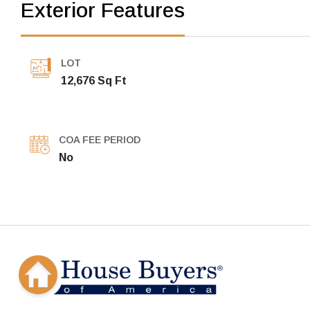
Exterior Features
LOT
12,676 Sq Ft
COA FEE PERIOD
No