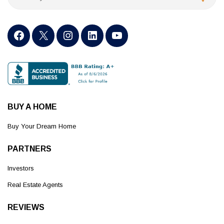
BUY A HOME
Buy Your Dream Home
PARTNERS
Investors
Real Estate Agents
REVIEWS