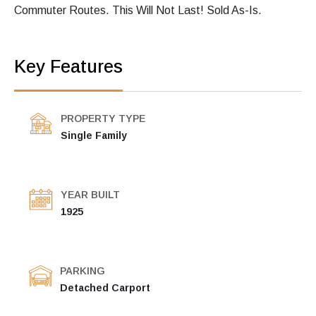
Commuter Routes. This Will Not Last! Sold As-Is.
Key Features
PROPERTY TYPE
Single Family
YEAR BUILT
1925
PARKING
Detached Carport