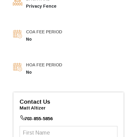
Privacy Fence
COA FEE PERIOD
No
HOA FEE PERIOD
No
Contact Us
Matt Altizer
703-855-5856
First
Name
(Required)