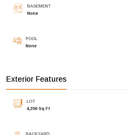
BASEMENT
None
POOL
None
Exterior Features
LOT
4,356 Sq Ft
BACKYARD