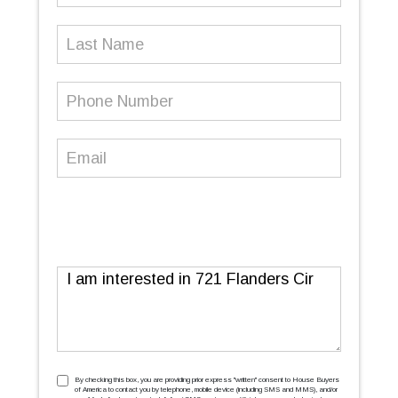
Last
Name
Phone
Number
(Required)
Email
(Required)
Message
TCPA
(Required)
By checking this box, you are providing prior express ''written'' consent to House Buyers
of America to contact you by telephone, mobile device (including SMS and MMS), and/or