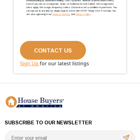
email (including by automated dialing / SMS systems, artificial, or prerecorded voice),
even if you are on a Corporate, State, or National Do Not Call list. Message/data
rates apply. Message frequency varies. Consent is not a condition of purchase. You
can opt out at any time by simply reply to a text with STOP. Reply HELP for help. You
are also agreeing to our
Terms of Service
and
Privacy Policy
.
Sign Up
for our latest listings
SUBSCRIBE TO OUR NEWSLETTER