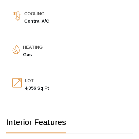
COOLING
Central A/C
HEATING
Gas
LOT
4,356 Sq Ft
Interior Features