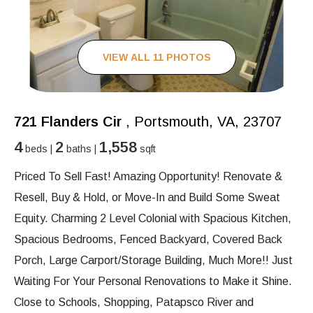
VIEW ALL 11 PHOTOS
721 Flanders Cir
, Portsmouth, VA, 23707
4
2
1,558
beds |
baths |
sqft
Priced To Sell Fast! Amazing Opportunity! Renovate &
Resell, Buy & Hold, or Move-In and Build Some Sweat
Equity. Charming 2 Level Colonial with Spacious Kitchen,
Spacious Bedrooms, Fenced Backyard, Covered Back
Porch, Large Carport/Storage Building, Much More!! Just
Waiting For Your Personal Renovations to Make it Shine.
Close to Schools, Shopping, Patapsco River and