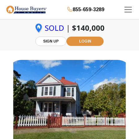
855-659-3289
SOLD
|
$140,000
SIGN UP
LOGIN