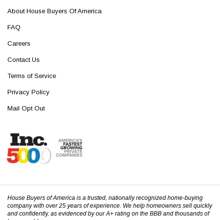
About House Buyers Of America
FAQ
Careers
Contact Us
Terms of Service
Privacy Policy
Mail Opt Out
House Buyers of America is a trusted, nationally recognized home-buying
company with over 25 years of experience. We help homeowners sell quickly
and confidently, as evidenced by our A+ rating on the BBB and thousands of