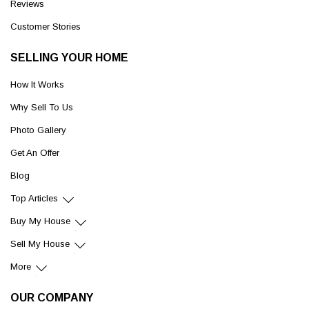
Reviews
Customer Stories
SELLING YOUR HOME
How It Works
Why Sell To Us
Photo Gallery
Get An Offer
Blog
Top Articles
Buy My House
Sell My House
More
OUR COMPANY