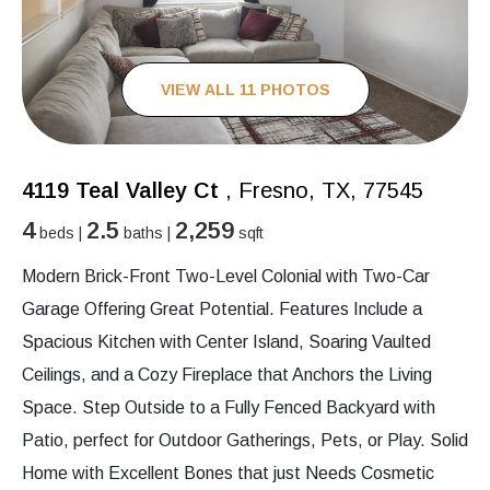
VIEW ALL 11 PHOTOS
4119 Teal Valley Ct
, Fresno, TX, 77545
4
2.5
2,259
beds |
baths |
sqft
Modern Brick-Front Two-Level Colonial with Two-Car
Garage Offering Great Potential. Features Include a
Spacious Kitchen with Center Island, Soaring Vaulted
Ceilings, and a Cozy Fireplace that Anchors the Living
Space. Step Outside to a Fully Fenced Backyard with
Patio, perfect for Outdoor Gatherings, Pets, or Play. Solid
Home with Excellent Bones that just Needs Cosmetic