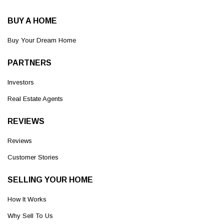
BUY A HOME
Buy Your Dream Home
PARTNERS
Investors
Real Estate Agents
REVIEWS
Reviews
Customer Stories
SELLING YOUR HOME
How It Works
Why Sell To Us