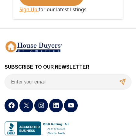
Sign Up
for our latest listings
SUBSCRIBE TO OUR NEWSLETTER