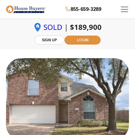
855-659-3289
SOLD
|
$189,900
SIGN UP
LOGIN