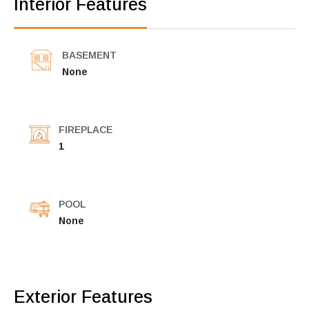
Interior Features
BASEMENT
None
FIREPLACE
1
POOL
None
Exterior Features