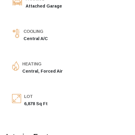
Attached Garage
COOLING
Central A/C
HEATING
Central, Forced Air
LOT
6,878 Sq Ft