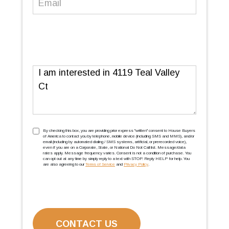
Message
TCPA
(Required)
By checking this box, you are providing prior express ''written'' consent to House Buyers
of America to contact you by telephone, mobile device (including SMS and MMS), and/or
email (including by automated dialing / SMS systems, artificial, or prerecorded voice),
even if you are on a Corporate, State, or National Do Not Call list. Message/data
rates apply. Message frequency varies. Consent is not a condition of purchase. You
can opt out at any time by simply reply to a text with STOP. Reply HELP for help. You
are also agreeing to our
Terms of Service
and
Privacy Policy
.