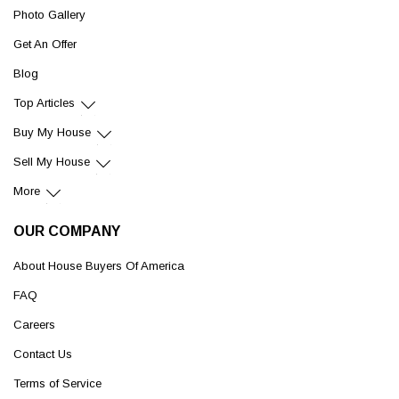
Photo Gallery
Get An Offer
Blog
Top Articles
Buy My House
Sell My House
More
OUR COMPANY
About House Buyers Of America
FAQ
Careers
Contact Us
Terms of Service