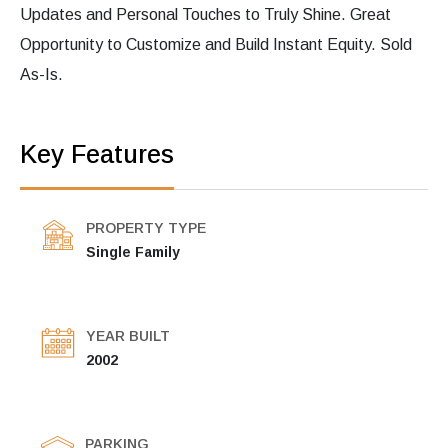
Updates and Personal Touches to Truly Shine. Great
Opportunity to Customize and Build Instant Equity. Sold
As-Is.
Key Features
PROPERTY TYPE
Single Family
YEAR BUILT
2002
PARKING