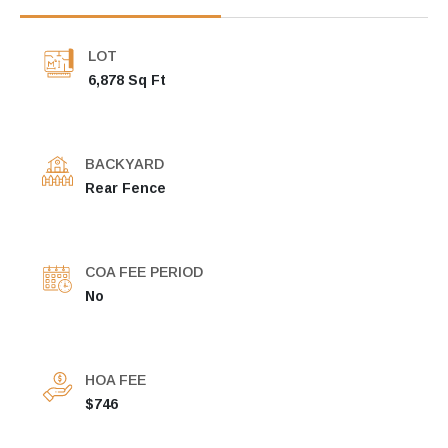
LOT
6,878 Sq Ft
BACKYARD
Rear Fence
COA FEE PERIOD
No
HOA FEE
$746