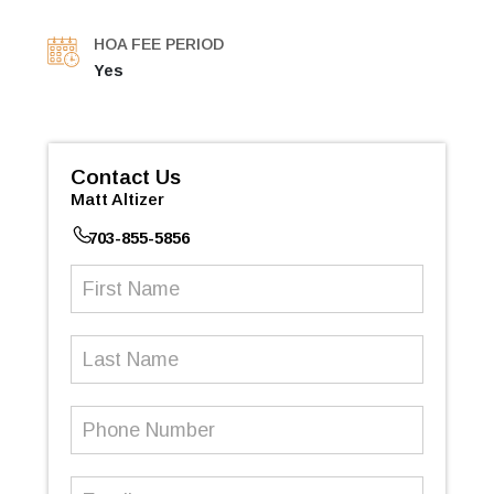
HOA FEE PERIOD
Yes
Contact Us
Matt Altizer
703-855-5856
First
Name
(Required)
Last
Name
Phone
Number
(Required)
Email
(Required)