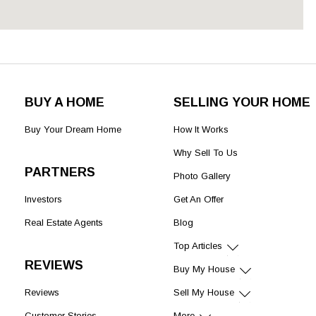
BUY A HOME
SELLING YOUR HOME
Buy Your Dream Home
How It Works
Why Sell To Us
PARTNERS
Photo Gallery
Investors
Get An Offer
Real Estate Agents
Blog
Top Articles
REVIEWS
Buy My House
Reviews
Sell My House
Customer Stories
More