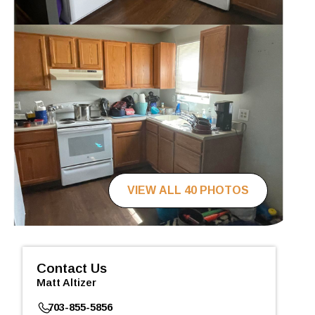
VIEW ALL 40 PHOTOS
Contact Us
Matt Altizer
703-855-5856