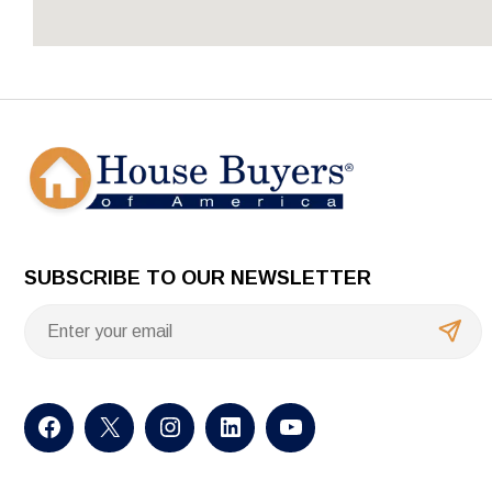
SUBSCRIBE TO OUR NEWSLETTER