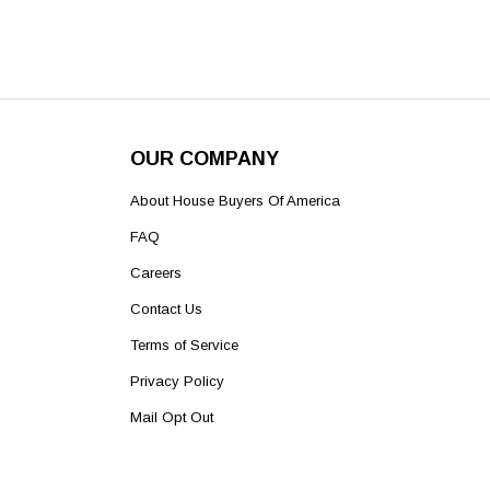
OUR COMPANY
About House Buyers Of America
FAQ
Careers
Contact Us
Terms of Service
Privacy Policy
Mail Opt Out