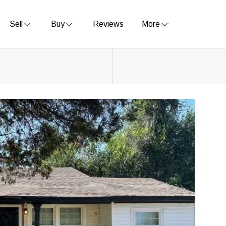
Sell
Buy
Reviews
More