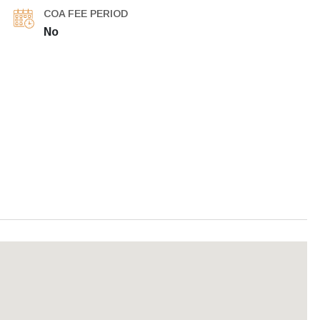
COA FEE PERIOD
No