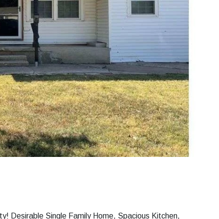
ty! Desirable Single Family Home, Spacious Kitchen,