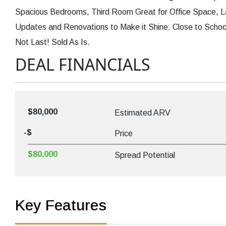
Spacious Bedrooms, Third Room Great for Office Space, La
Updates and Renovations to Make it Shine. Close to Schoo
Not Last! Sold As Is.
DEAL FINANCIALS
$80,000
Estimated ARV
-$
Price
$80,000
Spread Potential
Key Features