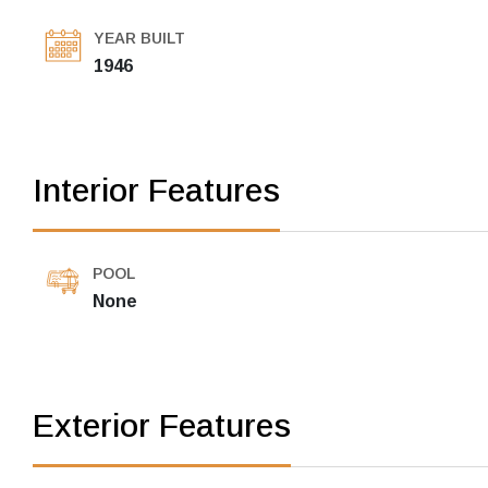
YEAR BUILT
1946
Interior Features
POOL
None
Exterior Features