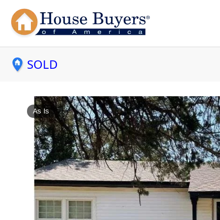
SOLD
As Is