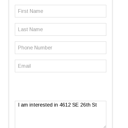
First
Name
(Required)
Last
Name
Phone
Number
(Required)
Email
(Required)
Message