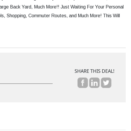
rge Back Yard, Much More!! Just Waiting For Your Personal
ls, Shopping, Commuter Routes, and Much More! This Will
SHARE THIS DEAL!