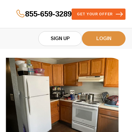
855-659-3289
GET YOUR OFFER
SIGN UP
LOGIN