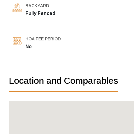
BACKYARD
Fully Fenced
HOA FEE PERIOD
No
Location and Comparables