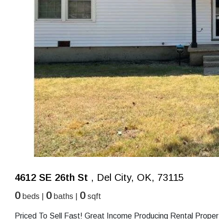
4612 SE 26th St
, Del City, OK, 73115
0
0
0
beds |
baths |
sqft
Priced To Sell Fast! Great Income Producing Rental Proper