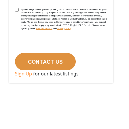
TCPA
(Required)
By checking this box, you are providing prior express ''written'' consent to House Buyers
of America to contact you by telephone, mobile device (including SMS and MMS), and/or
email (including by automated dialing / SMS systems, artificial, or prerecorded voice),
even if you are on a Corporate, State, or National Do Not Call list. Message/data rates
apply. Message frequency varies. Consent is not a condition of purchase. You can opt
out at any time by simply reply to a text with STOP. Reply HELP for help. You are also
agreeing to our
Terms of Service
and
Privacy Policy
.
Sign Up
for our latest listings