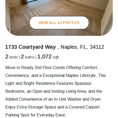
VIEW ALL 12 PHOTOS
1733 Courtyard Way
, Naples, FL, 34112
2
2
1,072
beds |
baths |
sqft
Move In Ready 2nd Floor Condo Offering Comfort,
Convenience, and a Exceptional Naples Lifestyle. This
Light and Bright Residence Features Spacious
Bedrooms, an Open and Inviting Living Area, and the
Added Convenience of an In-Unit Washer and Dryer.
Enjoy Extra Storage Space and a Covered Carport
Parking Spot for Everyday Ease.