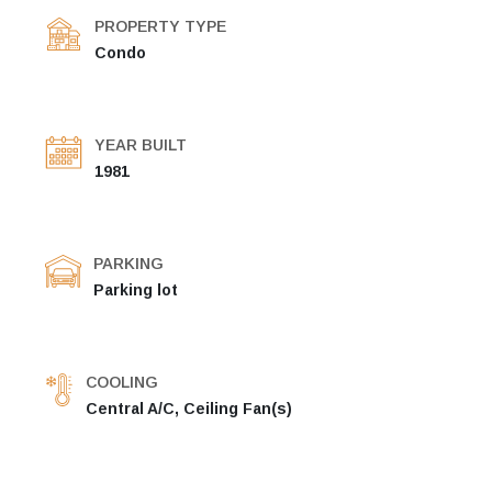
PROPERTY TYPE
Condo
YEAR BUILT
1981
PARKING
Parking lot
COOLING
Central A/C, Ceiling Fan(s)