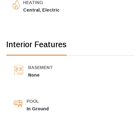
HEATING
Central, Electric
Interior Features
BASEMENT
None
POOL
In Ground