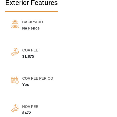
Exterior Features
BACKYARD
No Fence
COA FEE
$1,875
COA FEE PERIOD
Yes
HOA FEE
$472