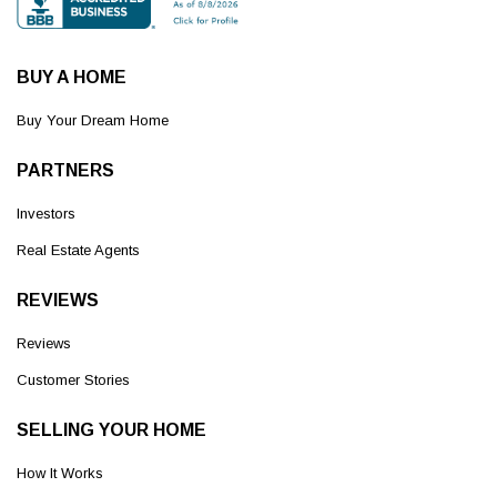
BUY A HOME
Buy Your Dream Home
PARTNERS
Investors
Real Estate Agents
REVIEWS
Reviews
Customer Stories
SELLING YOUR HOME
How It Works