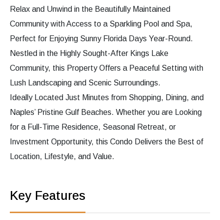
Relax and Unwind in the Beautifully Maintained
Community with Access to a Sparkling Pool and Spa,
Perfect for Enjoying Sunny Florida Days Year-Round.
Nestled in the Highly Sought-After Kings Lake
Community, this Property Offers a Peaceful Setting with
Lush Landscaping and Scenic Surroundings.
Ideally Located Just Minutes from Shopping, Dining, and
Naples’ Pristine Gulf Beaches. Whether you are Looking
for a Full-Time Residence, Seasonal Retreat, or
Investment Opportunity, this Condo Delivers the Best of
Location, Lifestyle, and Value.
Key Features