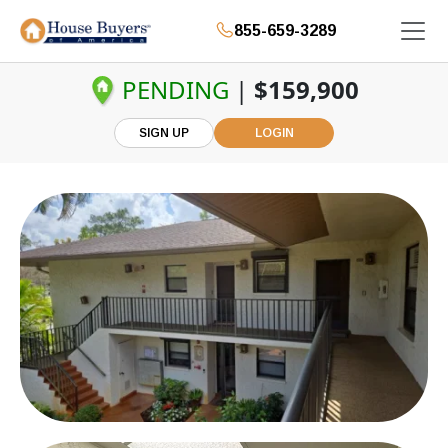
855-659-3289
PENDING
|
$159,900
SIGN UP
LOGIN