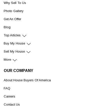
Why Sell To Us
Photo Gallery
Get An Offer
Blog
Top Articles
Buy My House
Sell My House
More
OUR COMPANY
About House Buyers Of America
FAQ
Careers
Contact Us