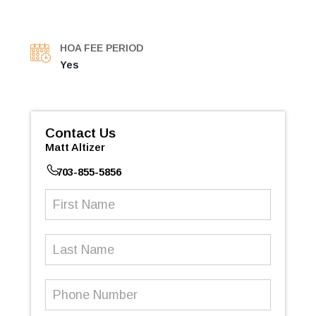
HOA FEE PERIOD
Yes
Contact Us
Matt Altizer
703-855-5856
First
Name
(Required)
Last
Name
Phone
Number
(Required)