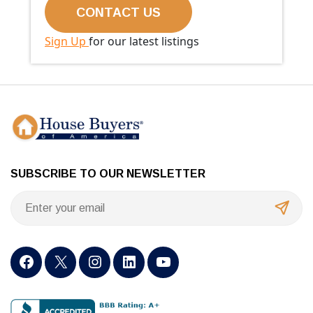
Sign Up
for our latest listings
SUBSCRIBE TO OUR NEWSLETTER