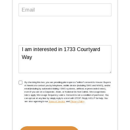
Email
(Required)
Message
TCPA
(Required)
By checking this box, you are providing prior express ''written'' consent to House Buyers
of America to contact you by telephone, mobile device (including SMS and MMS), and/or
email (including by automated dialing / SMS systems, artificial, or prerecorded voice),
even if you are on a Corporate, State, or National Do Not Call list. Message/data
rates apply. Message frequency varies. Consent is not a condition of purchase. You
can opt out at any time by simply reply to a text with STOP. Reply HELP for help. You
are also agreeing to our
Terms of Service
and
Privacy Policy
.